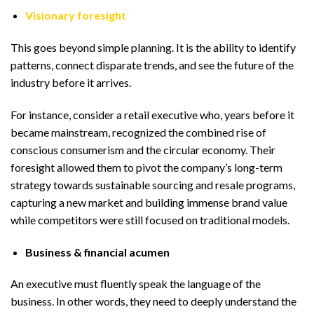
Visionary foresight
This goes beyond simple planning. It is the ability to identify
patterns, connect disparate trends, and see the future of the
industry before it arrives.
For instance, consider a retail executive who, years before it
became mainstream, recognized the combined rise of
conscious consumerism and the circular economy. Their
foresight allowed them to pivot the company’s long-term
strategy towards sustainable sourcing and resale programs,
capturing a new market and building immense brand value
while competitors were still focused on traditional models.
Business & financial acumen
An executive must fluently speak the language of the
business. In other words, they need to deeply understand the