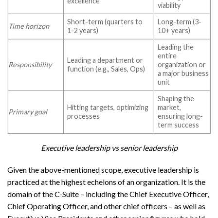
excellence
viability
Short-term (quarters to
Long-term (3-
Time horizon
1-2 years)
10+ years)
Leading the
entire
Leading a department or
Responsibility
organization or
function (e.g., Sales, Ops)
a major business
unit
Shaping the
Hitting targets, optimizing
market,
Primary goal
processes
ensuring long-
term success
Executive leadership vs senior leadership
Given the above-mentioned scope, executive leadership is
practiced at the highest echelons of an organization. It is the
domain of the C-Suite – including the Chief Executive Officer,
Chief Operating Officer, and other chief officers – as well as