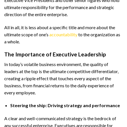
Executive Vice Presidents and other senior figures who hold
ultimate responsibility for the performance and strategic
direction of the entire enterprise.
All in all, it is less about a specific title and more about the
ultimate scope of one’s
accountability
to the organization as
a whole.
The Importance of Executive Leadership
In today’s volatile business environment, the quality of
leaders at the top is the ultimate competitive differentiator,
creating a ripple effect that touches every aspect of the
business, from financial returns to the daily experience of
every employee.
Steering the ship: Driving strategy and performance
A clear and well-communicated strategy is the bedrock of
any successful enterprise. Executives are responsible for