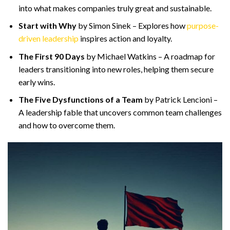
into what makes companies truly great and sustainable.
Start with Why
by Simon Sinek – Explores how
purpose-
driven leadership
inspires action and loyalty.
The First 90 Days
by Michael Watkins – A roadmap for
leaders transitioning into new roles, helping them secure
early wins.
The Five Dysfunctions of a Team
by Patrick Lencioni –
A leadership fable that uncovers common team challenges
and how to overcome them.