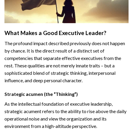
What Makes a Good Executive Leader?
The profound impact described previously does not happen
by chance. It is the direct result of a distinct set of
competencies that separate effective executives from the
rest. These qualities are not merely innate traits – but a
sophisticated blend of strategic thinking, interpersonal
influence, and deep personal character.
Strategic acumen (the “Thinking”)
As the intellectual foundation of executive leadership,
strategic acument refers to the ability to rise above the daily
operational noise and view the organization and its
environment from a high-altitude perspective.