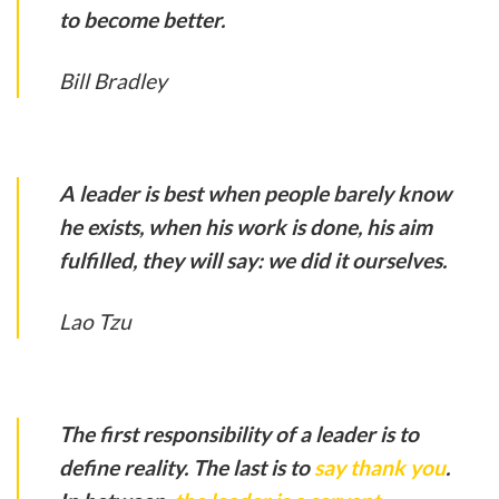
to become better.
Bill Bradley
A leader is best when people barely know
he exists, when his work is done, his aim
fulfilled, they will say: we did it ourselves.
Lao Tzu
The first responsibility of a leader is to
define reality. The last is to
say thank you
.