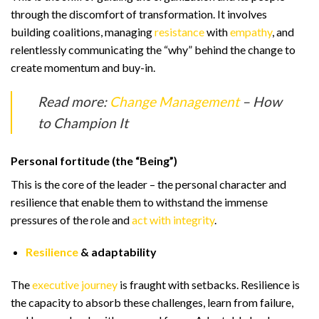
through the discomfort of transformation. It involves
building coalitions, managing
resistance
with
empathy
, and
relentlessly communicating the “why” behind the change to
create momentum and buy-in.
Read more:
Change Management
– How
to Champion It
Personal fortitude (the “Being”)
This is the core of the leader – the personal character and
resilience that enable them to withstand the immense
pressures of the role and
act with integrity
.
Resilience
& adaptability
The
executive journey
is fraught with setbacks. Resilience is
the capacity to absorb these challenges, learn from failure,