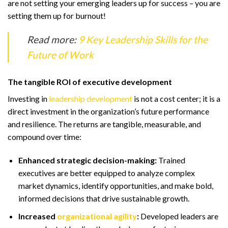
are not setting your emerging leaders up for success – you are
setting them up for burnout!
Read more:
9 Key Leadership Skills for the
Future of Work
The tangible ROI of executive development
Investing in
leadership development
is not a cost center; it is a
direct investment in the organization’s future performance
and resilience. The returns are tangible, measurable, and
compound over time:
Enhanced strategic decision-making:
Trained
executives are better equipped to analyze complex
market dynamics, identify opportunities, and make bold,
informed decisions that drive sustainable growth.
Increased
organizational agility
:
Developed leaders are