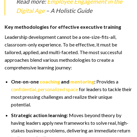
Read more:
Employee Engagement in the
Digital Age
– A Holistic Guide
Key methodologies for effective executive training
Leadership development cannot be a one-size-fits-all,
classroom-only experience. To be effective, it must be
tailored, applied, and multi-faceted. The most successful
approaches blend various methodologies to create a
comprehensive learning journey:
One-on-one
coaching
and
mentoring
:
Provides a
confidential, personalized space
for leaders to tackle their
most pressing challenges and realize their unique
potential.
Strategic action learning:
Moves beyond theory by
having leaders apply new frameworks to solve real, high-
stakes business problems, delivering an immediate return