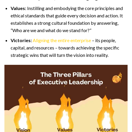
Values:
Instilling and embodying the core principles and
ethical standards that guide every decision and action. It
establishes a strong cultural foundation by answering,
“Who are we and what do we stand for?”
Victories:
Aligning the entire enterprise
– its people,
capital, and resources – towards achieving the specific
strategic wins that will turn the vision into reality.