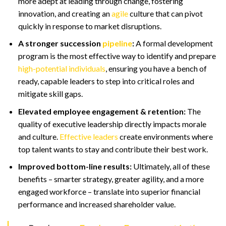
more adept at leading through change, fostering
innovation, and creating an
agile
culture that can pivot
quickly in response to market disruptions.
A stronger succession
pipeline
:
A formal development
program is the most effective way to identify and prepare
high-potential individuals
, ensuring you have a bench of
ready, capable leaders to step into critical roles and
mitigate skill gaps.
Elevated employee engagement & retention:
The
quality of executive leadership directly impacts morale
and culture.
Effective leaders
create environments where
top talent wants to stay and contribute their best work.
Improved bottom-line results:
Ultimately, all of these
benefits – smarter strategy, greater agility, and a more
engaged workforce – translate into superior financial
performance and increased shareholder value.