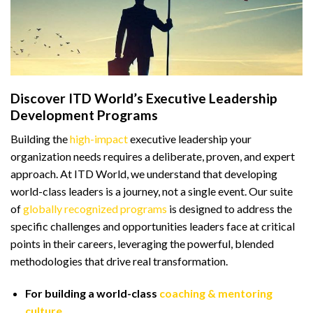
Discover ITD World’s Executive Leadership
Development Programs
Building the
high-impact
executive leadership your
organization needs requires a deliberate, proven, and expert
approach. At ITD World, we understand that developing
world-class leaders is a journey, not a single event. Our suite
of
globally recognized programs
is designed to address the
specific challenges and opportunities leaders face at critical
points in their careers, leveraging the powerful, blended
methodologies that drive real transformation.
For building a world-class
coaching & mentoring
culture