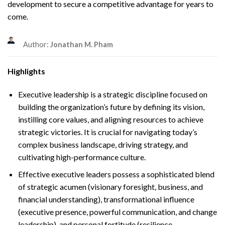
development to secure a competitive advantage for years to
come.
Author:
Jonathan M. Pham
Highlights
Executive leadership is a strategic discipline focused on
building the organization’s future by defining its vision,
instilling core values, and aligning resources to achieve
strategic victories. It is crucial for navigating today’s
complex business landscape, driving strategy, and
cultivating high-performance culture.
Effective executive leaders possess a sophisticated blend
of strategic acumen (visionary foresight, business, and
financial understanding), transformational influence
(executive presence, powerful communication, and change
leadership), and personal fortitude (resilience,