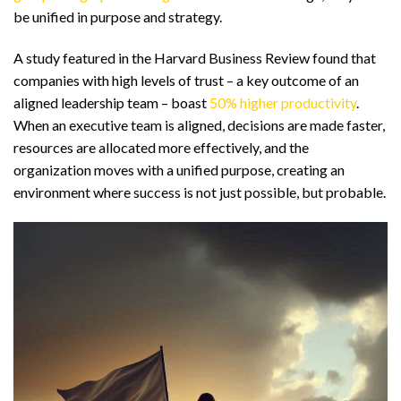
be unified in purpose and strategy.
A study featured in the Harvard Business Review found that
companies with high levels of trust – a key outcome of an
aligned leadership team – boast
50% higher productivity
.
When an executive team is aligned, decisions are made faster,
resources are allocated more effectively, and the
organization moves with a unified purpose, creating an
environment where success is not just possible, but probable.