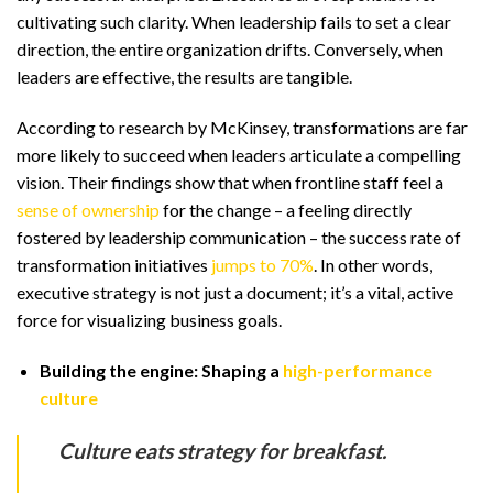
cultivating such clarity. When leadership fails to set a clear
direction, the entire organization drifts. Conversely, when
leaders are effective, the results are tangible.
According to research by McKinsey, transformations are far
more likely to succeed when leaders articulate a compelling
vision. Their findings show that when frontline staff feel a
sense of ownership
for the change – a feeling directly
fostered by leadership communication – the success rate of
transformation initiatives
jumps to 70%
. In other words,
executive strategy is not just a document; it’s a vital, active
force for visualizing business goals.
Building the engine: Shaping a
high-performance
culture
Culture eats strategy for breakfast.