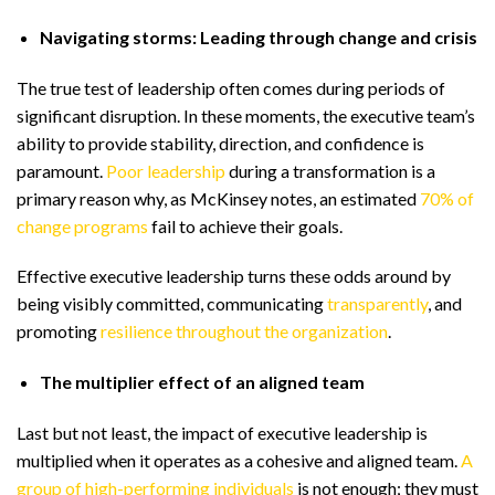
Navigating storms: Leading through change and crisis
The true test of leadership often comes during periods of
significant disruption. In these moments, the executive team’s
ability to provide stability, direction, and confidence is
paramount.
Poor leadership
during a transformation is a
primary reason why, as McKinsey notes, an estimated
70% of
change programs
fail to achieve their goals.
Effective executive leadership turns these odds around by
being visibly committed, communicating
transparently
, and
promoting
resilience throughout the organization
.
The multiplier effect of an aligned team
Last but not least, the impact of executive leadership is
multiplied when it operates as a cohesive and aligned team.
A
group of high-performing individuals
is not enough; they must