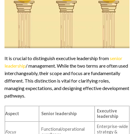
It is crucial to distinguish executive leadership from
senior
leadership
/ management. While the two terms are often used
interchangeably, their scope and focus are fundamentally
different. This distinction is vital for clarifying roles,
managing expectations, and designing effective development
pathways.
Executive
Aspect
Senior leadership
leadership
Enterprise-wide
Functional/operational
Focus
strategy &