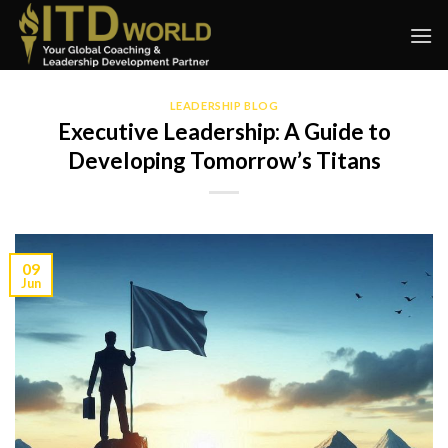
Skip
to
content
LEADERSHIP BLOG
Executive Leadership: A Guide to
Developing Tomorrow’s Titans
09
Jun