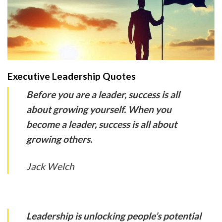
Executive Leadership Quotes
Before you are a leader, success is all
about growing yourself. When you
become a leader, success is all about
growing others.
Jack Welch
Leadership is unlocking people’s potential