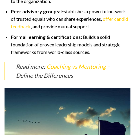
to the organization.
Peer advisory groups:
Establishes a powerful network
of trusted equals who can share experiences,
offer candid
feedback
, and provide mutual support.
Formal learning & certifications:
Builds a solid
foundation of proven leadership models and strategic
frameworks from world-class sources.
Read more:
Coaching vs Mentoring
–
Define the Differences