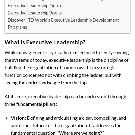
Executive Leadership Quotes
Executive Leadership Books
Discover ITD World’s Executive Leadership Development
Programs
What is Executive Leadership?
While management is typically focused on efficiently running
the systems of today, executive leadership is the discipline of
building the organization of tomorrow. It is a strategic
function concerned not with climbing the ladder, but with
seeing the entire landscape from the top.
At its core, executive leadership can be understood through
three fundamental pillars:
Vision:
Defining and articulating a clear, compelling, and
ambitious future for the organization. It addresses the
fundamental question, “Where are we going?”