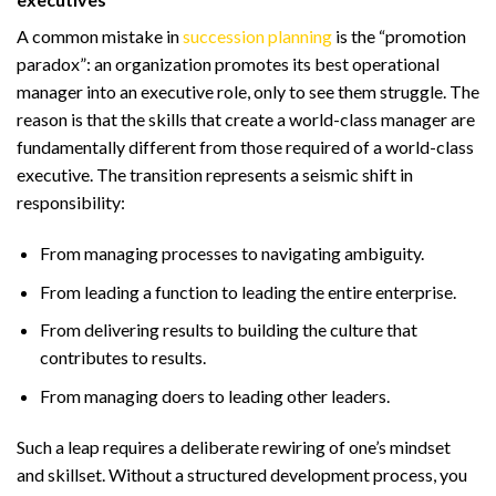
A common mistake in
succession planning
is the “promotion
paradox”: an organization promotes its best operational
manager into an executive role, only to see them struggle. The
reason is that the skills that create a world-class manager are
fundamentally different from those required of a world-class
executive. The transition represents a seismic shift in
responsibility:
From managing processes to navigating ambiguity.
From leading a function to leading the entire enterprise.
From delivering results to building the culture that
contributes to results.
From managing doers to leading other leaders.
Such a leap requires a deliberate rewiring of one’s mindset
and skillset. Without a structured development process, you