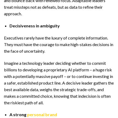
and bounce back with renewed focus. Adaptable leaders
treat missteps not as defeats, but as data to refine their
approach.
Decisiveness in ambiguity
Executives rarely have the luxury of complete information.
They must have the courage to make high-stakes decisions in
the face of uncertainty.
Imagine a technology leader deciding whether to commit
billions to developing a proprietary AI platform – a huge risk
with a potentially massive payoff – or to continue investing in
a safer, established product line. A decisive leader gathers the
best available data, weighs the strategic trade-offs, and
makes a committed choice, knowing that indecision is often
the riskiest path of all.
A strong
personal brand