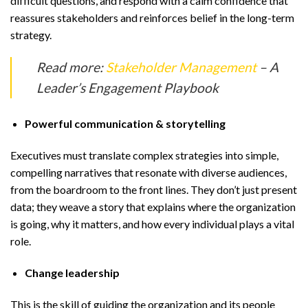
difficult questions, and respond with a calm confidence that
reassures stakeholders and reinforces belief in the long-term
strategy.
Read more:
Stakeholder Management
– A
Leader’s Engagement Playbook
Powerful communication & storytelling
Executives must translate complex strategies into simple,
compelling narratives that resonate with diverse audiences,
from the boardroom to the front lines. They don’t just present
data; they weave a story that explains where the organization
is going, why it matters, and how every individual plays a vital
role.
Change leadership
This is the skill of guiding the organization and its people