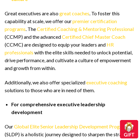
Great executives are also
great coaches
. To foster this
capability at scale, we offer our
premier certification
programs
. The
Certified Coaching & Mentoring Professional
(CCMP) and the advanced
Certified Chief Master Coach
(CCMC) are designed to equip your leaders and
HR
professionals
with the elite skills needed to unlock potential,
drive performance, and cultivate a culture of empowerment
and growth from within.
Additionally, we also offer specialized
executive coaching
solutions to those who are in need of them.
For comprehensive executive leadership
development
Our
Global Elite Senior Leadership Development Program
(SLDP) is a holistic journey designed to sharpen the strategic