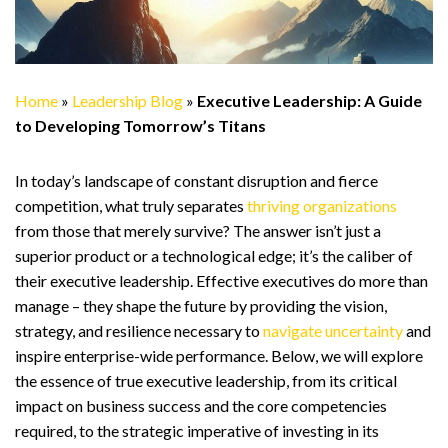
Home
»
Leadership Blog
»
Executive Leadership: A Guide
to Developing Tomorrow’s Titans
In today’s landscape of constant disruption and fierce
competition, what truly separates
thriving organizations
from those that merely survive? The answer isn’t just a
superior product or a technological edge; it’s the caliber of
their executive leadership. Effective executives do more than
manage – they shape the future by providing the vision,
strategy, and resilience necessary to
navigate uncertainty
and
inspire enterprise-wide performance. Below, we will explore
the essence of true executive leadership, from its critical
impact on business success and the core competencies
required, to the strategic imperative of investing in its