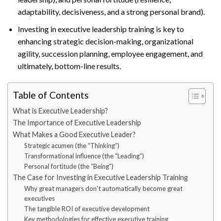
adaptability, decisiveness, and a strong personal brand).
Investing in executive leadership training is key to
enhancing strategic decision-making, organizational
agility, succession planning, employee engagement, and
ultimately, bottom-line results.
Table of Contents
What is Executive Leadership?
The Importance of Executive Leadership
What Makes a Good Executive Leader?
Strategic acumen (the “Thinking”)
Transformational influence (the “Leading”)
Personal fortitude (the “Being”)
The Case for Investing in Executive Leadership Training
Why great managers don’t automatically become great
executives
The tangible ROI of executive development
Key methodologies for effective executive training