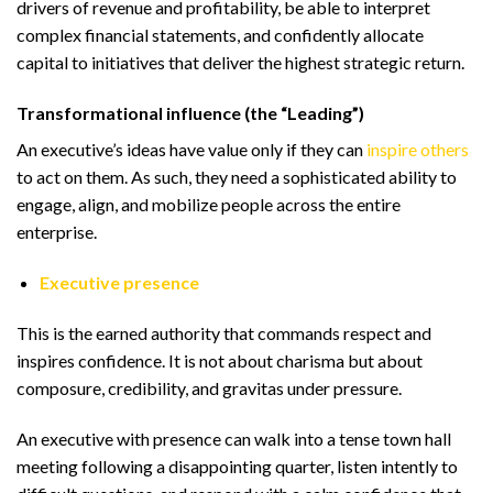
drivers of revenue and profitability, be able to interpret
complex financial statements, and confidently allocate
capital to initiatives that deliver the highest strategic return.
Transformational influence (the “Leading”)
An executive’s ideas have value only if they can
inspire others
to act on them. As such, they need a sophisticated ability to
engage, align, and mobilize people across the entire
enterprise.
Executive presence
This is the earned authority that commands respect and
inspires confidence. It is not about charisma but about
composure, credibility, and gravitas under pressure.
An executive with presence can walk into a tense town hall
meeting following a disappointing quarter, listen intently to