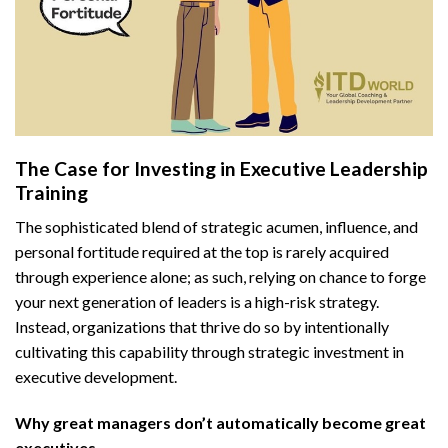
The Case for Investing in Executive Leadership
Training
The sophisticated blend of strategic acumen, influence, and
personal fortitude required at the top is rarely acquired
through experience alone; as such, relying on chance to forge
your next generation of leaders is a high-risk strategy.
Instead, organizations that thrive do so by intentionally
cultivating this capability through strategic investment in
executive development.
Why great managers don’t automatically become great
executives