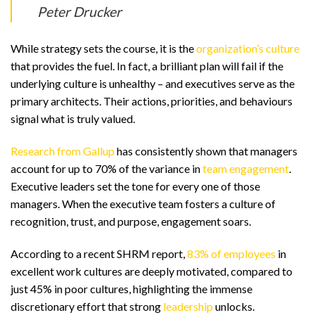
Peter Drucker
While strategy sets the course, it is the
organization’s culture
that provides the fuel. In fact, a brilliant plan will fail if the
underlying culture is unhealthy – and executives serve as the
primary architects. Their actions, priorities, and behaviours
signal what is truly valued.
Research from Gallup
has consistently shown that managers
account for up to 70% of the variance in
team engagement
.
Executive leaders set the tone for every one of those
managers. When the executive team fosters a culture of
recognition, trust, and purpose, engagement soars.
According to a recent SHRM report,
83% of employees
in
excellent work cultures are deeply motivated, compared to
just 45% in poor cultures, highlighting the immense
discretionary effort that strong
leadership
unlocks.