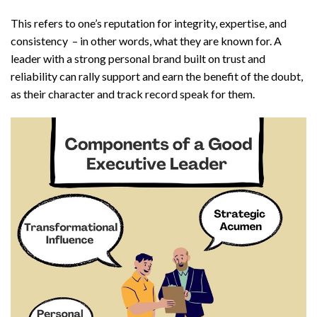
This refers to one’s reputation for integrity, expertise, and
consistency – in other words, what they are known for. A
leader with a strong personal brand built on trust and
reliability can rally support and earn the benefit of the doubt,
as their character and track record speak for them.