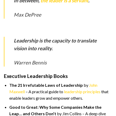
In between,
the leader is a servant
.
Max DePree
Leadership is the capacity to translate
vision into reality.
Warren Bennis
Executive Leadership Books
The 21 Irrefutable Laws of Leadership
by
John
Maxwell
– A practical guide to
leadership principles
that
enable leaders grow and empower others.
Good to Great: Why Some Companies Make the
Leap… and Others Don’t
by Jim Collins – A deep dive