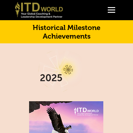
Historical Milestone
Achievements