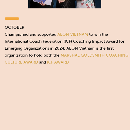
OCTOBER
Championed and supported
AEON VIETNAM
to win the
International Coach Federation (ICF) Coaching Impact Award for
Emerging Organizations in 2024; AEON Vietnam is the first
organization to hold both the
MARSHAL GOLDSMITH COACHING
CULTURE AWARD
and
ICF AWARD