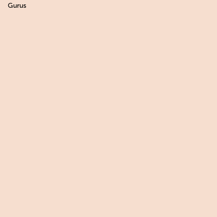
Gurus