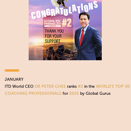
JANUARY
ITD World CEO
DR PETER CHEE
ranks
#2
in the
WORLD’S TOP 30
COACHING PROFESSIONALS
for
2025
by Global Gurus