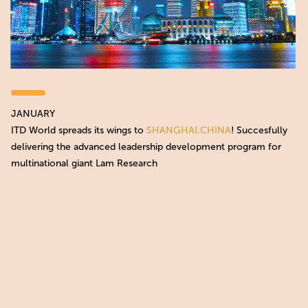
JANUARY
ITD World spreads its wings to
SHANGHAI,CHINA
! Succesfully
delivering the advanced leadership development program for
multinational giant Lam Research