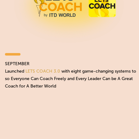
SEPTEMBER
Launched
LETS COACH 3.0
with eight game-changing systems to
so Everyone Can Coach Freely and Every Leader Can be A Great
Coach for A Better World