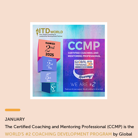
JANUARY
The Certified Coaching and Mentoring Professional (CCMP) is the
WORLD’S #2 COACHING DEVELOPMENT PROGRAM
by Global