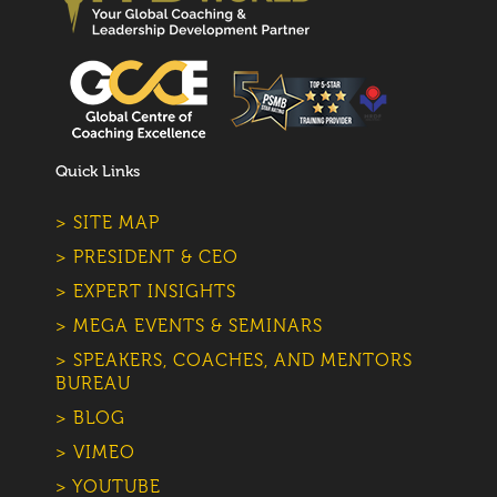
Quick Links
> SITE MAP
> PRESIDENT & CEO
> EXPERT INSIGHTS
> MEGA EVENTS & SEMINARS
> SPEAKERS, COACHES, AND MENTORS
BUREAU
> BLOG
> VIMEO
> YOUTUBE