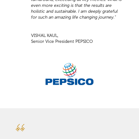
even more exciting is that the results are
holistic and sustainable. I am deeply grateful
for such an amazing life changing journey."
VISHAL KAUL,
Senior Vice President PEPSICO