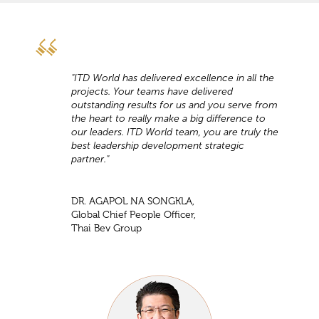
"ITD World has delivered excellence in all the
projects. Your teams have delivered
outstanding results for us and you serve from
the heart to really make a big difference to
our leaders. ITD World team, you are truly the
best leadership development strategic
partner."
DR. AGAPOL NA SONGKLA,
Global Chief People Officer,
Thai Bev Group