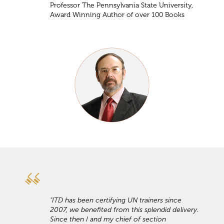
Professor The Pennsylvania State University,
Award Winning Author of over 100 Books
"ITD has been certifying UN trainers since
2007, we benefited from this splendid delivery.
Since then I and my chief of section