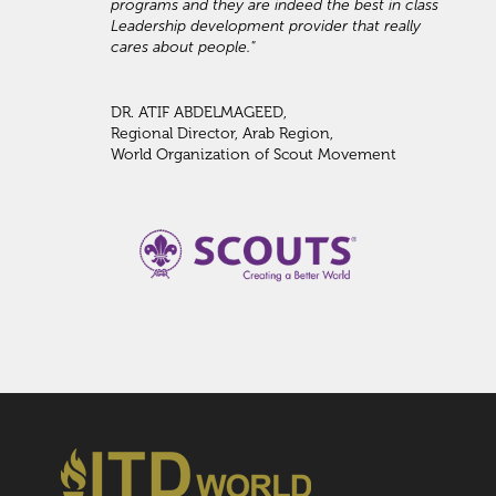
programs and they are indeed the best in class
Leadership development provider that really
cares about people."
DR. ATIF ABDELMAGEED,
Regional Director, Arab Region,
World Organization of Scout Movement