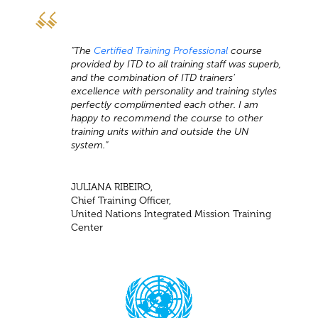
"The
Certified Training Professional
course
provided by ITD to all training staff was superb,
and the combination of ITD trainers'
excellence with personality and training styles
perfectly complimented each other. I am
happy to recommend the course to other
training units within and outside the UN
system."
JULIANA RIBEIRO,
Chief Training Officer,
United Nations Integrated Mission Training
Center