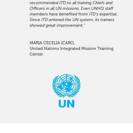
recommended ITD to all training Chiefs and
Officers in all UN missions. Even UNHQ staff
members have benefited from ITD's expertise.
Since ITD entered the UN system, its trainers
showed great improvement."
MARIA CECELIA ICARO,
United Nations Integrated Mission Training
Center