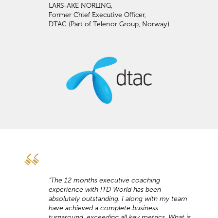
LARS-AKE NORLING,
Former Chief Executive Officer,
DTAC (Part of Telenor Group, Norway)
"The 12 months executive coaching
experience with ITD World has been
absolutely outstanding. I along with my team
have achieved a complete business
turnaround, exceeding all key metrics. What is