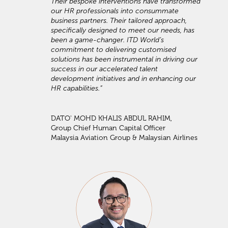
Their bespoke interventions have transformed
our HR professionals into consummate
business partners. Their tailored approach,
specifically designed to meet our needs, has
been a game-changer. ITD World’s
commitment to delivering customised
solutions has been instrumental in driving our
success in our accelerated talent
development initiatives and in enhancing our
HR capabilities.”
DATO' MOHD KHALIS ABDUL RAHIM,
Group Chief Human Capital Officer
Malaysia Aviation Group & Malaysian Airlines