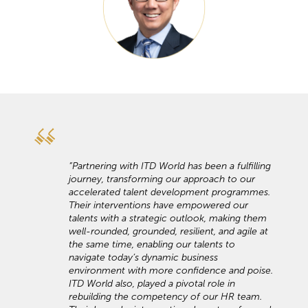
“Partnering with ITD World has been a fulfilling
journey, transforming our approach to our
accelerated talent development programmes.
Their interventions have empowered our
talents with a strategic outlook, making them
well-rounded, grounded, resilient, and agile at
the same time, enabling our talents to
navigate today’s dynamic business
environment with more confidence and poise.
ITD World also, played a pivotal role in
rebuilding the competency of our HR team.