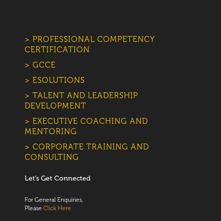
> PROFESSIONAL COMPETENCY
CERTIFICATION
> GCCE
> ESOLUTIONS
> TALENT AND LEADERSHIP
DEVELOPMENT
> EXECUTIVE COACHING AND
MENTORING
> CORPORATE TRAINING AND
CONSULTING
Let’s Get Connected
For General Enquiries,
Please
Click Here