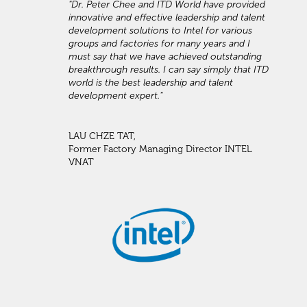
"Dr. Peter Chee and ITD World have provided
innovative and effective leadership and talent
development solutions to Intel for various
groups and factories for many years and I
must say that we have achieved outstanding
breakthrough results. I can say simply that ITD
world is the best leadership and talent
development expert."
LAU CHZE TAT,
Former Factory Managing Director INTEL
VNAT