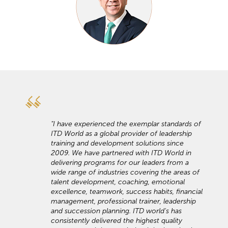
"I have experienced the exemplar standards of
ITD World as a global provider of leadership
training and development solutions since
2009. We have partnered with ITD World in
delivering programs for our leaders from a
wide range of industries covering the areas of
talent development, coaching, emotional
excellence, teamwork, success habits, financial
management, professional trainer, leadership
and succession planning. ITD world's has
consistently delivered the highest quality