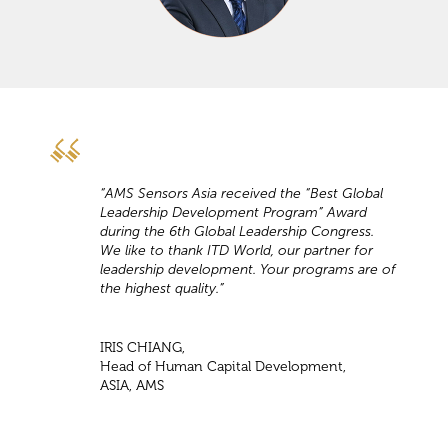
“AMS Sensors Asia received the “Best Global
Leadership Development Program” Award
during the 6th Global Leadership Congress.
We like to thank ITD World, our partner for
leadership development. Your programs are of
the highest quality.”
IRIS CHIANG,
Head of Human Capital Development,
ASIA, AMS