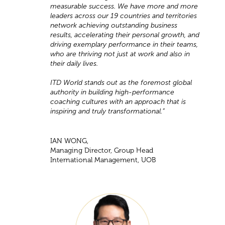
measurable success. We have more and more
leaders across our 19 countries and territories
network achieving outstanding business
results, accelerating their personal growth, and
driving exemplary performance in their teams,
who are thriving not just at work and also in
their daily lives.
ITD World stands out as the foremost global
authority in building high-performance
coaching cultures with an approach that is
inspiring and truly transformational.”
IAN WONG,
Managing Director, Group Head
International Management, UOB