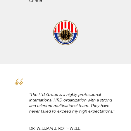
Center
"The ITD Group is a highly professional
international HRD organization with a strong
and talented multinational team. They have
never failed to exceed my high expectations."
DR. WILLIAM J. ROTHWELL,