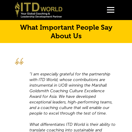
What Important People Say
About Us
“I am especially grateful for the partnership
with ITD World, whose contributions are
instrumental in UOB winning the Marshall
Goldsmith Coaching Culture Excellence
Award for Asia. We have developed
exceptional leaders, high-performing teams,
and a coaching culture that will enable our
people to excel through the test of time.
What differentiates ITD World is their ability to
translate coaching into sustainable and