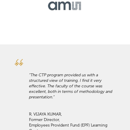
“The CTP program provided us with a
structured view of training. I find it very
effective. The faculty of the course was
excellent, both in terms of methodology and
presentation.”
R. VIJAYA KUMAR,
Former Director,
Employees Provident Fund (EPF) Learning