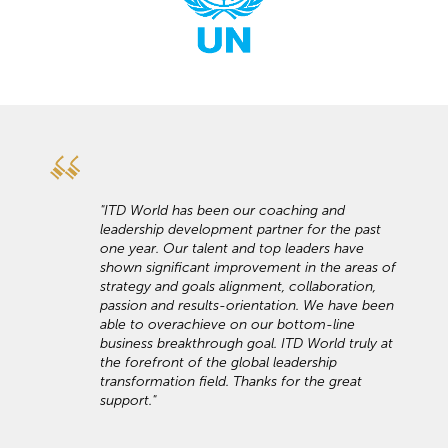
"ITD World has been our coaching and
leadership development partner for the past
one year. Our talent and top leaders have
shown significant improvement in the areas of
strategy and goals alignment, collaboration,
passion and results-orientation. We have been
able to overachieve on our bottom-line
business breakthrough goal. ITD World truly at
the forefront of the global leadership
transformation field. Thanks for the great
support."