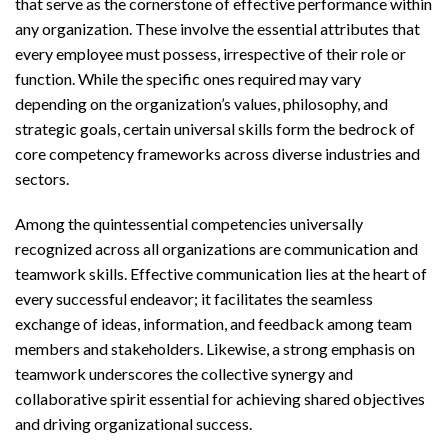
that serve as the cornerstone of effective performance within
any organization. These involve the essential attributes that
every employee must possess, irrespective of their role or
function. While the specific ones required may vary
depending on the organization’s values, philosophy, and
strategic goals, certain universal skills form the bedrock of
core competency frameworks across diverse industries and
sectors.
Among the quintessential competencies universally
recognized across all organizations are communication and
teamwork skills. Effective communication lies at the heart of
every successful endeavor; it facilitates the seamless
exchange of ideas, information, and feedback among team
members and stakeholders. Likewise, a strong emphasis on
teamwork underscores the collective synergy and
collaborative spirit essential for achieving shared objectives
and driving organizational success.