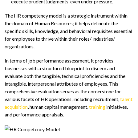
execute prudent judgments, even under pressure.
The HR competency model is a strategic instrument within
the domain of Human Resources; it helps delineate the
specific skills, knowledge, and behavioral requisites essential
for employees to thrive within their roles/ industries/
organizations.
In terms of job performance assessment, it provides
businesses with a structured blueprint to discern and
evaluate both the tangible, technical proficiencies and the
intangible, interpersonal attributes of employees. This
comprehensive evaluation serves as the cornerstone for
various facets of HR operations, including recruitment,
talent
acquisition
, human capital management,
training
initiatives,
and performance appraisals.