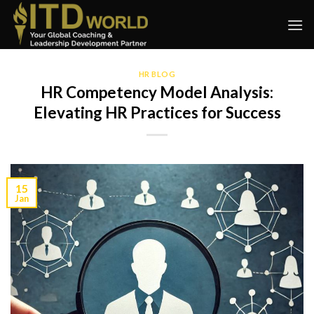
Skip
to
content
HR BLOG
HR Competency Model Analysis:
Elevating HR Practices for Success
15
Jan