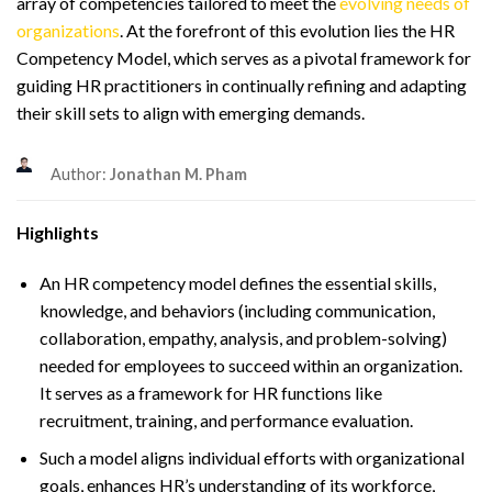
array of competencies tailored to meet the
evolving needs of
organizations
. At the forefront of this evolution lies the HR
Competency Model, which serves as a pivotal framework for
guiding HR practitioners in continually refining and adapting
their skill sets to align with emerging demands.
Author:
Jonathan M. Pham
Highlights
An HR competency model defines the essential skills,
knowledge, and behaviors (including communication,
collaboration, empathy, analysis, and problem-solving)
needed for employees to succeed within an organization.
It serves as a framework for HR functions like
recruitment, training, and performance evaluation.
Such a model aligns individual efforts with organizational
goals, enhances HR’s understanding of its workforce,