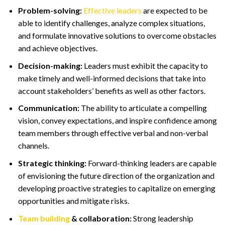
Problem-solving:
Effective leaders
are expected to be
able to identify challenges, analyze complex situations,
and formulate innovative solutions to overcome obstacles
and achieve objectives.
Decision-making:
Leaders must exhibit the capacity to
make timely and well-informed decisions that take into
account stakeholders’ benefits as well as other factors.
Communication:
The ability to articulate a compelling
vision, convey expectations, and inspire confidence among
team members through effective verbal and non-verbal
channels.
Strategic thinking:
Forward-thinking leaders are capable
of envisioning the future direction of the organization and
developing proactive strategies to capitalize on emerging
opportunities and mitigate risks.
Team building
& collaboration:
Strong leadership