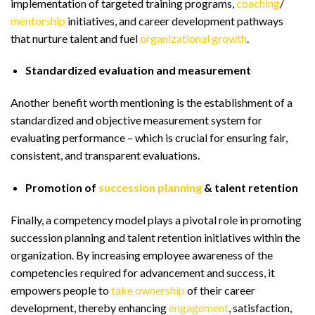
implementation of targeted training programs,
coaching
/
mentorship
initiatives, and career development pathways
that nurture talent and fuel
organizational growth
.
Standardized evaluation and measurement
Another benefit worth mentioning is the establishment of a
standardized and objective measurement system for
evaluating performance – which is crucial for ensuring fair,
consistent, and transparent evaluations.
Promotion of
succession planning
& talent retention
Finally, a competency model plays a pivotal role in promoting
succession planning and talent retention initiatives within the
organization. By increasing employee awareness of the
competencies required for advancement and success, it
empowers people to
take ownership
of their career
development, thereby enhancing
engagement
, satisfaction,