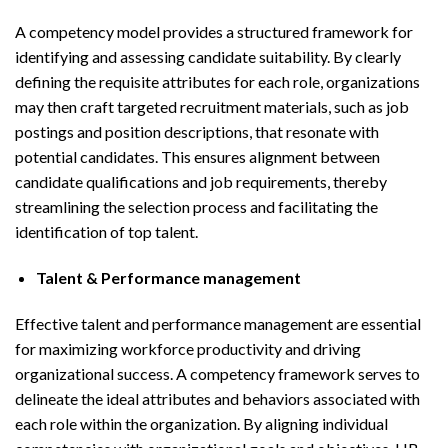
A competency model provides a structured framework for
identifying and assessing candidate suitability. By clearly
defining the requisite attributes for each role, organizations
may then craft targeted recruitment materials, such as job
postings and position descriptions, that resonate with
potential candidates. This ensures alignment between
candidate qualifications and job requirements, thereby
streamlining the selection process and facilitating the
identification of top talent.
Talent & Performance management
Effective talent and performance management are essential
for maximizing workforce productivity and driving
organizational success. A competency framework serves to
delineate the ideal attributes and behaviors associated with
each role within the organization. By aligning individual