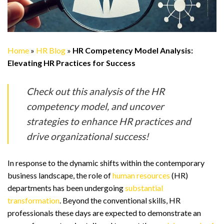
Home
»
HR Blog
»
HR Competency Model Analysis:
Elevating HR Practices for Success
Check out this analysis of the HR
competency model, and uncover
strategies to enhance HR practices and
drive organizational success!
In response to the dynamic shifts within the contemporary
business landscape, the role of
human resources
(HR)
departments has been undergoing
substantial
transformation
. Beyond the conventional skills, HR
professionals these days are expected to demonstrate an