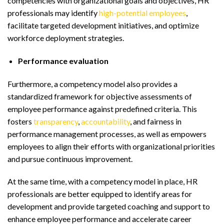
competencies with organizational goals and objectives, HR
professionals may identify
high-potential employees
,
facilitate targeted development initiatives, and optimize
workforce deployment strategies.
Performance evaluation
Furthermore, a competency model also provides a
standardized framework for objective assessments of
employee performance against predefined criteria. This
fosters
transparency
,
accountability
, and fairness in
performance management processes, as well as empowers
employees to align their efforts with organizational priorities
and pursue continuous improvement.
At the same time, with a competency model in place, HR
professionals are better equipped to identify areas for
development and provide targeted coaching and support to
enhance employee performance and accelerate career