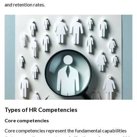
and retention rates.
Types of HR Competencies
Core competencies
Core competencies represent the fundamental capabilities