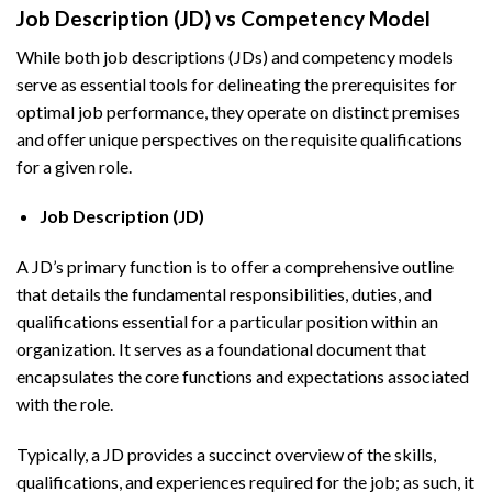
Job Description (JD) vs Competency Model
While both job descriptions (JDs) and competency models
serve as essential tools for delineating the prerequisites for
optimal job performance, they operate on distinct premises
and offer unique perspectives on the requisite qualifications
for a given role.
Job Description (JD)
A JD’s primary function is to offer a comprehensive outline
that details the fundamental responsibilities, duties, and
qualifications essential for a particular position within an
organization. It serves as a foundational document that
encapsulates the core functions and expectations associated
with the role.
Typically, a JD provides a succinct overview of the skills,
qualifications, and experiences required for the job; as such, it