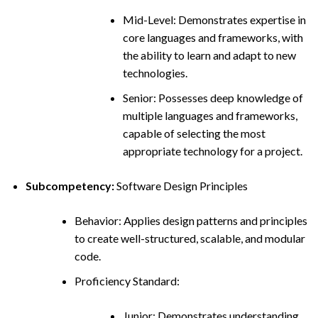
Mid-Level: Demonstrates expertise in
core languages and frameworks, with
the ability to learn and adapt to new
technologies.
Senior: Possesses deep knowledge of
multiple languages and frameworks,
capable of selecting the most
appropriate technology for a project.
Subcompetency:
Software Design Principles
Behavior: Applies design patterns and principles
to create well-structured, scalable, and modular
code.
Proficiency Standard:
Junior: Demonstrates understanding