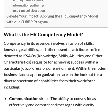
Simplify complexities
Information gathering
Inspiring collaboration
Elevate Your Impact: Applying the HR Competency Model
with our CHRBP Program
What is the HR Competency Model?
Competency, in its essence, involves a fusion of skills,
knowledge, abilities, and other essential attributes, often
denoted as KSAOs (Knowledge, Skills, Abilities, and Other
Characteristics) requisite for achieving success within a
particular job, profession, or environment. Within the modern
business landscape, organizations are on the lookout for a
diverse spectrum of capabilities from their workforce,
including:
Communication skills:
The ability to convey ideas
effectively and comprehend messages with clarity.