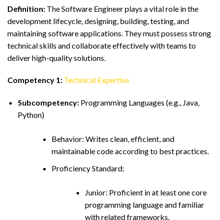
Definition:
The Software Engineer plays a vital role in the
development lifecycle, designing, building, testing, and
maintaining software applications. They must possess strong
technical skills and collaborate effectively with teams to
deliver high-quality solutions.
Competency 1:
Technical Expertise
Subcompetency:
Programming Languages (e.g., Java,
Python)
Behavior: Writes clean, efficient, and
maintainable code according to best practices.
Proficiency Standard:
Junior: Proficient in at least one core
programming language and familiar
with related frameworks.