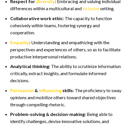
Respect for
diversity
:
Embracing and valuing individual
differences within a multicultural and
inclusive
setting.
Collaborative work ethic:
The capacity to function
cohesively within teams, fostering synergy and
cooperation.
Empathy
:
Understanding and empathizing with the
perspectives and experiences of others, so as to facilitate
productive interpersonal relations.
Analytical thinking:
The ability to scrutinize information
critically, extract insights, and formulate informed
decisions.
Persuasion
&
influencing
skills:
The proficiency to sway
opinions and mobilize others toward shared objectives
through compelling rhetoric.
Problem-solving & decision-making:
Being able to
identify challenges, devise innovative solutions, and