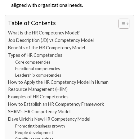
aligned with organizational needs.
Table of Contents
What is the HR Competency Model?
Job Description (JD) vs Competency Model
Benefits of the HR Competency Model
Types of HR Competencies
Core competencies
Functional competencies
Leadership competencies
How to Apply the HR Competency Model in Human
Resource Management (HRM)
Examples of HR Competencies
How to Establish an HR Competency Framework
SHRM’s HR Competency Model
Dave Ulrich’s New HR Competency Model
Promoting business growth
People development