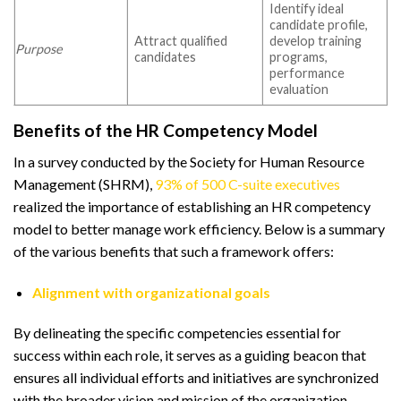
Identify ideal
candidate profile,
Attract qualified
develop training
Purpose
candidates
programs,
performance
evaluation
Benefits of the HR Competency Model
In a survey conducted by the Society for Human Resource
Management (SHRM),
93% of 500 C-suite executives
realized the importance of establishing an HR competency
model to better manage work efficiency. Below is a summary
of the various benefits that such a framework offers:
Alignment with organizational goals
By delineating the specific competencies essential for
success within each role, it serves as a guiding beacon that
ensures all individual efforts and initiatives are synchronized
with the broader vision and mission of the organization.