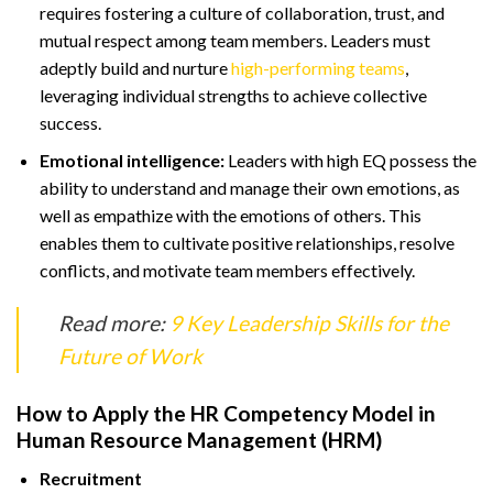
requires fostering a culture of collaboration, trust, and
mutual respect among team members. Leaders must
adeptly build and nurture
high-performing teams
,
leveraging individual strengths to achieve collective
success.
Emotional intelligence:
Leaders with high EQ possess the
ability to understand and manage their own emotions, as
well as empathize with the emotions of others. This
enables them to cultivate positive relationships, resolve
conflicts, and motivate team members effectively.
Read more:
9 Key Leadership Skills for the
Future of Work
How to Apply the HR Competency Model in
Human Resource Management (HRM)
Recruitment