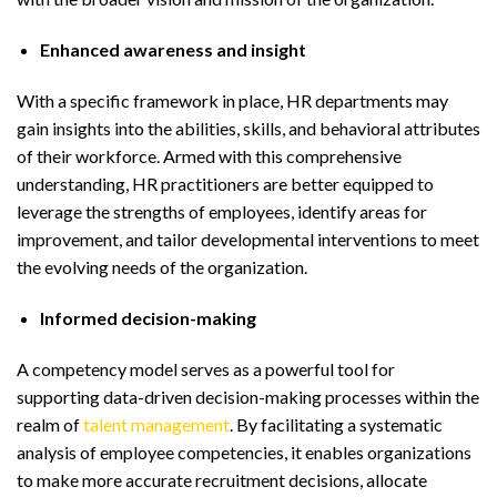
Enhanced awareness and insight
With a specific framework in place, HR departments may
gain insights into the abilities, skills, and behavioral attributes
of their workforce. Armed with this comprehensive
understanding, HR practitioners are better equipped to
leverage the strengths of employees, identify areas for
improvement, and tailor developmental interventions to meet
the evolving needs of the organization.
Informed decision-making
A competency model serves as a powerful tool for
supporting data-driven decision-making processes within the
realm of
talent management
. By facilitating a systematic
analysis of employee competencies, it enables organizations
to make more accurate recruitment decisions, allocate