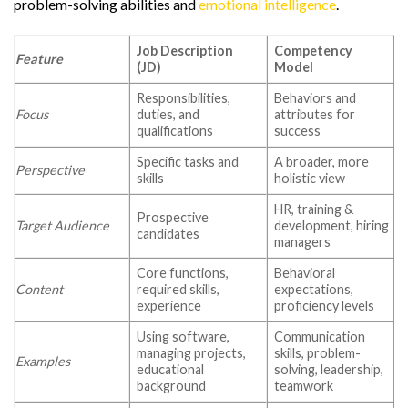
problem-solving abilities and
emotional intelligence
.
Job Description
Competency
Feature
(JD)
Model
Responsibilities,
Behaviors and
Focus
duties, and
attributes for
qualifications
success
Specific tasks and
A broader, more
Perspective
skills
holistic view
HR, training &
Prospective
Target Audience
development, hiring
candidates
managers
Core functions,
Behavioral
Content
required skills,
expectations,
experience
proficiency levels
Using software,
Communication
managing projects,
skills, problem-
Examples
educational
solving, leadership,
background
teamwork