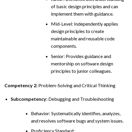
of basic design principles and can
implement them with guidance.
Mid-Level: Independently applies
design principles to create
maintainable and reusable code
components.
Senior: Provides guidance and
mentorship on software design
principles to junior colleagues.
Competency 2:
Problem-Solving and Critical Thinking
Subcompetency:
Debugging and Troubleshooting
Behavior: Systematically identifies, analyzes,
and resolves software bugs and system issues.
Proficiency Standard: