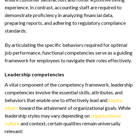
experience. In contrast, accounting staff are required to
demonstrate proficiency in analyzing financial data,
preparing reports, and adhering to regulatory compliance
standards.
By articulating the specific behaviors required for optimal
job performance, functional competencies serve as a guiding
framework for employees to navigate their roles effectively.
Leadership competencies
A vital component of the competency framework, leadership
competencies involve the essential skills, attributes, and
behaviors that enable one to effectively lead and
inspire
others
toward the attainment of organizational goals. While
leadership styles may vary depending on
organizational
culture
and context, certain qualities remain universally
relevant: