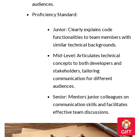
audiences.
Proficiency Standard:
Junior: Clearly explains code
functionalities to team members with
similar technical backgrounds.
Mid-Level: Articulates technical
concepts to both developers and
stakeholders, tailoring
communication for different
audiences.
Senior: Mentors junior colleagues on
communication skills and facilitates
effective team discussions.