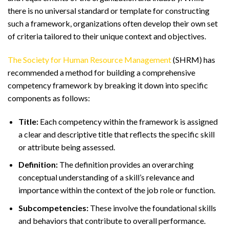
there is no universal standard or template for constructing
such a framework, organizations often develop their own set
of criteria tailored to their unique context and objectives.
The Society for Human Resource Management
(SHRM) has
recommended a method for building a comprehensive
competency framework by breaking it down into specific
components as follows:
Title:
Each competency within the framework is assigned
a clear and descriptive title that reflects the specific skill
or attribute being assessed.
Definition:
The definition provides an overarching
conceptual understanding of a skill’s relevance and
importance within the context of the job role or function.
Subcompetencies:
These involve the foundational skills
and behaviors that contribute to overall performance.