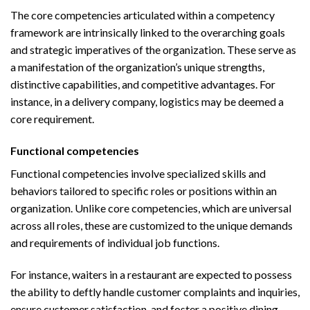
The core competencies articulated within a competency
framework are intrinsically linked to the overarching goals
and strategic imperatives of the organization. These serve as
a manifestation of the organization’s unique strengths,
distinctive capabilities, and competitive advantages. For
instance, in a delivery company, logistics may be deemed a
core requirement.
Functional competencies
Functional competencies involve specialized skills and
behaviors tailored to specific roles or positions within an
organization. Unlike core competencies, which are universal
across all roles, these are customized to the unique demands
and requirements of individual job functions.
For instance, waiters in a restaurant are expected to possess
the ability to deftly handle customer complaints and inquiries,
ensure customer satisfaction, and foster a positive dining