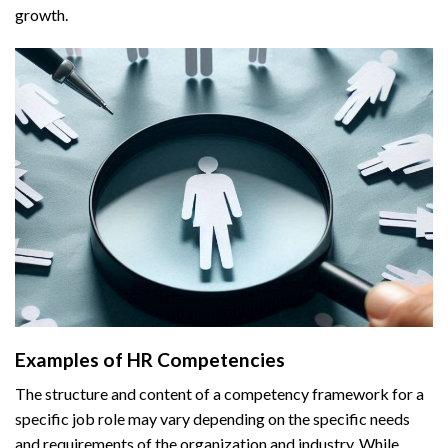
growth.
Examples of HR Competencies
The structure and content of a competency framework for a
specific job role may vary depending on the specific needs
and requirements of the organization and industry. While