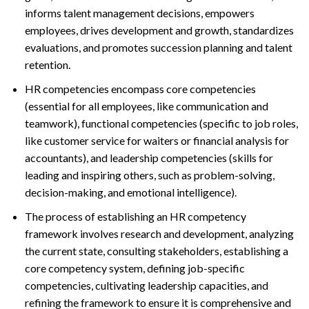
informs talent management decisions, empowers
employees, drives development and growth, standardizes
evaluations, and promotes succession planning and talent
retention.
HR competencies encompass core competencies
(essential for all employees, like communication and
teamwork), functional competencies (specific to job roles,
like customer service for waiters or financial analysis for
accountants), and leadership competencies (skills for
leading and inspiring others, such as problem-solving,
decision-making, and emotional intelligence).
The process of establishing an HR competency
framework involves research and development, analyzing
the current state, consulting stakeholders, establishing a
core competency system, defining job-specific
competencies, cultivating leadership capacities, and
refining the framework to ensure it is comprehensive and