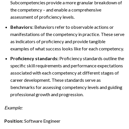
Subcompetencies provide a more granular breakdown of
the competency – and enable a comprehensive
assessment of proficiency levels.
Behaviors:
Behaviors refer to observable actions or
manifestations of the competency in practice. These serve
as indicators of proficiency and provide tangible
examples of what success looks like for each competency.
Proficiency standards:
Proficiency standards outline the
specific skill requirements and performance expectations
associated with each competency at different stages of
career development. These standards serve as
benchmarks for assessing competency levels and guiding
professional growth and progression.
Example:
Position:
Software Engineer