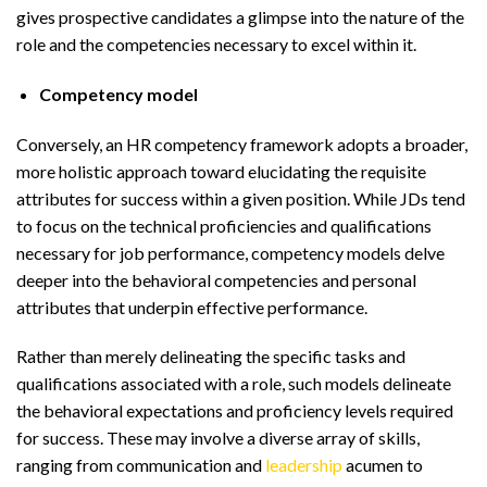
gives prospective candidates a glimpse into the nature of the
role and the competencies necessary to excel within it.
Competency model
Conversely, an HR competency framework adopts a broader,
more holistic approach toward elucidating the requisite
attributes for success within a given position. While JDs tend
to focus on the technical proficiencies and qualifications
necessary for job performance, competency models delve
deeper into the behavioral competencies and personal
attributes that underpin effective performance.
Rather than merely delineating the specific tasks and
qualifications associated with a role, such models delineate
the behavioral expectations and proficiency levels required
for success. These may involve a diverse array of skills,
ranging from communication and
leadership
acumen to