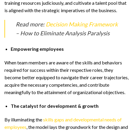
training resources judiciously, and cultivate a talent pool that
is aligned with the strategic imperatives of the business.
Read more:
Decision Making Framework
– How to Eliminate Analysis Paralysis
Empowering employees
When team members are aware of the skills and behaviors
required for success within their respective roles, they
become better equipped to navigate their career trajectories,
acquire the necessary competencies, and contribute
meaningfully to the attainment of organizational objectives.
The catalyst for development & growth
By illuminating the
skills gaps and developmental needs of
employees
, the model lays the groundwork for the design and