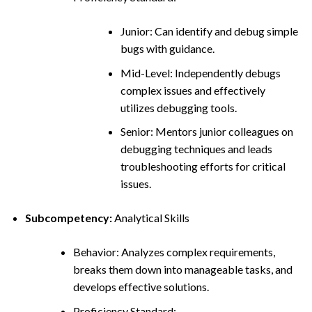
Junior: Can identify and debug simple
bugs with guidance.
Mid-Level: Independently debugs
complex issues and effectively
utilizes debugging tools.
Senior: Mentors junior colleagues on
debugging techniques and leads
troubleshooting efforts for critical
issues.
Subcompetency:
Analytical Skills
Behavior: Analyzes complex requirements,
breaks them down into manageable tasks, and
develops effective solutions.
Proficiency Standard: