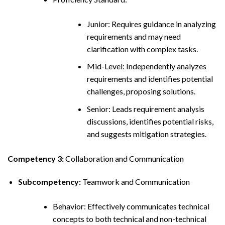
Junior: Requires guidance in analyzing
requirements and may need
clarification with complex tasks.
Mid-Level: Independently analyzes
requirements and identifies potential
challenges, proposing solutions.
Senior: Leads requirement analysis
discussions, identifies potential risks,
and suggests mitigation strategies.
Competency 3:
Collaboration and Communication
Subcompetency:
Teamwork and Communication
Behavior: Effectively communicates technical
concepts to both technical and non-technical