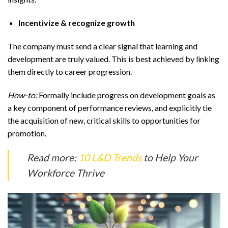
Incentivize & recognize growth
The company must send a clear signal that learning and
development are truly valued. This is best achieved by linking
them directly to career progression.
How-to:
Formally include progress on development goals as
a key component of performance reviews, and explicitly tie
the acquisition of new, critical skills to opportunities for
promotion.
Read more:
10 L&D Trends
to Help Your
Workforce Thrive