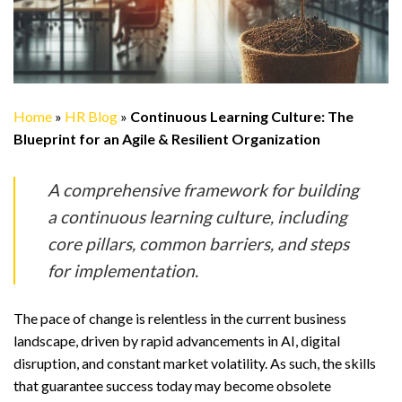
Home
»
HR Blog
»
Continuous Learning Culture: The
Blueprint for an Agile & Resilient Organization
A comprehensive framework for building
a continuous learning culture, including
core pillars, common barriers, and steps
for implementation.
The pace of change is relentless in the current business
landscape, driven by rapid advancements in AI, digital
disruption, and constant market volatility. As such, the skills
that guarantee success today may become obsolete