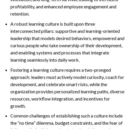
profitability, and enhanced employee engagement and
retention.
A robust learning culture is built upon three
interconnected pillars: supportive and learning-oriented
leadership that models desired behaviors, empowered and
curious people who take ownership of their development,
and enabling systems and processes that integrate
learning seamlessly into daily work.
Fostering a learning culture requires a two-pronged
approach: leaders must actively model curiosity, coach for
development, and celebrate smart risks, while the
organization provides personalized learning paths, diverse
resources, workflow integration, and incentives for
growth.
Common challenges of establishing such a culture include
the “no time” dilemma, budget constraints, and the fear of