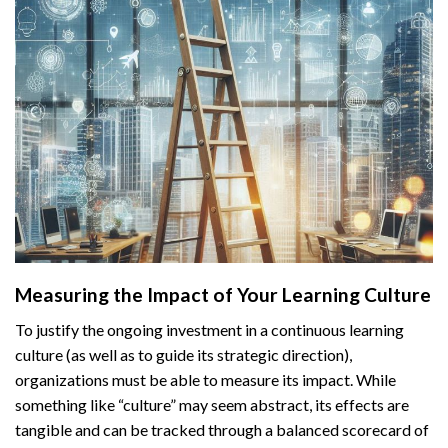
Measuring the Impact of Your Learning Culture
To justify the ongoing investment in a continuous learning
culture (as well as to guide its strategic direction),
organizations must be able to measure its impact. While
something like “culture” may seem abstract, its effects are
tangible and can be tracked through a balanced scorecard of