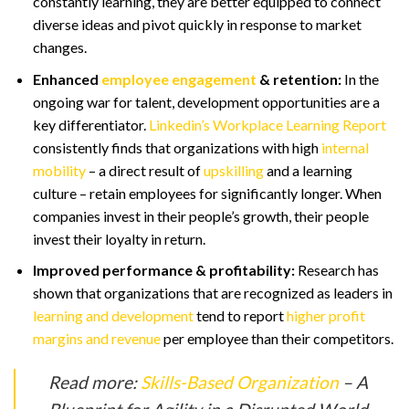
constantly learning, they are better equipped to connect
diverse ideas and pivot quickly in response to market
changes.
Enhanced
employee engagement
& retention:
In the
ongoing war for talent, development opportunities are a
key differentiator.
Linkedin’s Workplace Learning Report
consistently finds that organizations with high
internal
mobility
– a direct result of
upskilling
and a learning
culture – retain employees for significantly longer. When
companies invest in their people’s growth, their people
invest their loyalty in return.
Improved performance & profitability:
Research has
shown that organizations that are recognized as leaders in
learning and development
tend to report
higher profit
margins and revenue
per employee than their competitors.
Read more:
Skills-Based Organization
– A