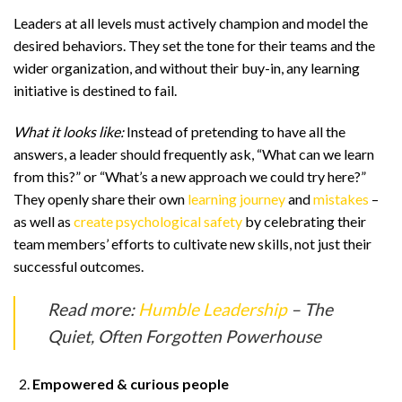
Leaders at all levels must actively champion and model the
desired behaviors. They set the tone for their teams and the
wider organization, and without their buy-in, any learning
initiative is destined to fail.
What it looks like:
Instead of pretending to have all the
answers, a leader should frequently ask, “What can we learn
from this?” or “What’s a new approach we could try here?”
They openly share their own
learning journey
and
mistakes
–
as well as
create psychological safety
by celebrating their
team members’ efforts to cultivate new skills, not just their
successful outcomes.
Read more:
Humble Leadership
– The
Quiet, Often Forgotten Powerhouse
Empowered & curious people