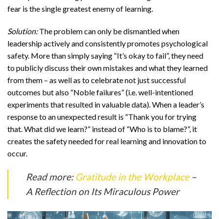
fear is the single greatest enemy of learning.
Solution:
The problem can only be dismantled when
leadership actively and consistently promotes psychological
safety. More than simply saying “It’s okay to fail”, they need
to publicly discuss their own mistakes and what they learned
from them – as well as to celebrate not just successful
outcomes but also “Noble failures” (i.e. well-intentioned
experiments that resulted in valuable data). When a leader’s
response to an unexpected result is “Thank you for trying
that. What did we learn?” instead of “Who is to blame?”, it
creates the safety needed for real learning and innovation to
occur.
Read more:
Gratitude in the Workplace
–
A Reflection on Its Miraculous Power