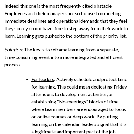
Indeed, this one is the most frequently cited obstacle.
Employees and their managers are so focused on meeting
immediate deadlines and operational demands that they feel
they simply do not have time to step away from their work to
learn. Learning gets pushed to the bottom of the priority list.
Solution:
The key is to reframe learning from a separate,
time-consuming event into a more integrated and efficient
process.
For leaders
: Actively schedule and protect time
for learning. This could mean dedicating Friday
afternoons to development activities, or
establishing “No-meetings” blocks of time
where team members are encouraged to focus
on online courses or deep work. By putting
learning on the calendar, leaders signal that it is
a legitimate and important part of the job.