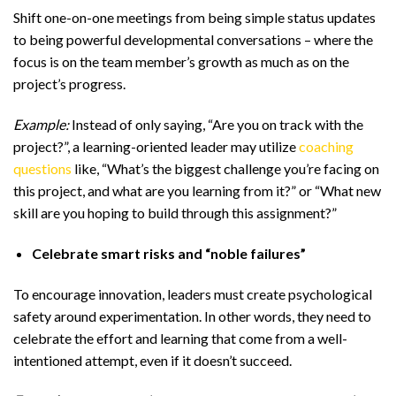
Shift one-on-one meetings from being simple status updates
to being powerful developmental conversations – where the
focus is on the team member’s growth as much as on the
project’s progress.
Example:
Instead of only saying, “Are you on track with the
project?”, a learning-oriented leader may utilize
coaching
questions
like, “What’s the biggest challenge you’re facing on
this project, and what are you learning from it?” or “What new
skill are you hoping to build through this assignment?”
Celebrate smart risks and “noble failures”
To encourage innovation, leaders must create psychological
safety around experimentation. In other words, they need to
celebrate the effort and learning that come from a well-
intentioned attempt, even if it doesn’t succeed.