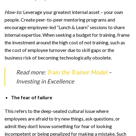
How-to:
Leverage your greatest internal asset – your own
people. Create peer-to-peer mentoring programs and
encourage employee-led “Lunch & Learn” sessions to share
internal expertise. When seeking a budget for training, frame
the investment around the high cost of not training, such as
the cost of employee turnover due to skill gaps or the
business risk of becoming technologically obsolete.
Read more:
Train the Trainer Model
–
Investing in Excellence
The fear of failure
This refers to the deep-seated cultural issue where
employees are afraid to try new things, ask questions, or
admit they don’t know something for fear of looking
incompetent or being penalized for making a mistake. Such