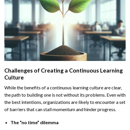
Challenges of Creating a Continuous Learning
Culture
While the benefits of a continuous learning culture are clear,
the path to building one is not without its problems. Even with
the best intentions, organizations are likely to encounter a set
of barriers that can stall momentum and hinder progress.
The “no time” dilemma