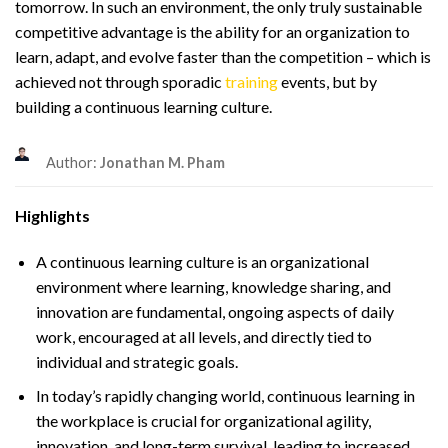
tomorrow. In such an environment, the only truly sustainable
competitive advantage is the ability for an organization to
learn, adapt, and evolve faster than the competition – which is
achieved not through sporadic
training
events, but by
building a continuous learning culture.
Author:
Jonathan M. Pham
Highlights
A continuous learning culture is an organizational
environment where learning, knowledge sharing, and
innovation are fundamental, ongoing aspects of daily
work, encouraged at all levels, and directly tied to
individual and strategic goals.
In today’s rapidly changing world, continuous learning in
the workplace is crucial for organizational agility,
innovation, and long-term survival, leading to increased