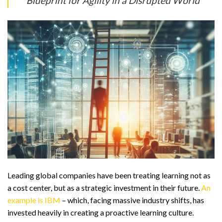
Blueprint for Agility in a Disrupted World
Leading global companies have been treating learning not as
a cost center, but as a strategic investment in their future.
An
example is IBM
– which, facing massive industry shifts, has
invested heavily in creating a proactive learning culture.