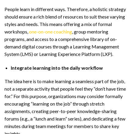
People learn in different ways. Therefore, a holistic strategy
should ensure a rich blend of resources to suit these varying
styles and needs. This means offering a mix of formal
workshops,
one-on-one coaching
, group mentoring
programs, and access to a comprehensive library of on-
demand digital courses through a Learning Management
System (LMS) or Learning Experience Platform (LXP).
Integrate learning into the daily workflow
The idea here is to make learning a seamless part of the job,
not a separate activity that people feel they “don’t have time
for.” For this purpose, organizations may consider formally
encouraging “learning on the job” through stretch
assignments, creating peer-to-peer knowledge-sharing
forums (e.g., a “lunch and learn” series), and dedicating a few
minutes during team meetings for members to share key
insights.