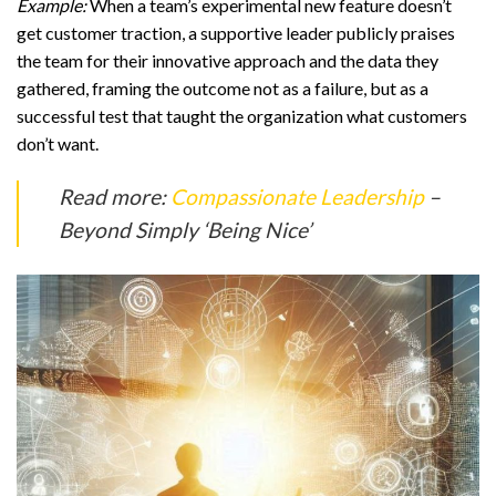
Example:
When a team’s experimental new feature doesn’t
get customer traction, a supportive leader publicly praises
the team for their innovative approach and the data they
gathered, framing the outcome not as a failure, but as a
successful test that taught the organization what customers
don’t want.
Read more:
Compassionate Leadership
–
Beyond Simply ‘Being Nice’