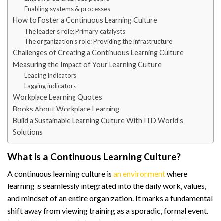
Enabling systems & processes
How to Foster a Continuous Learning Culture
The leader’s role: Primary catalysts
The organization’s role: Providing the infrastructure
Challenges of Creating a Continuous Learning Culture
Measuring the Impact of Your Learning Culture
Leading indicators
Lagging indicators
Workplace Learning Quotes
Books About Workplace Learning
Build a Sustainable Learning Culture With ITD World’s
Solutions
What is a Continuous Learning Culture?
A continuous learning culture is
an environment
where
learning is seamlessly integrated into the daily work, values,
and mindset of an entire organization. It marks a fundamental
shift away from viewing training as a sporadic, formal event.