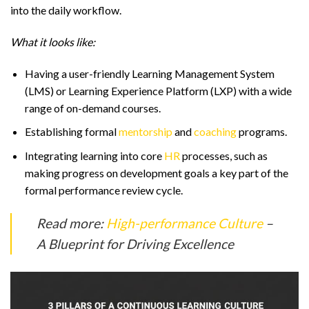
into the daily workflow.
What it looks like:
Having a user-friendly Learning Management System
(LMS) or Learning Experience Platform (LXP) with a wide
range of on-demand courses.
Establishing formal
mentorship
and
coaching
programs.
Integrating learning into core
HR
processes, such as
making progress on development goals a key part of the
formal performance review cycle.
Read more:
High-performance Culture
–
A Blueprint for Driving Excellence