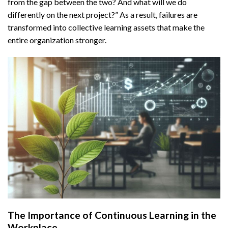
from the gap between the two? And what will we do
differently on the next project?” As a result, failures are
transformed into collective learning assets that make the
entire organization stronger.
The Importance of Continuous Learning in the
Workplace