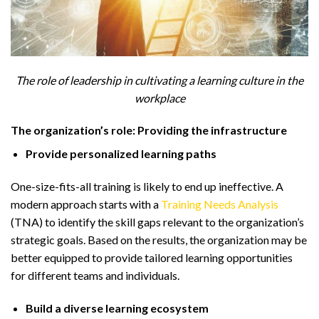
The role of leadership in cultivating a learning culture in the
workplace
The organization’s role: Providing the infrastructure
Provide personalized learning paths
One-size-fits-all training is likely to end up ineffective. A
modern approach starts with a
Training Needs Analysis
(TNA) to identify the skill gaps relevant to the organization’s
strategic goals. Based on the results, the organization may be
better equipped to provide tailored learning opportunities
for different teams and individuals.
Build a diverse learning ecosystem