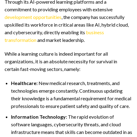
Through its AI-powered learning platforms and a
commitment to providing employees with extensive
development opportunities
, the company has successfully
upskilled its workforce in critical areas like AI, hybrid cloud,
and cybersecurity, directly enabling its
business
transformation
and market leadership.
While a learning culture is indeed important for all
organizations, it is an absolute necessity for survival in
certain fast-moving sectors, namely:
Healthcare:
New medical research, treatments, and
technologies emerge constantly. Continuous updating
their knowledge is a fundamental requirement for medical
professionals to ensure patient safety and quality of care.
Information Technology:
The rapid evolution of
software languages, cybersecurity threats, and cloud
infrastructure means that skills can become outdated in as