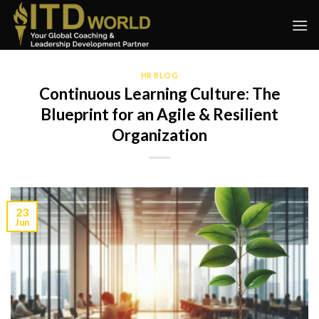
Skip
to
content
HR BLOG
Continuous Learning Culture: The
Blueprint for an Agile & Resilient
Organization
23
Jun