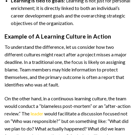
Learning is tied to goals:
Learning is not just for personal
enrichment; it is directly linked to both an individual’s
career development goals and the overarching strategic
objectives of the organization.
Example of A Learning Culture in Action
To understand the difference, let us consider how two
different cultures might react after a project misses a major
deadline. In a traditional one, the focus is likely on assigning
blame. Team members may hide information to protect
themselves, and the primary outcome is often a report that
identifies who was at fault.
On the other hand, in a continuous learning culture, the team
would conduct a “blameless post-mortem” or an “after-action
review.” The
leader
would facilitate a discussion focused not
on “Who was responsible?” but on something like: “What did
we plan to do? What actually happened? What did we learn