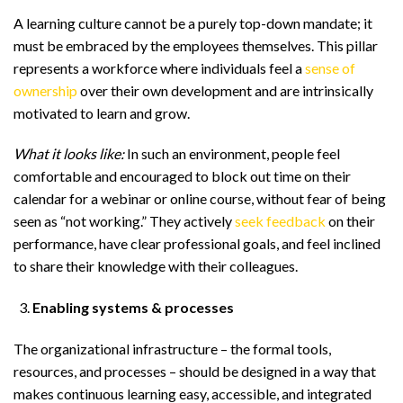
A learning culture cannot be a purely top-down mandate; it
must be embraced by the employees themselves. This pillar
represents a workforce where individuals feel a
sense of
ownership
over their own development and are intrinsically
motivated to learn and grow.
What it looks like:
In such an environment, people feel
comfortable and encouraged to block out time on their
calendar for a webinar or online course, without fear of being
seen as “not working.” They actively
seek feedback
on their
performance, have clear professional goals, and feel inclined
to share their knowledge with their colleagues.
Enabling systems & processes
The organizational infrastructure – the formal tools,
resources, and processes – should be designed in a way that
makes continuous learning easy, accessible, and integrated