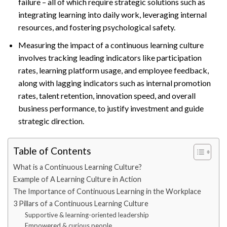
failure – all of which require strategic solutions such as
integrating learning into daily work, leveraging internal
resources, and fostering psychological safety.
Measuring the impact of a continuous learning culture
involves tracking leading indicators like participation
rates, learning platform usage, and employee feedback,
along with lagging indicators such as internal promotion
rates, talent retention, innovation speed, and overall
business performance, to justify investment and guide
strategic direction.
Table of Contents
What is a Continuous Learning Culture?
Example of A Learning Culture in Action
The Importance of Continuous Learning in the Workplace
3 Pillars of a Continuous Learning Culture
Supportive & learning-oriented leadership
Empowered & curious people