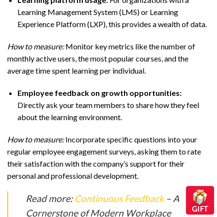
Learning Management System (LMS) or Learning
Experience Platform (LXP), this provides a wealth of data.
How to measure:
Monitor key metrics like the number of
monthly active users, the most popular courses, and the
average time spent learning per individual.
Employee feedback on growth opportunities:
Directly ask your team members to share how they feel
about the learning environment.
How to measure:
Incorporate specific questions into your
regular employee engagement surveys, asking them to rate
their satisfaction with the company’s support for their
personal and professional development.
Read more:
Continuous Feedback
– A
Cornerstone of Modern Workplace