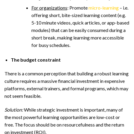
For organizations
: Promote
micro-learning
– i.e.
offering short, bite-sized learning content (e.g.
5-10 minute videos, quick articles, or app-based
modules) that can be easily consumed during a
short break, making learning more accessible
for busy schedules.
The budget constraint
There is a common perception that building a robust learning
culture requires a massive financial investment in expensive
platforms, external trainers, and formal programs, which may
not seem feasible.
Solution:
While strategic investment is important, many of
the most powerful learning opportunities are low-cost or
free. The focus should be on resourcefulness and the return
on investment (ROI).