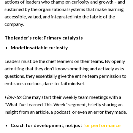
actions of leaders who champion curiosity and growth – and
sustained by the organizational systems that make learning
accessible, valued, and integrated into the fabric of the
company.
The leader’s role: Primary catalysts
Model insatiable curiosity
Leaders must be the chief learners on their teams. By openly
admitting that they don’t know something and actively asks
questions, they essentially give the entire team permission to
embrace a curious, dare-to-fail mindset.
How-to:
One may start their weekly team meetings with a
“What I’ve Learned This Week” segment, briefly sharing an
insight from an article, a podcast, or even an error they made.
Coach for development, not just
for performance