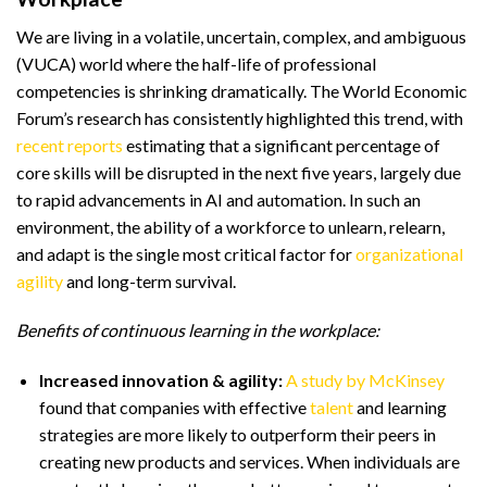
We are living in a volatile, uncertain, complex, and ambiguous
(VUCA) world where the half-life of professional
competencies is shrinking dramatically. The World Economic
Forum’s research has consistently highlighted this trend, with
recent reports
estimating that a significant percentage of
core skills will be disrupted in the next five years, largely due
to rapid advancements in AI and automation. In such an
environment, the ability of a workforce to unlearn, relearn,
and adapt is the single most critical factor for
organizational
agility
and long-term survival.
Benefits of continuous learning in the workplace:
Increased innovation & agility:
A study by McKinsey
found that companies with effective
talent
and learning
strategies are more likely to outperform their peers in
creating new products and services. When individuals are