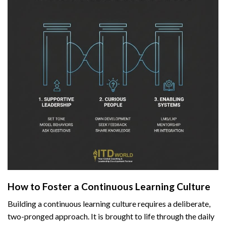
How to Foster a Continuous Learning Culture
Building a continuous learning culture requires a deliberate,
two-pronged approach. It is brought to life through the daily