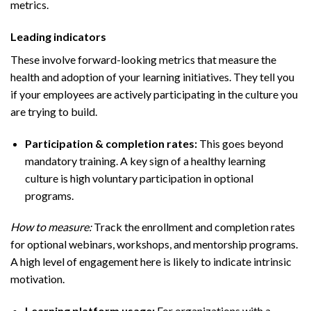
metrics.
Leading indicators
These involve forward-looking metrics that measure the
health and adoption of your learning initiatives. They tell you
if your employees are actively participating in the culture you
are trying to build.
Participation & completion rates:
This goes beyond
mandatory training. A key sign of a healthy learning
culture is high voluntary participation in optional
programs.
How to measure:
Track the enrollment and completion rates
for optional webinars, workshops, and mentorship programs.
A high level of engagement here is likely to indicate intrinsic
motivation.
Learning platform usage:
For organizations with a