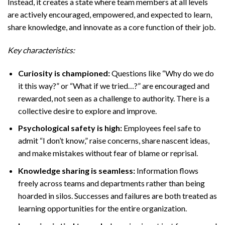
Instead, it creates a state where team members at all levels
are actively encouraged, empowered, and expected to learn,
share knowledge, and innovate as a core function of their job.
Key characteristics:
Curiosity is championed:
Questions like “Why do we do
it this way?” or “What if we tried…?” are encouraged and
rewarded, not seen as a challenge to authority. There is a
collective desire to explore and improve.
Psychological safety is high:
Employees feel safe to
admit “I don’t know,” raise concerns, share nascent ideas,
and make mistakes without fear of blame or reprisal.
Knowledge sharing is seamless:
Information flows
freely across teams and departments rather than being
hoarded in silos. Successes and failures are both treated as
learning opportunities for the entire organization.