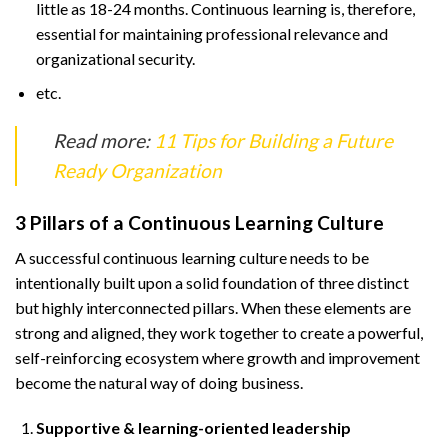
little as 18-24 months. Continuous learning is, therefore,
essential for maintaining professional relevance and
organizational security.
etc.
Read more:
11 Tips for Building a Future
Ready Organization
3 Pillars of a Continuous Learning Culture
A successful continuous learning culture needs to be
intentionally built upon a solid foundation of three distinct
but highly interconnected pillars. When these elements are
strong and aligned, they work together to create a powerful,
self-reinforcing ecosystem where growth and improvement
become the natural way of doing business.
Supportive & learning-oriented leadership