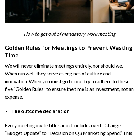
How to get out of mandatory work meeting
Golden Rules for Meetings to Prevent Wasting
Time
We will never eliminate meetings entirely, nor should we.
When run well, they serve as engines of culture and
innovation. When you must go to one, try to adhere to these
five “Golden Rules” to ensure the time is an investment, not an
expense.
The outcome declaration
Every meeting invite title should include a verb. Change
“Budget Update” to “Decision on Q3 Marketing Spend.” This