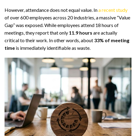
However, attendance does not equal value. In
a recent study
of over 600 employees across 20 industries, a massive “Value
Gap” was exposed. While employees attend 18 hours of
meetings, they report that only
11.9 hours
are actually
critical to their work. In other words, about
33% of meeting
time
is immediately identifiable as waste.