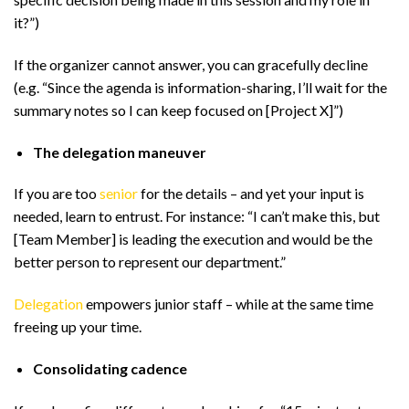
it?”)
If the organizer cannot answer, you can gracefully decline
(e.g. “Since the agenda is information-sharing, I’ll wait for the
summary notes so I can keep focused on [Project X]”)
The delegation maneuver
If you are too
senior
for the details – and yet your input is
needed, learn to entrust. For instance: “I can’t make this, but
[Team Member] is leading the execution and would be the
better person to represent our department.”
Delegation
empowers junior staff – while at the same time
freeing up your time.
Consolidating cadence