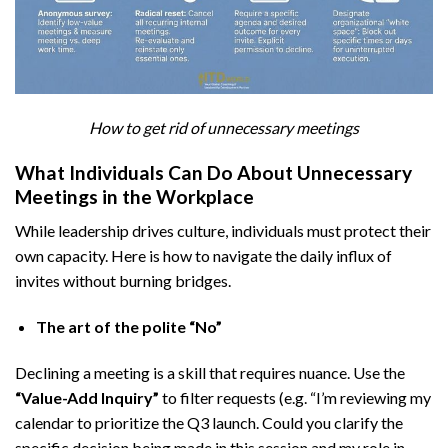
How to get rid of unnecessary meetings
What Individuals Can Do About Unnecessary
Meetings in the Workplace
While leadership drives culture, individuals must protect their
own capacity. Here is how to navigate the daily influx of
invites without burning bridges.
The art of the polite “No”
Declining a meeting is a skill that requires nuance. Use the
“Value-Add Inquiry”
to filter requests (e.g. “I’m reviewing my
calendar to prioritize the Q3 launch. Could you clarify the
specific decision being made in this session and my role in