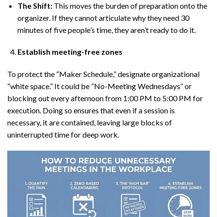
The Shift:
This moves the burden of preparation onto the
organizer. If they cannot articulate why they need 30
minutes of five people’s time, they aren’t ready to do it.
Establish meeting-free zones
To protect the “Maker Schedule,” designate organizational
“white space.” It could be “No-Meeting Wednesdays” or
blocking out every afternoon from 1:00 PM to 5:00 PM for
execution. Doing so ensures that even if a session is
necessary, it are contained, leaving large blocks of
uninterrupted time for deep work.