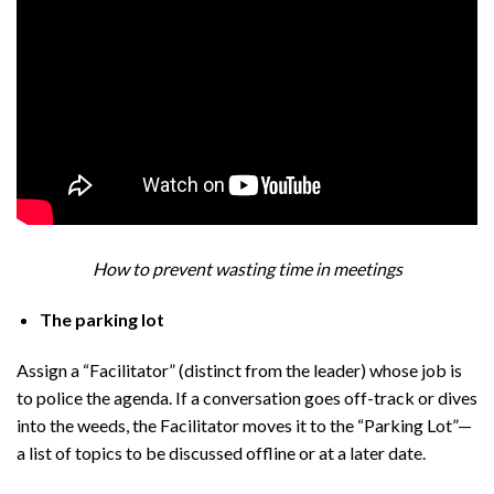
How to prevent wasting time in meetings
The parking lot
Assign a “Facilitator” (distinct from the leader) whose job is
to police the agenda. If a conversation goes off-track or dives
into the weeds, the Facilitator moves it to the “Parking Lot”—
a list of topics to be discussed offline or at a later date.