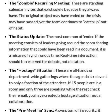
The “Zombie” Recurring Meeting:
These are standing
calendar invites that exist solely because they always
have. The original project may have ended or the crisis
may have passed, yet the team continues to “catch up” out
of habit.
The Status Update:
The most common offender. If the
meeting consists of leaders going around the room sharing
information that could have been read in a document, it is
a misuse of synchronous time. Real-time interaction
should be reserved for debate, not dictation.
The “Hostage” Situation:
These are all-hands or
department-wide gatherings where the agenda is relevant
to only a fraction of the attendees. If 15 people are in a
room and only three are speaking while the rest check
their email, you have created a hostage situation, not a
collaboration.
The “Pre-Meeting” Sync:
A symptom of insecurity, it