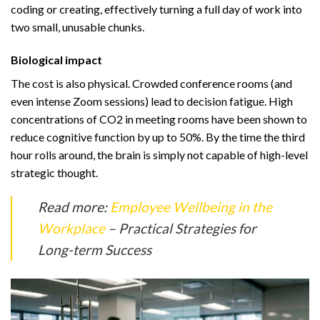
coding or creating, effectively turning a full day of work into
two small, unusable chunks.
Biological impact
The cost is also physical. Crowded conference rooms (and
even intense Zoom sessions) lead to decision fatigue. High
concentrations of CO2 in meeting rooms have been shown to
reduce cognitive function by up to 50%. By the time the third
hour rolls around, the brain is simply not capable of high-level
strategic thought.
Read more:
Employee Wellbeing in the
Workplace
– Practical Strategies for
Long-term Success