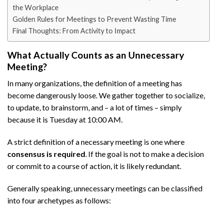
the Workplace
Golden Rules for Meetings to Prevent Wasting Time
Final Thoughts: From Activity to Impact
What Actually Counts as an Unnecessary
Meeting?
In many organizations, the definition of a meeting has
become dangerously loose. We gather together to socialize,
to update, to brainstorm, and – a lot of times – simply
because it is Tuesday at 10:00 AM.
A strict definition of a necessary meeting is one where
consensus is required
. If the goal is not to make a decision
or commit to a course of action, it is likely redundant.
Generally speaking, unnecessary meetings can be classified
into four archetypes as follows: