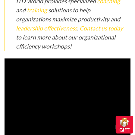
ITD World provides specialized
coaching
and
training
solutions to help
organizations maximize productivity and
leadership effectiveness
.
Contact us today
to learn more about our organizational
efficiency workshops!