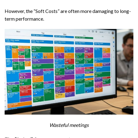
However, the “Soft Costs” are often more damaging to long-
term performance.
Wasteful meetings