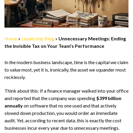
Home
»
Leadership Blog
»
Unnecessary Meetings: Ending
the Invisible Tax on Your Team’s Performance
In the modern business landscape, time is the capital we claim
to value most, yet it is, ironically, the asset we squander most
recklessly.
Think about this: If a finance manager walked into your office
and reported that the company was spending
$399 billion
annually
on software that no one used and that actively
slowed down production, you would order an immediate
audit. Yet, according to recent data, this is exactly the cost
businesses incur every year due to unnecessary meetings.