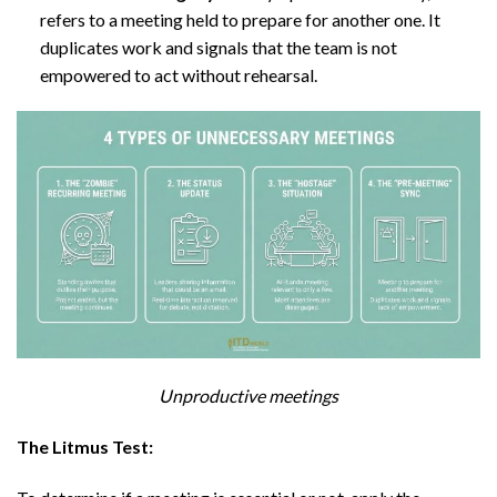
refers to a meeting held to prepare for another one. It
duplicates work and signals that the team is not
empowered to act without rehearsal.
Unproductive meetings
The Litmus Test: