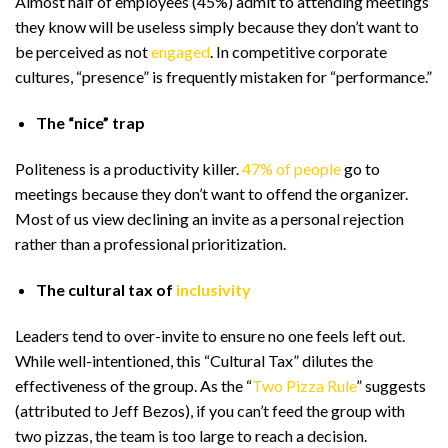
Almost half of employees (45%) admit to attending meetings
they know will be useless simply because they don’t want to
be perceived as not
engaged
. In competitive corporate
cultures, “presence” is frequently mistaken for “performance.”
The “nice” trap
Politeness is a productivity killer.
47% of people
go to
meetings because they don’t want to offend the organizer.
Most of us view declining an invite as a personal rejection
rather than a professional prioritization.
The cultural tax of
inclusivity
Leaders tend to over-invite to ensure no one feels left out.
While well-intentioned, this “Cultural Tax” dilutes the
effectiveness of the group. As the “
Two Pizza Rule
” suggests
(attributed to Jeff Bezos), if you can’t feed the group with
two pizzas, the team is too large to reach a decision.