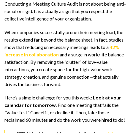
Conducting a Meeting Culture Audit is not about being anti-
social or rigid. It is actually a sign that you respect the
collective intelligence of your organization.
When companies successfully prune their meeting load, the
results extend far beyond the balance sheet. In fact, studies
show that reducing unnecessary meetings leads to a
42%
increase in collaboration
and a surge in work/life balance
satisfaction. By removing the “clutter” of low-value
interactions, you create space for the high-value work—
strategy, creation, and genuine connection—that actually
drives the business forward.
Here’s a simple challenge for you this week:
Look at your
calendar for tomorrow
. Find one meeting that fails the
“Value Test.” Cancel it, or decline it. Then, take those
reclaimed 60 minutes and do the work you were hired to do!