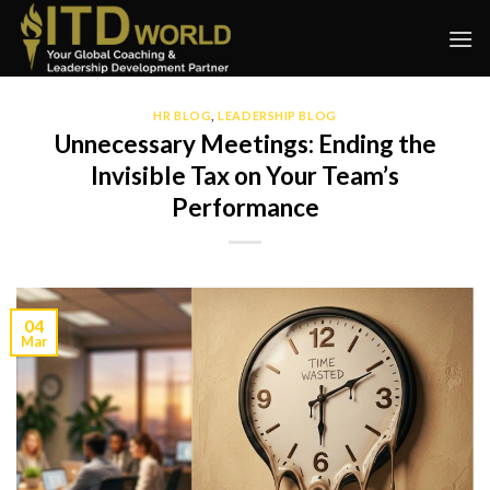
Skip
to
content
HR BLOG
,
LEADERSHIP BLOG
Unnecessary Meetings: Ending the
Invisible Tax on Your Team’s
Performance
04
Mar