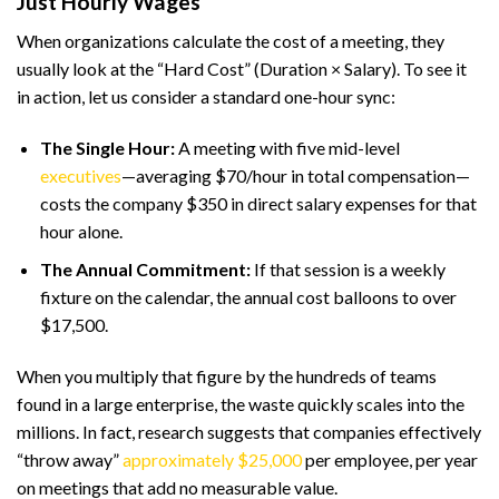
Just Hourly Wages
When organizations calculate the cost of a meeting, they
usually look at the “Hard Cost” (Duration × Salary). To see it
in action, let us consider a standard one-hour sync:
The Single Hour:
A meeting with five mid-level
executives
—averaging $70/hour in total compensation—
costs the company $350 in direct salary expenses for that
hour alone.
The Annual Commitment:
If that session is a weekly
fixture on the calendar, the annual cost balloons to over
$17,500.
When you multiply that figure by the hundreds of teams
found in a large enterprise, the waste quickly scales into the
millions. In fact, research suggests that companies effectively
“throw away”
approximately $25,000
per employee, per year
on meetings that add no measurable value.