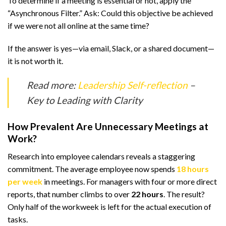
To determine if a meeting is essential or not, apply the
“Asynchronous Filter.” Ask: Could this objective be achieved
if we were not all online at the same time?
If the answer is yes—via email, Slack, or a shared document—
it is not worth it.
Read more:
Leadership Self-reflection
–
Key to Leading with Clarity
How Prevalent Are Unnecessary Meetings at
Work?
Research into employee calendars reveals a staggering
commitment. The average employee now spends
18 hours
per week
in meetings. For managers with four or more direct
reports, that number climbs to over
22 hours
. The result?
Only half of the workweek is left for the actual execution of
tasks.