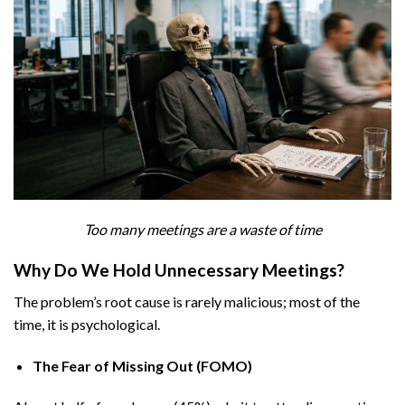
Too many meetings are a waste of time
Why Do We Hold Unnecessary Meetings?
The problem’s root cause is rarely malicious; most of the
time, it is psychological.
The Fear of Missing Out (FOMO)