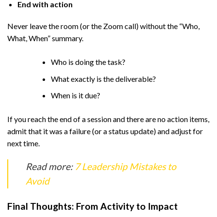
End with action
Never leave the room (or the Zoom call) without the “Who,
What, When” summary.
Who is doing the task?
What exactly is the deliverable?
When is it due?
If you reach the end of a session and there are no action items,
admit that it was a failure (or a status update) and adjust for
next time.
Read more:
7 Leadership Mistakes to
Avoid
Final Thoughts: From Activity to Impact