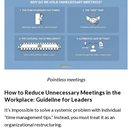
Pointless meetings
How to Reduce Unnecessary Meetings in the
Workplace: Guideline for Leaders
It’s impossible to solve a systemic problem with individual
“time management tips.” Instead, you must treat it as an
organizational restructuring.