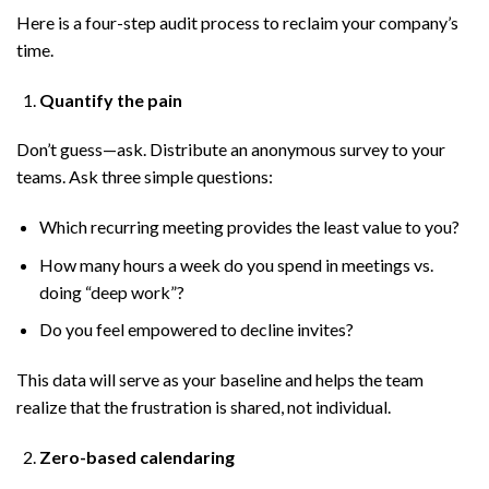
Here is a four-step audit process to reclaim your company’s
time.
Quantify the pain
Don’t guess—ask. Distribute an anonymous survey to your
teams. Ask three simple questions:
Which recurring meeting provides the least value to you?
How many hours a week do you spend in meetings vs.
doing “deep work”?
Do you feel empowered to decline invites?
This data will serve as your baseline and helps the team
realize that the frustration is shared, not individual.
Zero-based calendaring