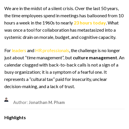
We are in the midst of a silent crisis. Over the last 50 years,
the time employees spend in meetings has ballooned from 10
hours a week in the 1960s to nearly
23 hours today
. What
was once a tool for collaboration has metastasized into a
systemic drain on morale, budget, and cognitive capacity.
For
leaders
and
HR professionals
, the challenge is no longer
just about “time management”, but
culture management
. An
calendar clogged with back-to-back calls is not a sign of a
busy organization; it is a symptom of a fearful one. It
represents a “cultural tax” paid for insecurity, unclear
decision-making, and a lack of trust.
Author:
Jonathan M. Pham
Highlights