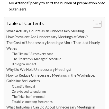
No Attenda” policy to shift the burden of preparation onto
organizers.
Table of Contents
What Actually Counts as an Unnecessary Meeting?
How Prevalent Are Unnecessary Meetings at Work?
The Cost of Unnecessary Meetings: More Than Just Hourly
Wages
The “liminal” & recovery cost
The “Maker vs. Manager” schedule
Biological impact
Why Do We Hold Unnecessary Meetings?
How to Reduce Unnecessary Meetings in the Workplace:
Guideline for Leaders
Quantify the pain
Zero-based calendaring
The “high bar” protocol
Establish meeting-free zones
What Individuals Can Do About Unnecessary Meetings in