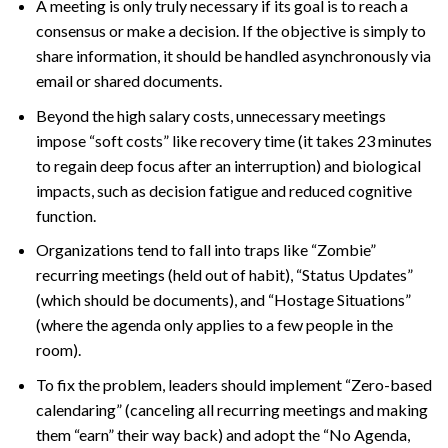
A meeting is only truly necessary if its goal is to reach a
consensus or make a decision. If the objective is simply to
share information, it should be handled asynchronously via
email or shared documents.
Beyond the high salary costs, unnecessary meetings
impose “soft costs” like recovery time (it takes 23 minutes
to regain deep focus after an interruption) and biological
impacts, such as decision fatigue and reduced cognitive
function.
Organizations tend to fall into traps like “Zombie”
recurring meetings (held out of habit), “Status Updates”
(which should be documents), and “Hostage Situations”
(where the agenda only applies to a few people in the
room).
To fix the problem, leaders should implement “Zero-based
calendaring” (canceling all recurring meetings and making
them “earn” their way back) and adopt the “No Agenda,