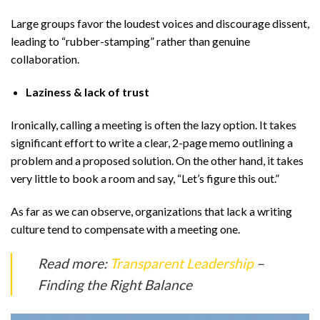
Large groups favor the loudest voices and discourage dissent,
leading to “rubber-stamping” rather than genuine
collaboration.
Laziness & lack of trust
Ironically, calling a meeting is often the lazy option. It takes
significant effort to write a clear, 2-page memo outlining a
problem and a proposed solution. On the other hand, it takes
very little to book a room and say, “Let’s figure this out.”
As far as we can observe, organizations that lack a writing
culture tend to compensate with a meeting one.
Read more:
Transparent Leadership
–
Finding the Right Balance