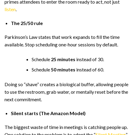
primes attendees to enter the room ready to act, not just
listen
.
The 25/50 rule
Parkinson’s Law states that work expands to fill the time
available. Stop scheduling one-hour sessions by default.
Schedule
25 minutes
instead of 30.
Schedule
50 minutes
instead of 60.
Doing so “shave” creates a biological buffer, allowing people
to use the restroom, grab water, or mentally reset before the
next commitment.
Silent starts (The Amazon Model)
The biggest waste of time in meetings is catching people up.
One solution to the problem is to adopt the “
Silent Meeting
”