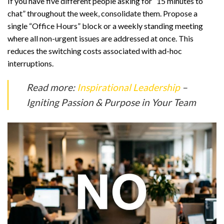
If you have five different people asking for “15 minutes to
chat” throughout the week, consolidate them. Propose a
single “Office Hours” block or a weekly standing meeting
where all non-urgent issues are addressed at once. This
reduces the switching costs associated with ad-hoc
interruptions.
Read more:
Inspirational Leadership
–
Igniting Passion & Purpose in Your Team