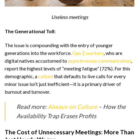
Useless meetings
The Generational Toll:
The issue is compounding with the entry of younger
generations into the workforce.
Gen Z workers
, who are
digital natives accustomed to
asynchronous communication
,
report the highest levels of “meeting fatigue” (72%). For this
demographic, a
culture
that defaults to live calls for every
minor issue isn’t just inefficient—it is a primary driver of
burnout and turnover.
Read more:
Always-on Culture
– How the
Availability Trap Erases Profits
The Cost of Unnecessary Meetings: More Than