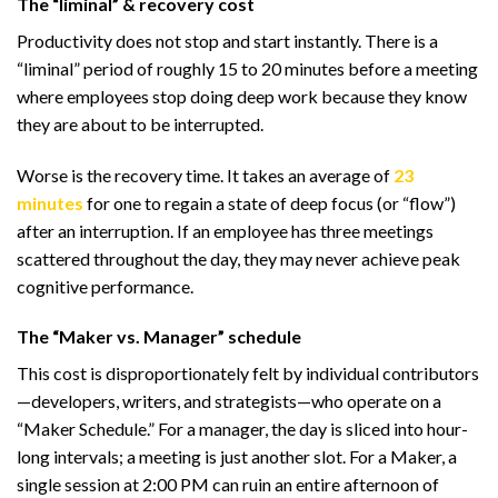
The “liminal” & recovery cost
Productivity does not stop and start instantly. There is a
“liminal” period of roughly 15 to 20 minutes before a meeting
where employees stop doing deep work because they know
they are about to be interrupted.
Worse is the recovery time. It takes an average of
23
minutes
for one to regain a state of deep focus (or “flow”)
after an interruption. If an employee has three meetings
scattered throughout the day, they may never achieve peak
cognitive performance.
The “Maker vs. Manager” schedule
This cost is disproportionately felt by individual contributors
—developers, writers, and strategists—who operate on a
“Maker Schedule.” For a manager, the day is sliced into hour-
long intervals; a meeting is just another slot. For a Maker, a
single session at 2:00 PM can ruin an entire afternoon of