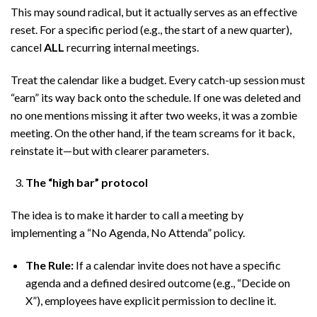
This may sound radical, but it actually serves as an effective
reset. For a specific period (e.g., the start of a new quarter),
cancel
ALL
recurring internal meetings.
Treat the calendar like a budget. Every catch-up session must
“earn” its way back onto the schedule. If one was deleted and
no one mentions missing it after two weeks, it was a zombie
meeting. On the other hand, if the team screams for it back,
reinstate it—but with clearer parameters.
The “high bar” protocol
The idea is to make it harder to call a meeting by
implementing a “No Agenda, No Attenda” policy.
The Rule:
If a calendar invite does not have a specific
agenda and a defined desired outcome (e.g., “Decide on
X”), employees have explicit permission to decline it.