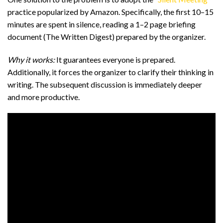
practice popularized by Amazon. Specifically, the first 10–15
minutes are spent in silence, reading a 1–2 page briefing
document (The Written Digest) prepared by the organizer.
Why it works:
It guarantees everyone is prepared.
Additionally, it forces the organizer to clarify their thinking in
writing. The subsequent discussion is immediately deeper
and more productive.