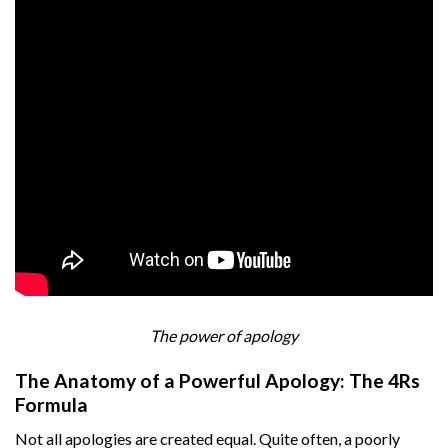
The power of apology
The Anatomy of a Powerful Apology: The 4Rs
Formula
Not all apologies are created equal. Quite often, a poorly