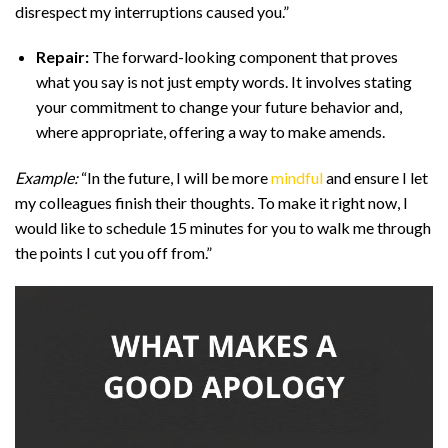
disrespect my interruptions caused you.”
Repair:
The forward-looking component that proves
what you say is not just empty words. It involves stating
your commitment to change your future behavior and,
where appropriate, offering a way to make amends.
Example:
“In the future, I will be more
mindful
and ensure I let
my colleagues finish their thoughts. To make it right now, I
would like to schedule 15 minutes for you to walk me through
the points I cut you off from.”