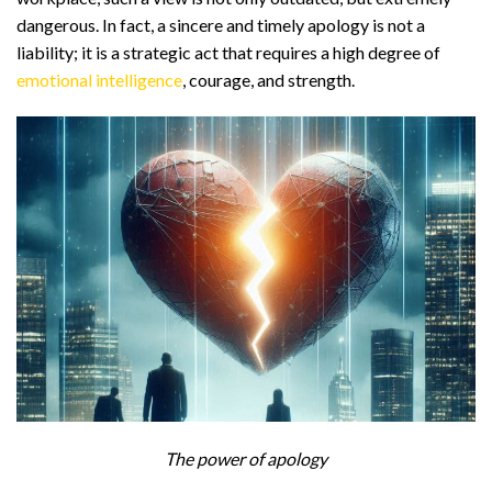
dangerous. In fact, a sincere and timely apology is not a
liability; it is a strategic act that requires a high degree of
emotional intelligence
, courage, and strength.
The power of apology