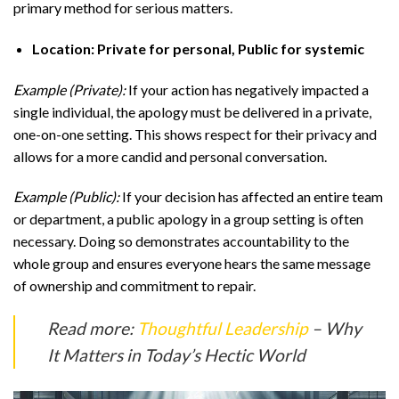
primary method for serious matters.
Location: Private for personal, Public for systemic
Example (Private):
If your action has negatively impacted a
single individual, the apology must be delivered in a private,
one-on-one setting. This shows respect for their privacy and
allows for a more candid and personal conversation.
Example (Public):
If your decision has affected an entire team
or department, a public apology in a group setting is often
necessary. Doing so demonstrates accountability to the
whole group and ensures everyone hears the same message
of ownership and commitment to repair.
Read more:
Thoughtful Leadership
– Why
It Matters in Today’s Hectic World