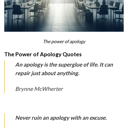
The power of apology
The Power of Apology Quotes
An apology is the superglue of life. It can
repair just about anything.
Brynne McWherter
Never ruin an apology with an excuse.