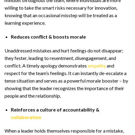
mindset throughout the team, where individuals are more
willing to take the smart risks necessary for innovation,
knowing that an occasional misstep will be treated as a
learning experience.
Reduces conflict & boosts morale
Unaddressed mistakes and hurt feelings do not disappear;
they fester, leading to resentment, disengagement, and
conflict. A timely apology demonstrates
empathy
and
respect for the team’s feelings. It can instantly de-escalate a
tense situation and serves as a powerful morale booster – by
showing that the leader recognizes the importance of their
people and the relationship.
Reinforces a culture of accountability &
collaboration
When a leader holds themselves responsible for a mistake,