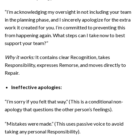
“I’m acknowledging my oversight in not including your team
in the planning phase, and I sincerely apologize for the extra
work it created for you. I’m committed to preventing this
from happening again. What steps can I take now to best
support your team?”
Why it works:
It contains clear Recognition, takes
Responsibility, expresses Remorse, and moves directly to
Repair.
Ineffective apologies:
“I’m sorry if you felt that way.” (This is a conditional non-
apology that questions the other person’s feelings).
“Mistakes were made.” (This uses passive voice to avoid
taking any personal Responsibility).