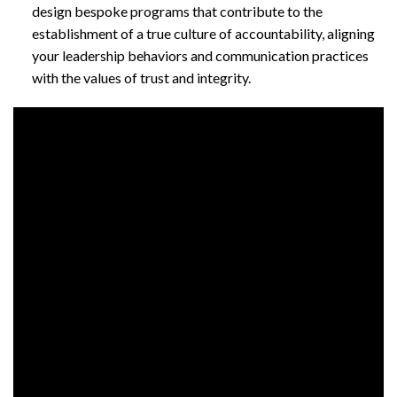
design bespoke programs that contribute to the
establishment of a true culture of accountability, aligning
your leadership behaviors and communication practices
with the values of trust and integrity.