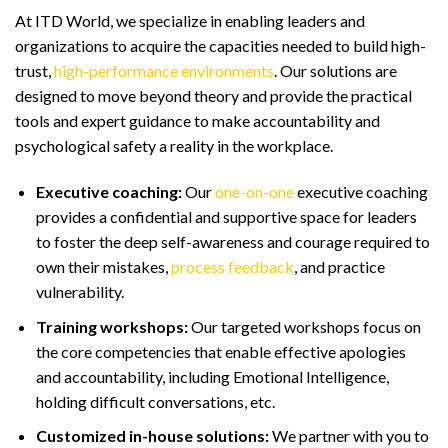
At ITD World, we specialize in enabling leaders and
organizations to acquire the capacities needed to build high-
trust,
high-performance environments
. Our solutions are
designed to move beyond theory and provide the practical
tools and expert guidance to make accountability and
psychological safety a reality in the workplace.
Executive coaching:
Our
one-on-one
executive coaching
provides a confidential and supportive space for leaders
to foster the deep self-awareness and courage required to
own their mistakes,
process feedback
, and practice
vulnerability.
Training workshops:
Our targeted workshops focus on
the core competencies that enable effective apologies
and accountability, including Emotional Intelligence,
holding difficult conversations, etc.
Customized in-house solutions:
We partner with you to