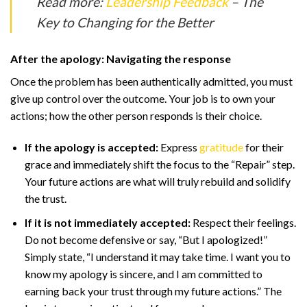
Read more:
Leadership Feedback
– The
Key to Changing for the Better
After the apology: Navigating the response
Once the problem has been authentically admitted, you must
give up control over the outcome. Your job is to own your
actions; how the other person responds is their choice.
If the apology is accepted:
Express
gratitude
for their
grace and immediately shift the focus to the “Repair” step.
Your future actions are what will truly rebuild and solidify
the trust.
If it is not immediately accepted:
Respect their feelings.
Do not become defensive or say, “But I apologized!”
Simply state, “I understand it may take time. I want you to
know my apology is sincere, and I am committed to
earning back your trust through my future actions.” The