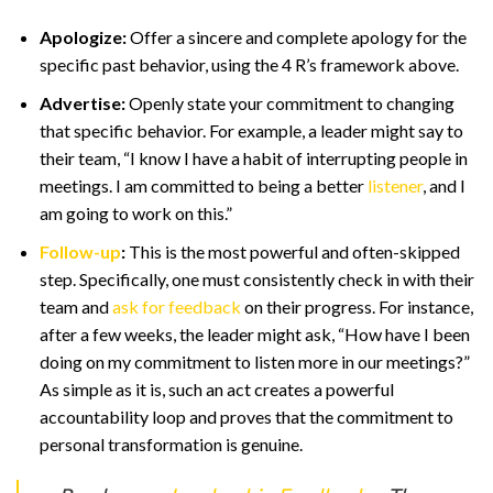
Apologize:
Offer a sincere and complete apology for the
specific past behavior, using the 4 R’s framework above.
Advertise:
Openly state your commitment to changing
that specific behavior. For example, a leader might say to
their team, “I know I have a habit of interrupting people in
meetings. I am committed to being a better
listener
, and I
am going to work on this.”
Follow-up
:
This is the most powerful and often-skipped
step. Specifically, one must consistently check in with their
team and
ask for feedback
on their progress. For instance,
after a few weeks, the leader might ask, “How have I been
doing on my commitment to listen more in our meetings?”
As simple as it is, such an act creates a powerful
accountability loop and proves that the commitment to
personal transformation is genuine.