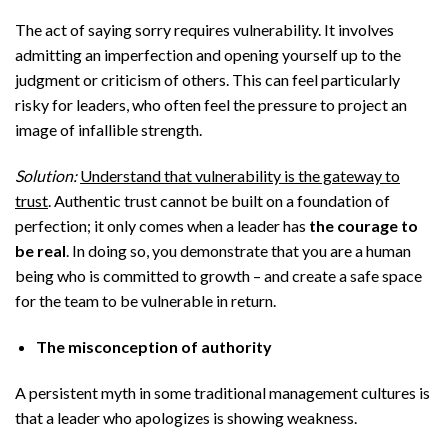
The act of saying sorry requires vulnerability. It involves
admitting an imperfection and opening yourself up to the
judgment or criticism of others. This can feel particularly
risky for leaders, who often feel the pressure to project an
image of infallible strength.
Solution:
Understand that vulnerability is the gateway to
trust
. Authentic trust cannot be built on a foundation of
perfection; it only comes when a leader has
the courage to
be real
. In doing so, you demonstrate that you are a human
being who is committed to growth – and create a safe space
for the team to be vulnerable in return.
The misconception of authority
A persistent myth in some traditional management cultures is
that a leader who apologizes is showing weakness.