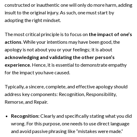
constructed or inauthentic one will only do more harm, adding
insult to the original injury. As such, one must start by
adopting the right mindset.
The most critical principle is to focus on
the impact of one’s
actions
. While your intentions may have been good, the
apology is not about you or your feelings; it is about
acknowledging and validating the other person’s
experience
. Hence, it is essential to demonstrate empathy
for the impact you have caused.
Typically, a sincere, complete, and effective apology should
address key components: Recognition, Responsibility,
Remorse, and Repair.
Recognition:
Clearly and specifically stating what you did
wrong. For this purpose, one needs to use direct language
and avoid passive phrasing like “mistakes were made.”