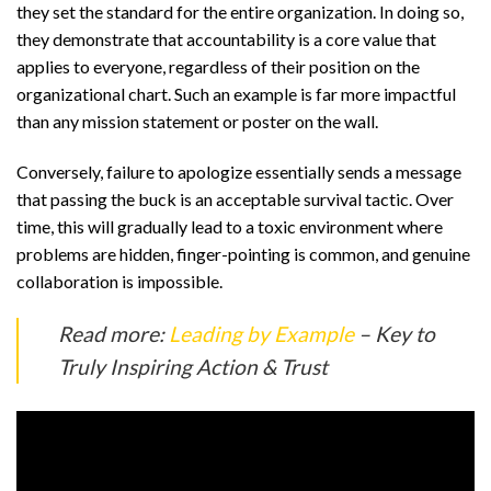
they set the standard for the entire organization. In doing so,
they demonstrate that accountability is a core value that
applies to everyone, regardless of their position on the
organizational chart. Such an example is far more impactful
than any mission statement or poster on the wall.
Conversely, failure to apologize essentially sends a message
that passing the buck is an acceptable survival tactic. Over
time, this will gradually lead to a toxic environment where
problems are hidden, finger-pointing is common, and genuine
collaboration is impossible.
Read more:
Leading by Example
– Key to
Truly Inspiring Action & Trust