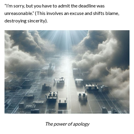
“I’m sorry, but you have to admit the deadline was
unreasonable.” (This involves an excuse and shifts blame,
destroying sincerity).
The power of apology