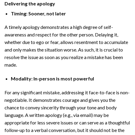
Delivering the apology
Timing: Sooner, not later
A timely apology demonstrates a high degree of self-
awareness and respect for the other person. Delaying it,
whether due to ego or fear, allows resentment to accumulate
and only makes the situation worse. As such, it is crucial to
resolve the issue as soon as you realize a mistake has been
made.
Modality: In-person is most powerful
For any significant mistake, addressing it face-to-face is non-
negotiable. It demonstrates courage and gives you the
chance to convey sincerity through your tone and body
language. A written apology (e.g., via email) may be
appropriate for less severe issues or can serve as a thoughtful
follow-up to a verbal conversation, but it should not be the