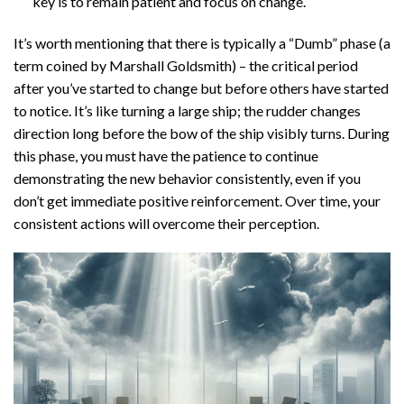
key is to remain patient and focus on change.
It’s worth mentioning that there is typically a “Dumb” phase (a
term coined by Marshall Goldsmith) – the critical period
after you’ve started to change but before others have started
to notice. It’s like turning a large ship; the rudder changes
direction long before the bow of the ship visibly turns. During
this phase, you must have the patience to continue
demonstrating the new behavior consistently, even if you
don’t get immediate positive reinforcement. Over time, your
consistent actions will overcome their perception.