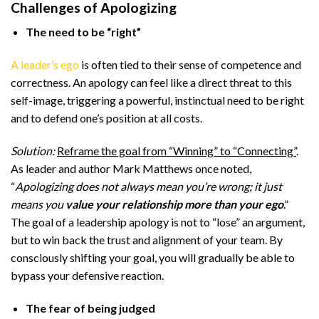
Challenges of Apologizing
The need to be “right”
A leader’s ego
is often tied to their sense of competence and
correctness. An apology can feel like a direct threat to this
self-image, triggering a powerful, instinctual need to be right
and to defend one’s position at all costs.
Solution:
Reframe the goal from “Winning” to “Connecting”
.
As leader and author Mark Matthews once noted,
“
Apologizing does not always mean you’re wrong; it just
means you
value your relationship more than your ego
.”
The goal of a leadership apology is not to “lose” an argument,
but to win back the trust and alignment of your team. By
consciously shifting your goal, you will gradually be able to
bypass your defensive reaction.
The fear of being judged