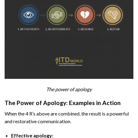
The power of apology
The Power of Apology: Examples in Action
When the 4 R’s above are combined, the result is a powerful
and restorative communication.
Effective apology: