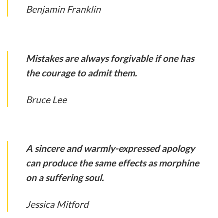
Benjamin Franklin
Mistakes are always forgivable if one has
the courage to admit them.
Bruce Lee
A sincere and warmly-expressed apology
can produce the same effects as morphine
on a suffering soul.
Jessica Mitford