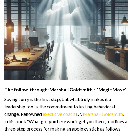
The follow-through: Marshall Goldsmith’s “Magic Move”
Saying sorry is the first step, but what truly makes it a
leadership tool is the commitment to lasting behavioral
change. Renowned
executive coach
Dr.
Marshall Goldsmith
,
in his book “What got you here won’t get you there,” outlines a
three-step process for making an apology stick as follows: