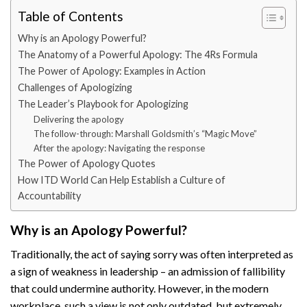
Table of Contents
Why is an Apology Powerful?
The Anatomy of a Powerful Apology: The 4Rs Formula
The Power of Apology: Examples in Action
Challenges of Apologizing
The Leader’s Playbook for Apologizing
Delivering the apology
The follow-through: Marshall Goldsmith’s “Magic Move”
After the apology: Navigating the response
The Power of Apology Quotes
How ITD World Can Help Establish a Culture of
Accountability
Why is an Apology Powerful?
Traditionally, the act of saying sorry was often interpreted as
a sign of weakness in leadership – an admission of fallibility
that could undermine authority. However, in the modern
workplace, such a view is not only outdated, but extremely