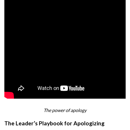
The power of apology
The Leader’s Playbook for Apologizing