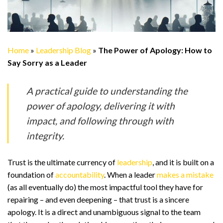
Home
»
Leadership Blog
»
The Power of Apology: How to
Say Sorry as a Leader
A practical guide to understanding the
power of apology, delivering it with
impact, and following through with
integrity.
Trust is the ultimate currency of
leadership
, and it is built on a
foundation of
accountability
. When a leader
makes a mistake
(as all eventually do) the most impactful tool they have for
repairing – and even deepening – that trust is a sincere
apology. It is a direct and unambiguous signal to the team