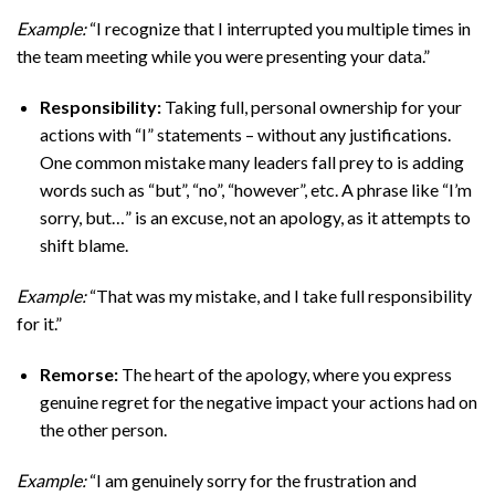
Example:
“I recognize that I interrupted you multiple times in
the team meeting while you were presenting your data.”
Responsibility:
Taking full, personal ownership for your
actions with “I” statements – without any justifications.
One common mistake many leaders fall prey to is adding
words such as “but”, “no”, “however”, etc. A phrase like “I’m
sorry, but…” is an excuse, not an apology, as it attempts to
shift blame.
Example:
“That was my mistake, and I take full responsibility
for it.”
Remorse:
The heart of the apology, where you express
genuine regret for the negative impact your actions had on
the other person.
Example:
“I am genuinely sorry for the frustration and