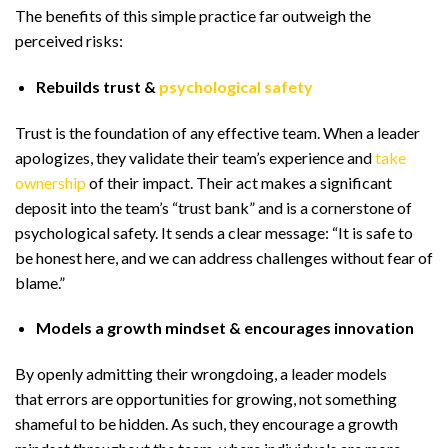
The benefits of this simple practice far outweigh the
perceived risks:
Rebuilds trust &
psychological safety
Trust is the foundation of any effective team. When a leader
apologizes, they validate their team’s experience and
take
ownership
of their impact. Their act makes a significant
deposit into the team’s “trust bank” and is a cornerstone of
psychological safety. It sends a clear message: “It is safe to
be honest here, and we can address challenges without fear of
blame.”
Models a growth mindset & encourages innovation
By openly admitting their wrongdoing, a leader models
that errors are opportunities for growing, not something
shameful to be hidden. As such, they encourage a growth