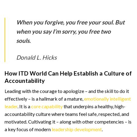
When you forgive, you free your soul. But
when you say I’m sorry, you free two
souls.
Donald L. Hicks
How ITD World Can Help Establish a Culture of
Accountability
Leading with the courage to apologize – and the skill to do it
effectively – is a hallmark of a mature,
emotionally intelligent
leader
. It is a
core capability
that underpins a healthy, high-
accountability culture where teams feel safe, respected, and
motivated. Cultivating it – along with other competencies – is
a key focus of modern
leadership development
.