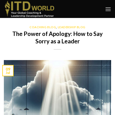
Skip
to
content
COACHING BLOG
,
LEADERSHIP BLOG
The Power of Apology: How to Say
Sorry as a Leader
09
Jul