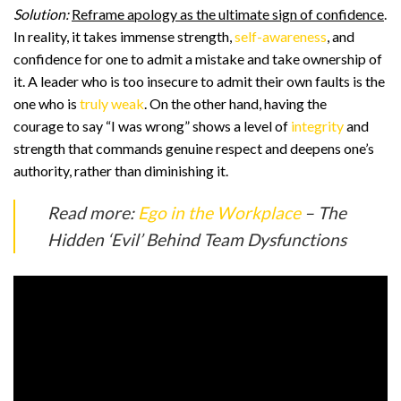
Solution:
Reframe apology as the ultimate sign of confidence
.
In reality, it takes immense strength,
self-awareness
, and
confidence for one to admit a mistake and take ownership of
it. A leader who is too insecure to admit their own faults is the
one who is
truly weak
. On the other hand, having the
courage to say “I was wrong” shows a level of
integrity
and
strength that commands genuine respect and deepens one’s
authority, rather than diminishing it.
Read more:
Ego in the Workplace
– The
Hidden ‘Evil’ Behind Team Dysfunctions