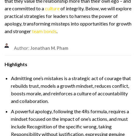
that they value the relationship more than their own ego – and
are committed to a
culture
of integrity. Below, we will explore
practical strategies for leaders to harness the power of
apology, transforming missteps into opportunities for growth
and stronger
team bonds
.
Author:
Jonathan M. Pham
Highlights
Admitting one’s mistakes is a strategic act of courage that
rebuilds trust, models a growth mindset, reduces conflict,
boosts morale, and reinforces a culture of accountability
and collaboration.
A powerful apology, following the 4Rs formula, requires a
mindset focused on the impact of one’s actions, and must
include Recognition of the specific wrong, taking
Responsibility without justification, expressing genuine