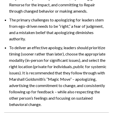
Remorse for the impact, and committing to Repair
through changed behavior or making amends.
The primary challenges to apologizing for leaders stem
from ego-driven needs to be “right,” a fear of judgment,
and a mistaken belief that apologizing diminishes
authority.
To deliver an effective apology, leaders should prioritize
timing (sooner rather than later), choose the appropriate
modality (in-person for significant issues), and select the
right location (private for individuals, public for systemic
issues). It is recommended that they follow through with
Marshall Goldsmith’s “Magic Move” – apologizing,
advertising the commitment to change, and consistently
following up for feedback – while also respecting the
other person’s feelings and focusing on sustained
behavioral change.