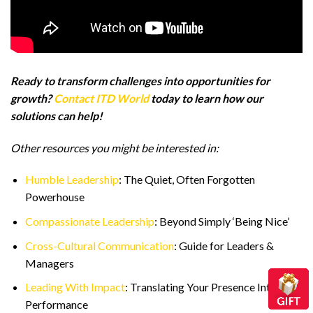
Ready to transform challenges into opportunities for
growth?
Contact ITD World
today to learn how our
solutions can help!
Other resources you might be interested in:
Humble Leadership
: The Quiet, Often Forgotten
Powerhouse
Compassionate Leadership
: Beyond Simply ‘Being Nice’
Cross-Cultural Communication
: Guide for Leaders &
Managers
Leading With Impact
: Translating Your Presence Into
Performance