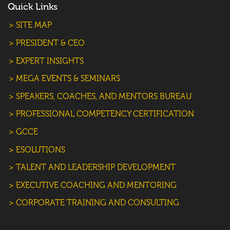
Quick Links
> SITE MAP
> PRESIDENT & CEO
> EXPERT INSIGHTS
> MEGA EVENTS & SEMINARS
> SPEAKERS, COACHES, AND MENTORS BUREAU
> PROFESSIONAL COMPETENCY CERTIFICATION
> GCCE
> ESOLUTIONS
> TALENT AND LEADERSHIP DEVELOPMENT
> EXECUTIVE COACHING AND MENTORING
> CORPORATE TRAINING AND CONSULTING