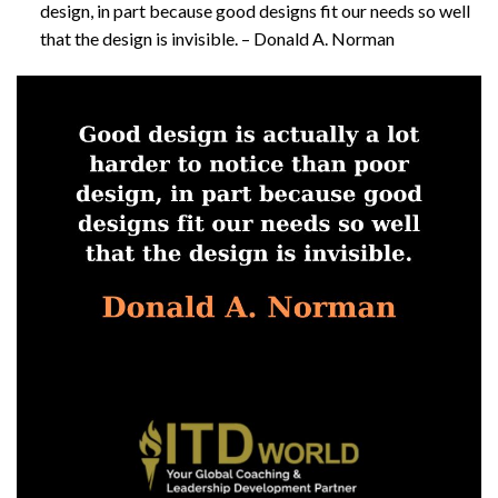
design, in part because good designs fit our needs so well
that the design is invisible. – Donald A. Norman