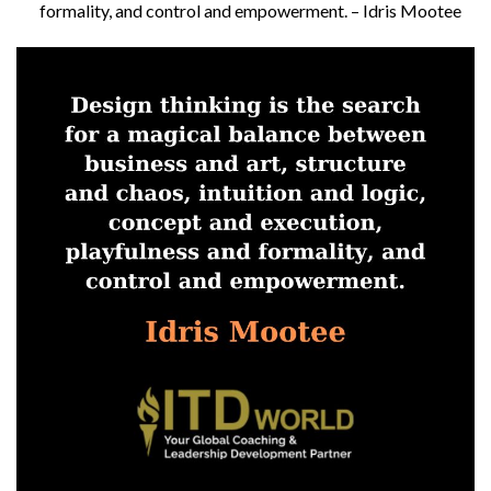
formality, and control and empowerment. – Idris Mootee