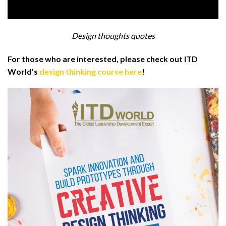
Design thoughts quotes
For those who are interested, please check out ITD
World’s
design thinking course here
!