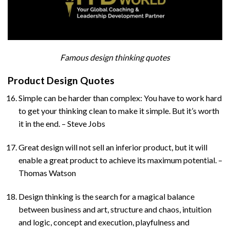
Famous design thinking quotes
Product Design Quotes
Simple can be harder than complex: You have to work hard
to get your thinking clean to make it simple. But it’s worth
it in the end. – Steve Jobs
Great design will not sell an inferior product, but it will
enable a great product to achieve its maximum potential. –
Thomas Watson
Design thinking is the search for a magical balance
between business and art, structure and chaos, intuition
and logic, concept and execution, playfulness and