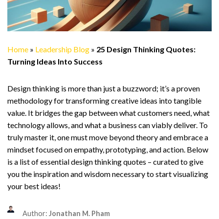
Home
»
Leadership Blog
»
25 Design Thinking Quotes:
Turning Ideas Into Success
Design thinking is more than just a buzzword; it’s a proven
methodology for transforming creative ideas into tangible
value. It bridges the gap between what customers need, what
technology allows, and what a business can viably deliver. To
truly master it, one must move beyond theory and embrace a
mindset focused on empathy, prototyping, and action. Below
is a list of essential design thinking quotes – curated to give
you the inspiration and wisdom necessary to start visualizing
your best ideas!
Author:
Jonathan M. Pham