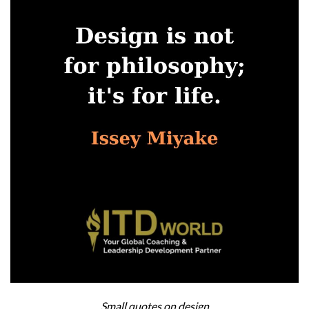
Small quotes on design