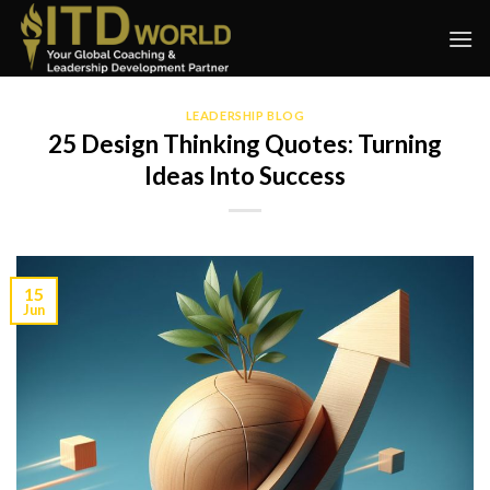
Skip
to
content
LEADERSHIP BLOG
25 Design Thinking Quotes: Turning
Ideas Into Success
15
Jun