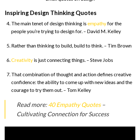
Inspiring Design Thinking Quotes
The main tenet of design thinking is
empathy
for the
people you’re trying to design for. – David M. Kelley
Rather than thinking to build, build to think. – Tim Brown
Creativity
is just connecting things. – Steve Jobs
That combination of thought and action defines creative
confidence: the ability to come up with new ideas and the
courage to try them out. – Tom Kelley
Read more:
40 Empathy Quotes
–
Cultivating Connection for Success