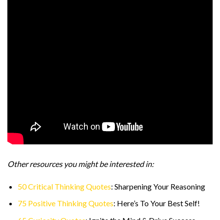
Other resources you might be interested in:
50 Critical Thinking Quotes
: Sharpening Your Reasoning
75 Positive Thinking Quotes
: Here’s To Your Best Self!