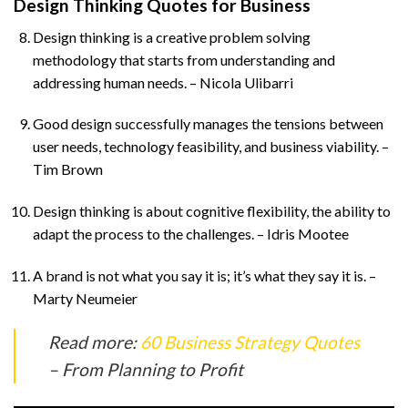
Design Thinking Quotes for Business
Design thinking is a creative problem solving
methodology that starts from understanding and
addressing human needs. – Nicola Ulibarri
Good design successfully manages the tensions between
user needs, technology feasibility, and business viability. –
Tim Brown
Design thinking is about cognitive flexibility, the ability to
adapt the process to the challenges. – Idris Mootee
A brand is not what you say it is; it’s what they say it is. –
Marty Neumeier
Read more:
60 Business Strategy Quotes
– From Planning to Profit