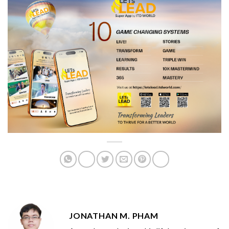
JONATHAN M. PHAM