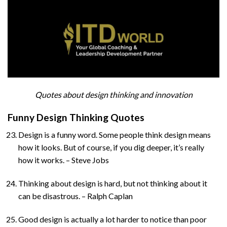
Quotes about design thinking and innovation
Funny Design Thinking Quotes
Design is a funny word. Some people think design means
how it looks. But of course, if you dig deeper, it’s really
how it works. – Steve Jobs
Thinking about design is hard, but not thinking about it
can be disastrous. – Ralph Caplan
Good design is actually a lot harder to notice than poor