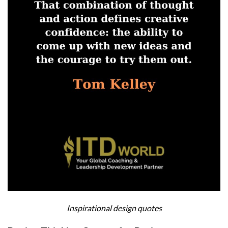
Inspirational design quotes