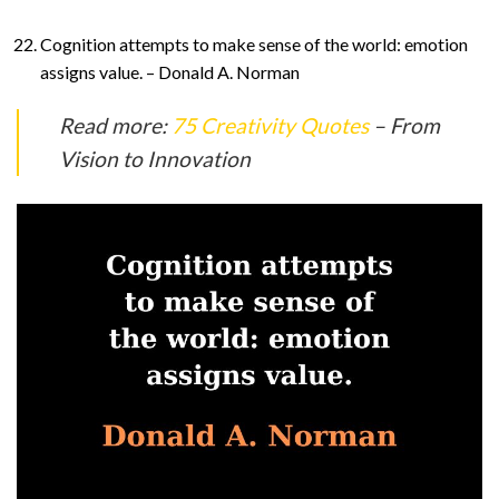
Cognition attempts to make sense of the world: emotion
assigns value. – Donald A. Norman
Read more:
75 Creativity Quotes
– From
Vision to Innovation