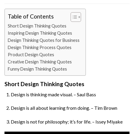
Table of Contents
Short Design Thinking Quotes
Inspiring Design Thinking Quotes
Design Thinking Quotes for Business
Design Thinking Process Quotes
Product Design Quotes
Creative Design Thinking Quotes
Funny Design Thinking Quotes
Short Design Thinking Quotes
Design is thinking made visual. – Saul Bass
Design is all about learning from doing. – Tim Brown
Design is not for philosophy; it’s for life. – Issey Miyake