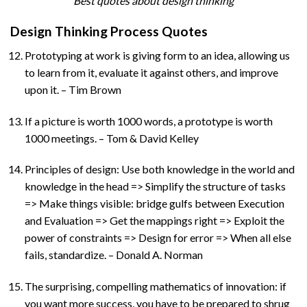
Best quotes about design thinking
Design Thinking Process Quotes
Prototyping at work is giving form to an idea, allowing us
to learn from it, evaluate it against others, and improve
upon it. – Tim Brown
If a picture is worth 1000 words, a prototype is worth
1000 meetings. – Tom & David Kelley
Principles of design: Use both knowledge in the world and
knowledge in the head => Simplify the structure of tasks
=> Make things visible: bridge gulfs between Execution
and Evaluation => Get the mappings right => Exploit the
power of constraints => Design for error => When all else
fails, standardize. – Donald A. Norman
The surprising, compelling mathematics of innovation: if
you want more success, you have to be prepared to shrug