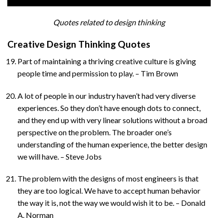
Quotes related to design thinking
Creative Design Thinking Quotes
Part of maintaining a thriving creative culture is giving
people time and permission to play. – Tim Brown
A lot of people in our industry haven’t had very diverse
experiences. So they don’t have enough dots to connect,
and they end up with very linear solutions without a broad
perspective on the problem. The broader one’s
understanding of the human experience, the better design
we will have. – Steve Jobs
The problem with the designs of most engineers is that
they are too logical. We have to accept human behavior
the way it is, not the way we would wish it to be. – Donald
A. Norman