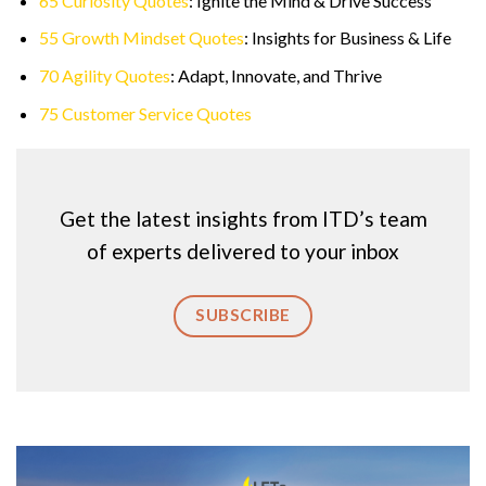
65 Curiosity Quotes
: Ignite the Mind & Drive Success
55 Growth Mindset Quotes
: Insights for Business & Life
70 Agility Quotes
: Adapt, Innovate, and Thrive
75 Customer Service Quotes
Get the latest insights from ITD’s team
of experts delivered to your inbox
SUBSCRIBE