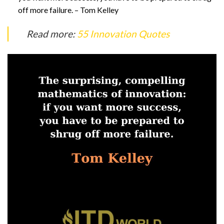
off more failure. – Tom Kelley
Read more:
55 Innovation Quotes