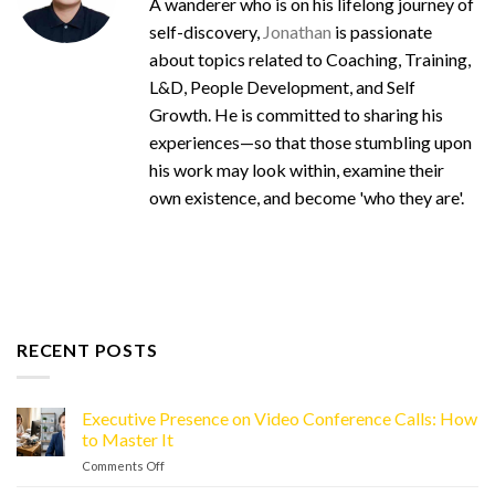
A wanderer who is on his lifelong journey of
self-discovery,
Jonathan
is passionate
about topics related to Coaching, Training,
L&D, People Development, and Self
Growth. He is committed to sharing his
experiences—so that those stumbling upon
his work may look within, examine their
own existence, and become 'who they are'.
RECENT POSTS
Executive Presence on Video Conference Calls: How
to Master It
Comments Off
on
Executive