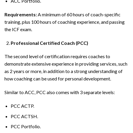
ACC Portfolio.
Requirements:
A minimum of 60 hours of coach-specific
training, plus 100 hours of coaching experience, and passing
the ICF exam.
Professional Certified Coach (PCC)
The second level of certification requires coaches to
demonstrate extensive experience in providing services, such
as 2 years or more, in addition to a strong understanding of
how coaching can be used for personal development.
Similar to ACC, PCC also comes with 3 separate levels:
PCC ACTP.
PCC ACTSH.
PCC Portfolio.