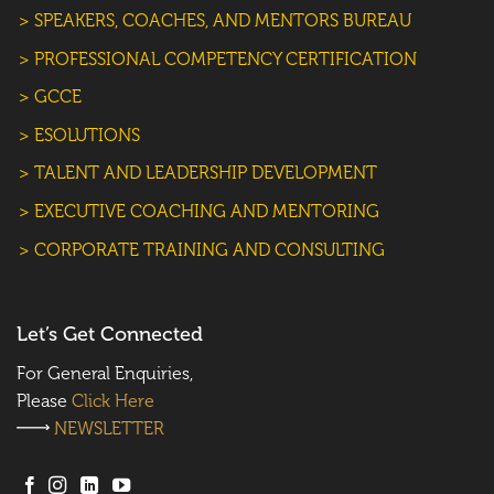
> SPEAKERS, COACHES, AND MENTORS BUREAU
> PROFESSIONAL COMPETENCY CERTIFICATION
> GCCE
> ESOLUTIONS
> TALENT AND LEADERSHIP DEVELOPMENT
> EXECUTIVE COACHING AND MENTORING
> CORPORATE TRAINING AND CONSULTING
Let’s Get Connected
For General Enquiries,
Please
Click Here
NEWSLETTER