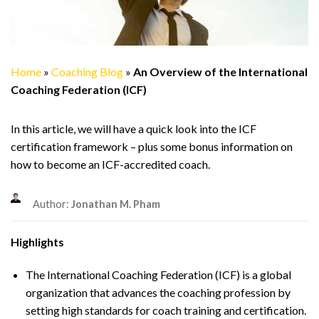
Home
»
Coaching Blog
»
An Overview of the International
Coaching Federation (ICF)
In this article, we will have a quick look into the ICF
certification framework – plus some bonus information on
how to become an ICF-accredited coach.
Author:
Jonathan M. Pham
Highlights
The International Coaching Federation (ICF) is a global
organization that advances the coaching profession by
setting high standards for coach training and certification.