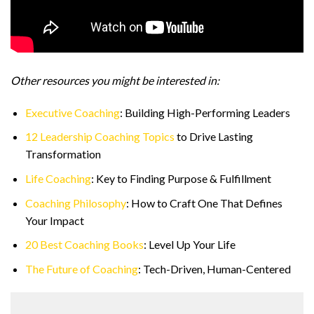
Other resources you might be interested in:
Executive Coaching
: Building High-Performing Leaders
12 Leadership Coaching Topics
to Drive Lasting
Transformation
Life Coaching
: Key to Finding Purpose & Fulfillment
Coaching Philosophy
: How to Craft One That Defines
Your Impact
20 Best Coaching Books
: Level Up Your Life
The Future of Coaching
: Tech-Driven, Human-Centered