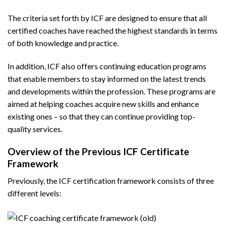
The criteria set forth by ICF are designed to ensure that all
certified coaches have reached the highest standards in terms
of both knowledge and practice.
In addition, ICF also offers continuing education programs
that enable members to stay informed on the latest trends
and developments within the profession. These programs are
aimed at helping coaches acquire new skills and enhance
existing ones – so that they can continue providing top-
quality services.
Overview of the Previous ICF Certificate
Framework
Previously, the ICF certification framework consists of three
different levels: