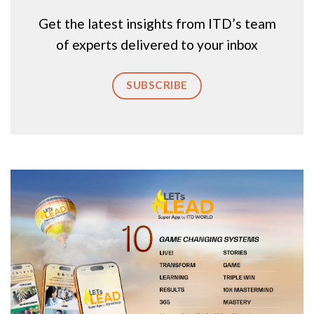
Get the latest insights from ITD’s team
of experts delivered to your inbox
SUBSCRIBE