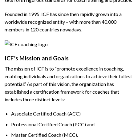
Founded in 1995, ICF has since then rapidly grown into a
worldwide recognized entity – with more than 40,000
members in 120 countries nowadays.
ICF’s Mission and Goals
The mission of ICF is to “promote excellence in coaching,
enabling individuals and organizations to achieve their fullest
potential.” As part of this vision, the organization has
established a certification framework for coaches that
includes three distinct levels:
Associate Certified Coach (ACC)
Professional Certified Coach (PCC) and
Master Certified Coach (MCC).