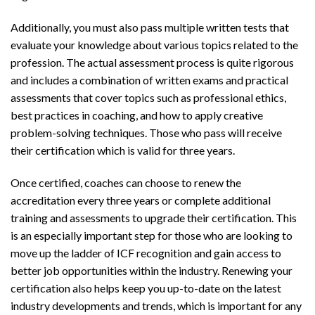
Additionally, you must also pass multiple written tests that
evaluate your knowledge about various topics related to the
profession. The actual assessment process is quite rigorous
and includes a combination of written exams and practical
assessments that cover topics such as professional ethics,
best practices in coaching, and how to apply creative
problem-solving techniques. Those who pass will receive
their certification which is valid for three years.
Once certified, coaches can choose to renew the
accreditation every three years or complete additional
training and assessments to upgrade their certification. This
is an especially important step for those who are looking to
move up the ladder of ICF recognition and gain access to
better job opportunities within the industry. Renewing your
certification also helps keep you up-to-date on the latest
industry developments and trends, which is important for any