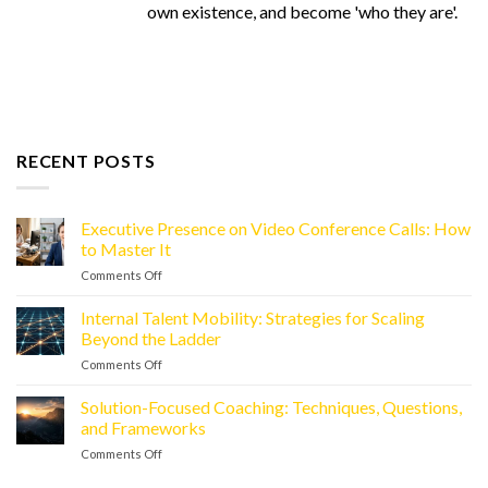
own existence, and become 'who they are'.
RECENT POSTS
Executive Presence on Video Conference Calls: How
to Master It
Comments Off
on
Executive
Presence
Internal Talent Mobility: Strategies for Scaling
on
Beyond the Ladder
Video
Comments Off
on
Conference
Internal
Calls:
Talent
Solution-Focused Coaching: Techniques, Questions,
How
Mobility:
to
and Frameworks
Strategies
Master
Comments Off
on
for
It
Solution-
Scaling