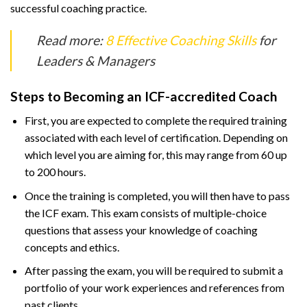
successful coaching practice.
Read more:
8 Effective Coaching Skills
for
Leaders & Managers
Steps to Becoming an ICF-accredited Coach
First, you are expected to complete the required training
associated with each level of certification. Depending on
which level you are aiming for, this may range from 60 up
to 200 hours.
Once the training is completed, you will then have to pass
the ICF exam. This exam consists of multiple-choice
questions that assess your knowledge of coaching
concepts and ethics.
After passing the exam, you will be required to submit a
portfolio of your work experiences and references from
past clients.