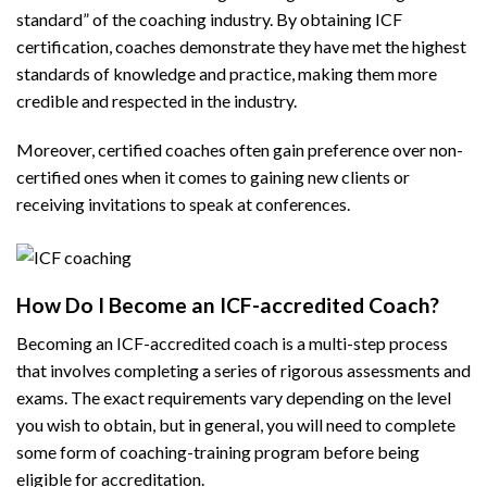
standard” of the coaching industry. By obtaining ICF
certification, coaches demonstrate they have met the highest
standards of knowledge and practice, making them more
credible and respected in the industry.
Moreover, certified coaches often gain preference over non-
certified ones when it comes to gaining new clients or
receiving invitations to speak at conferences.
How Do I Become an ICF-accredited Coach?
Becoming an ICF-accredited coach is a multi-step process
that involves completing a series of rigorous assessments and
exams. The exact requirements vary depending on the level
you wish to obtain, but in general, you will need to complete
some form of coaching-training program before being
eligible for accreditation.