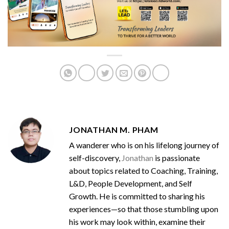
JONATHAN M. PHAM
A wanderer who is on his lifelong journey of
self-discovery,
Jonathan
is passionate
about topics related to Coaching, Training,
L&D, People Development, and Self
Growth. He is committed to sharing his
experiences—so that those stumbling upon
his work may look within, examine their