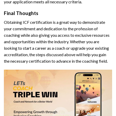
your application meets all necessary criteria.
Final Thoughts
Obtaining ICF certification is a great way to demonstrate
your commitment and dedication to the profession of
coaching while also giving you access to exclusive resources
and opportunities within the industry. Whether you are
looking to start a career as a coach or upgrade your existing
accreditation, the steps discussed above will help you gain
the necessary certification to advance in the coaching field.