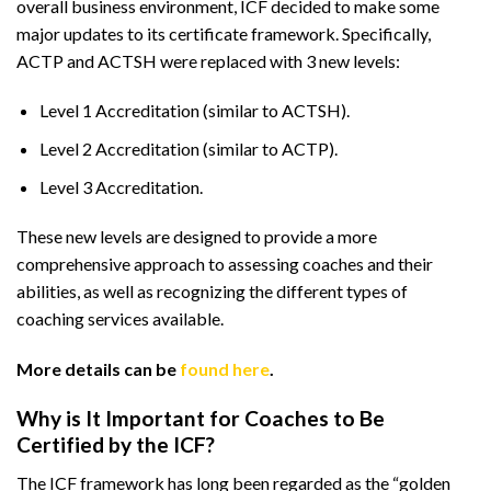
overall business environment, ICF decided to make some
major updates to its certificate framework. Specifically,
ACTP and ACTSH were replaced with 3 new levels:
Level 1 Accreditation (similar to ACTSH).
Level 2 Accreditation (similar to ACTP).
Level 3 Accreditation.
These new levels are designed to provide a more
comprehensive approach to assessing coaches and their
abilities, as well as recognizing the different types of
coaching services available.
More details can be
found here
.
Why is It Important for Coaches to Be
Certified by the ICF?
The ICF framework has long been regarded as the “golden