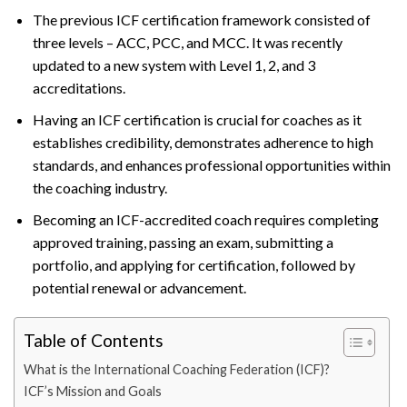
The previous ICF certification framework consisted of
three levels – ACC, PCC, and MCC. It was recently
updated to a new system with Level 1, 2, and 3
accreditations.
Having an ICF certification is crucial for coaches as it
establishes credibility, demonstrates adherence to high
standards, and enhances professional opportunities within
the coaching industry.
Becoming an ICF-accredited coach requires completing
approved training, passing an exam, submitting a
portfolio, and applying for certification, followed by
potential renewal or advancement.
Table of Contents
What is the International Coaching Federation (ICF)?
ICF’s Mission and Goals