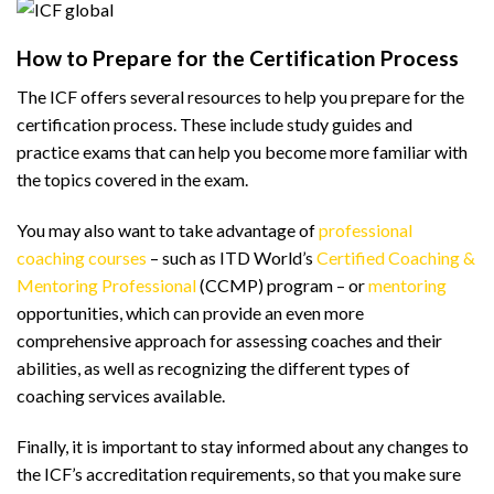
How to Prepare for the Certification Process
The ICF offers several resources to help you prepare for the
certification process. These include study guides and
practice exams that can help you become more familiar with
the topics covered in the exam.
You may also want to take advantage of
professional
coaching courses
– such as ITD World’s
Certified Coaching &
Mentoring Professional
(CCMP) program – or
mentoring
opportunities, which can provide an even more
comprehensive approach for assessing coaches and their
abilities, as well as recognizing the different types of
coaching services available.
Finally, it is important to stay informed about any changes to
the ICF’s accreditation requirements, so that you make sure