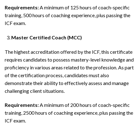
Requirements:
A minimum of 125 hours of coach-specific
training, 500 hours of coaching experience, plus passing the
ICF exam.
Master Certified Coach (MCC)
The highest accreditation offered by the ICF, this certificate
requires candidates to possess mastery-level knowledge and
proficiency in various areas related to the profession. As part
of the certification process, candidates must also
demonstrate their ability to effectively assess and manage
challenging client situations.
Requirements:
A minimum of 200 hours of coach-specific
training, 2500 hours of coaching experience, plus passing the
ICF exam.