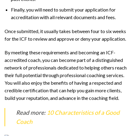
Finally, you will need to submit your application for
accreditation with all relevant documents and fees.
Once submitted, it usually takes between four to six weeks
for the ICF to review and approve or deny your application.
By meeting these requirements and becoming an ICF-
accredited coach, you can become part of a distinguished
network of professionals dedicated to helping others reach
their full potential through professional coaching services.
You will also enjoy the benefits of having a respected and
credible certification that can help you gain more clients,
build your reputation, and advance in the coaching field.
Read more:
10 Characteristics of a Good
Coach