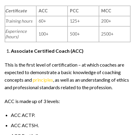
Certificate
ACC
PCC
MCC
Training hours
60+
125+
200+
Experience
100+
500+
2500+
(hours)
Associate Certified Coach (ACC)
This is the first level of certification – at which coaches are
expected to demonstrate a basic knowledge of coaching
concepts and
principles
, as well as an understanding of ethics
and professional standards related to the profession.
ACC is made up of 3 levels:
ACC ACTP.
ACC ACTSH.