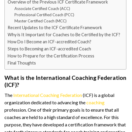
Overview of the Previous ICF Certificate Framework
Associate Certified Coach (ACC)
Professional Certified Coach (PCC)
Master Certified Coach (MCC)
Recent Updates to the ICF Certificate Framework
Why is It Important for Coaches to Be Certified by the ICF?
How Do I Become an ICF-accredited Coach?
Steps to Becoming an ICF-accredited Coach
How to Prepare for the Certification Process
Final Thoughts
What is the International Coaching Federation
(ICF)?
The
International Coaching Federation
(ICF) is a global
organization dedicated to advancing the
coaching
profession. One of their primary goals is to ensure that all
coaches are held to a high standard of excellence. For this
purpose, they have developed a certification framework that
sets forth rigorous standards for coach training and practice.