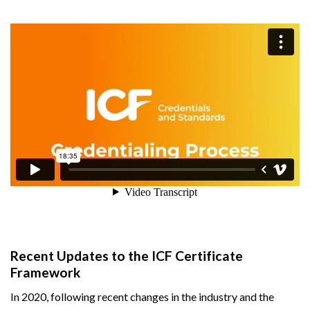
Recent Updates to the ICF Certificate
Framework
In 2020, following recent changes in the industry and the