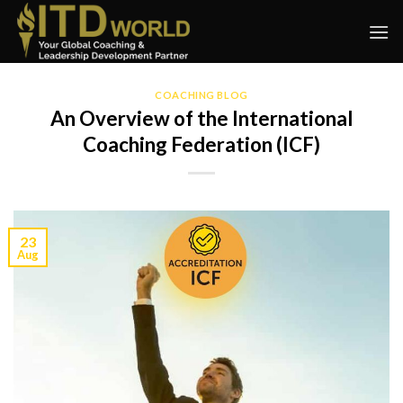
Skip
to
content
COACHING BLOG
An Overview of the International
Coaching Federation (ICF)
23
Aug