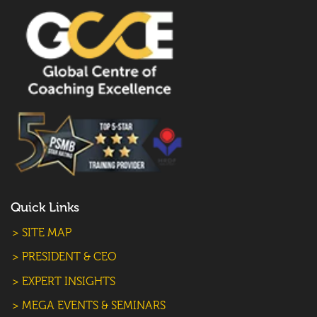
Quick Links
> SITE MAP
> PRESIDENT & CEO
> EXPERT INSIGHTS
> MEGA EVENTS & SEMINARS