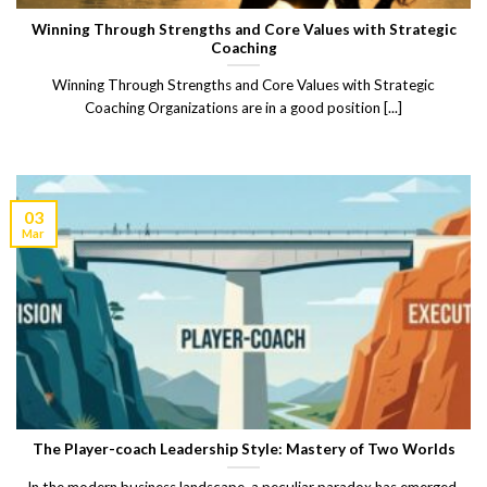
Winning Through Strengths and Core Values with Strategic
Coaching
Winning Through Strengths and Core Values with Strategic
Coaching Organizations are in a good position [...]
03
Mar
The Player-coach Leadership Style: Mastery of Two Worlds