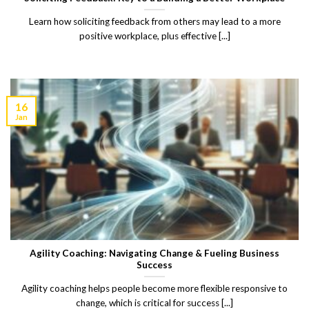
Learn how soliciting feedback from others may lead to a more
positive workplace, plus effective [...]
16
Jan
Agility Coaching: Navigating Change & Fueling Business
Success
Agility coaching helps people become more flexible responsive to
change, which is critical for success [...]