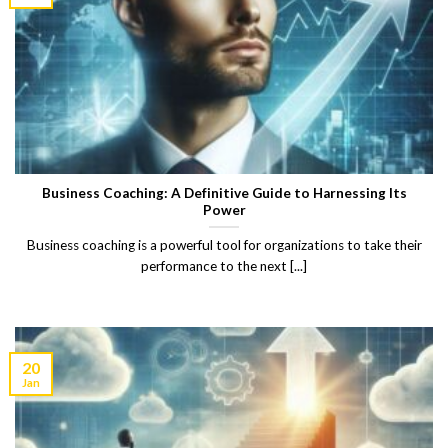
Business Coaching: A Definitive Guide to Harnessing Its
Power
Business coaching is a powerful tool for organizations to take their
performance to the next [...]
20
Jan