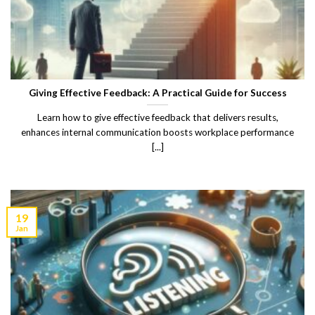
Giving Effective Feedback: A Practical Guide for Success
Learn how to give effective feedback that delivers results,
enhances internal communication boosts workplace performance
[...]
19
Jan