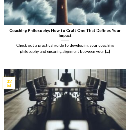
Coaching Philosophy: How to Craft One That Defines Your
Impact
Check out a practical guide to developing your coaching
philosophy and ensuring alignment between your [...]
02
Jul