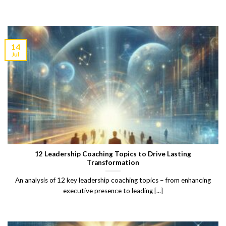
14
Jul
12 Leadership Coaching Topics to Drive Lasting
Transformation
An analysis of 12 key leadership coaching topics – from enhancing
executive presence to leading [...]