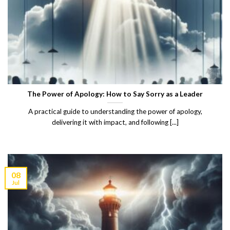
The Power of Apology: How to Say Sorry as a Leader
A practical guide to understanding the power of apology,
delivering it with impact, and following [...]
08
Jul