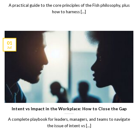
A practical guide to the core principles of the Fish philosophy, plus
how to harness [...]
01
Jul
Intent vs Impact in the Workplace: How to Close the Gap
A complete playbook for leaders, managers, and teams to navigate
the issue of intent vs [...]