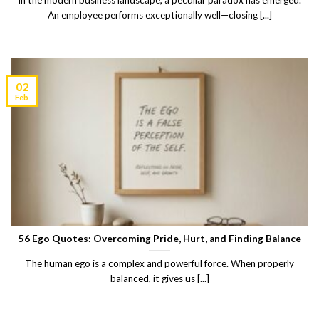
In the modern business landscape, a peculiar paradox has emerged.
An employee performs exceptionally well—closing [...]
02
Feb
56 Ego Quotes: Overcoming Pride, Hurt, and Finding Balance
The human ego is a complex and powerful force. When properly
balanced, it gives us [...]