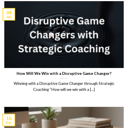
09
Jan
How Will We Win with a Disruptive Game Changer?
Winning with a Disruptive Game Changer through Strategic
Coaching “How will we win with a [...]
10
Nov