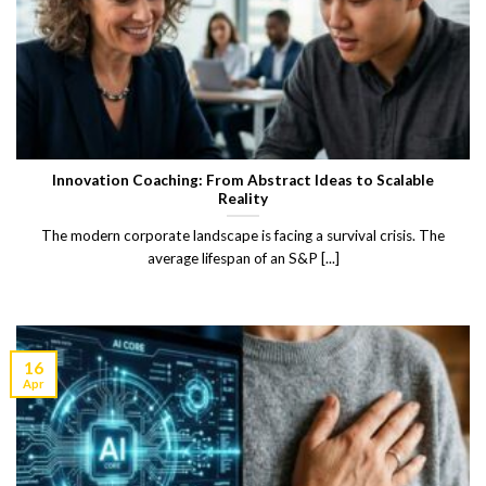
Innovation Coaching: From Abstract Ideas to Scalable
Reality
The modern corporate landscape is facing a survival crisis. The
average lifespan of an S&P [...]
16
Apr