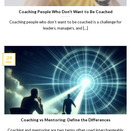
Coaching People Who Don’t Want to Be Coached
Coaching people who don’t want to be coached is a challenge for
leaders, managers, and [...]
24
Mar
Coaching vs Mentoring: Define the Differences
Coaching and mentoring are two terms often used interchangeably