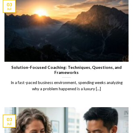
03
Jul
Solution-Focused Coaching: Techniques, Questions, and
Frameworks
In a fast-paced business environment, spending weeks analyzing
why a problem happened is a luxury [...]
03
Jul