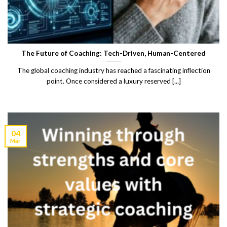
The Future of Coaching: Tech-Driven, Human-Centered
The global coaching industry has reached a fascinating inflection
point. Once considered a luxury reserved [...]
04
Mar