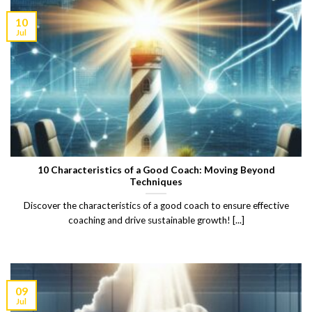
10
Jul
10 Characteristics of a Good Coach: Moving Beyond
Techniques
Discover the characteristics of a good coach to ensure effective
coaching and drive sustainable growth! [...]
09
Jul