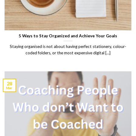
5 Ways to Stay Organized and Achieve Your Goals
Staying organised is not about having perfect stationery, colour-
coded folders, or the most expensive digital [...]
28
Mar