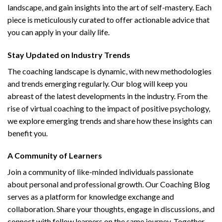
landscape, and gain insights into the art of self-mastery. Each
piece is meticulously curated to offer actionable advice that
you can apply in your daily life.
Stay Updated on Industry Trends
The coaching landscape is dynamic, with new methodologies
and trends emerging regularly. Our blog will keep you
abreast of the latest developments in the industry. From the
rise of virtual coaching to the impact of positive psychology,
we explore emerging trends and share how these insights can
benefit you.
A Community of Learners
Join a community of like-minded individuals passionate
about personal and professional growth. Our Coaching Blog
serves as a platform for knowledge exchange and
collaboration. Share your thoughts, engage in discussions, and
connect with fellow learners on the same journey. Together,