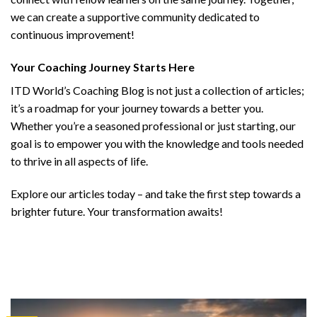
we can create a supportive community dedicated to
continuous improvement!
Your Coaching Journey Starts Here
ITD World’s Coaching Blog is not just a collection of articles;
it’s a roadmap for your journey towards a better you.
Whether you’re a seasoned professional or just starting, our
goal is to empower you with the knowledge and tools needed
to thrive in all aspects of life.
Explore our articles today – and take the first step towards a
brighter future. Your transformation awaits!