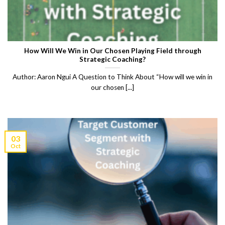
How Will We Win in Our Chosen Playing Field through
Strategic Coaching?
Author: Aaron Ngui A Question to Think About “How will we win in
our chosen [...]
03
Oct