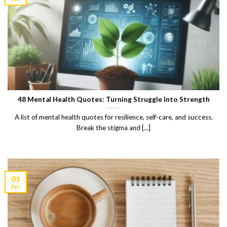
48 Mental Health Quotes: Turning Struggle Into Strength
A list of mental health quotes for resilience, self-care, and success.
Break the stigma and [...]
01
Apr