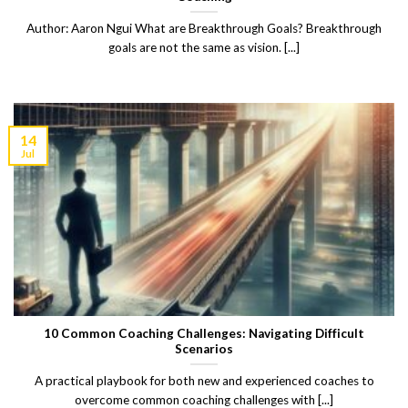
Author: Aaron Ngui What are Breakthrough Goals? Breakthrough
goals are not the same as vision. [...]
14
Jul
10 Common Coaching Challenges: Navigating Difficult
Scenarios
A practical playbook for both new and experienced coaches to
overcome common coaching challenges with [...]