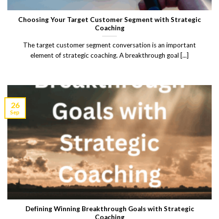
Choosing Your Target Customer Segment with Strategic
Coaching
The target customer segment conversation is an important
element of strategic coaching. A breakthrough goal [...]
26
Sep
Defining Winning Breakthrough Goals with Strategic
Coaching