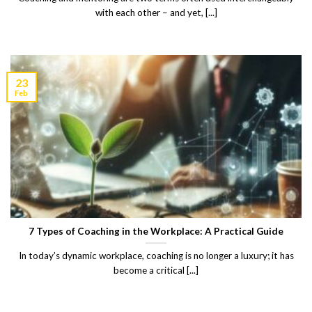
with each other – and yet, [...]
23
Feb
7 Types of Coaching in the Workplace: A Practical Guide
In today’s dynamic workplace, coaching is no longer a luxury; it has
become a critical [...]