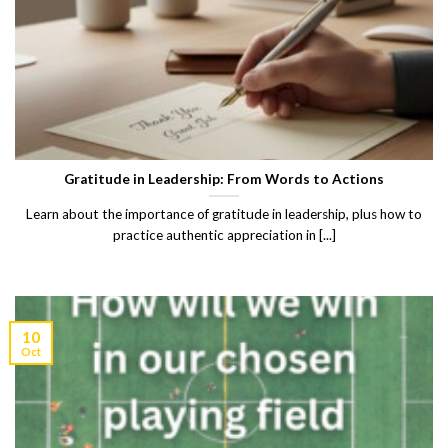
Gratitude in Leadership: From Words to Actions
Learn about the importance of gratitude in leadership, plus how to
practice authentic appreciation in [...]
10
Oct