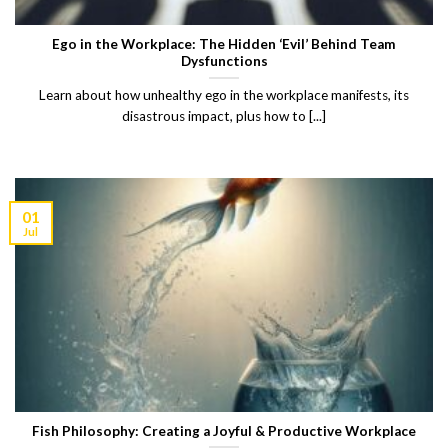
Ego in the Workplace: The Hidden ‘Evil’ Behind Team
Dysfunctions
Learn about how unhealthy ego in the workplace manifests, its
disastrous impact, plus how to [...]
01
Jul
Fish Philosophy: Creating a Joyful & Productive Workplace