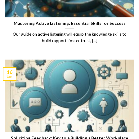
Mastering Active Listening: Essential Skills for Success
Our guide on active listening will equip the knowledge skills to
build rapport, foster trust, [...]
16
Jan
Soliciting Feedback: Key to a Building a Better Workplace