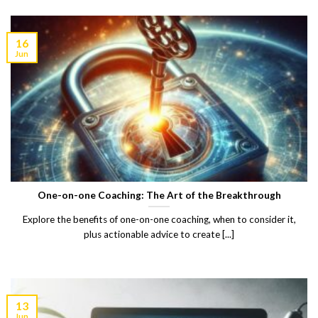
16
Jun
One-on-one Coaching: The Art of the Breakthrough
Explore the benefits of one-on-one coaching, when to consider it,
plus actionable advice to create [...]
13
Jun