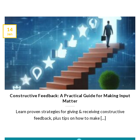
14
Jan
Constructive Feedback: A Practical Guide for Making Input
Matter
Learn proven strategies for giving & receiving constructive
feedback, plus tips on how to make [...]