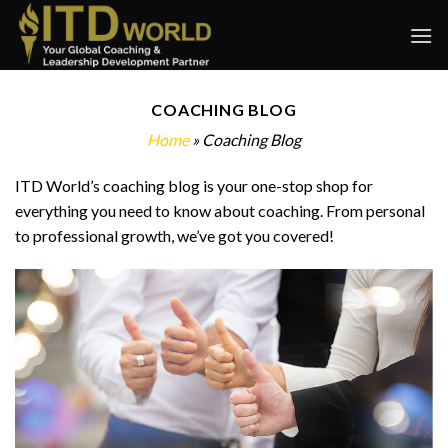
Skip
to
content
COACHING BLOG
Home
» Coaching Blog
ITD World’s coaching blog is your one-stop shop for
everything you need to know about coaching. From personal
to professional growth, we’ve got you covered!