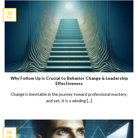
20
Feb
Why Follow Up is Crucial to Behavior Change & Leadership
Effectiveness
Change is inevitable in the journey toward professional mastery;
and yet, it is a winding [...]
06
Feb