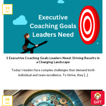
10
Jan
5 Executive Coaching Goals Leaders Need: Driving Results in
a Changing Landscape
Today’s leaders face complex challenges that demand both
individual and team excellence. To thrive, they [...]
08
Jan