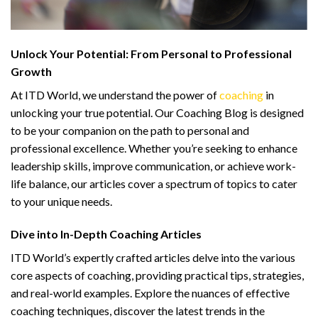
Unlock Your Potential: From Personal to Professional
Growth
At ITD World, we understand the power of
coaching
in
unlocking your true potential. Our Coaching Blog is designed
to be your companion on the path to personal and
professional excellence. Whether you’re seeking to enhance
leadership skills, improve communication, or achieve work-
life balance, our articles cover a spectrum of topics to cater
to your unique needs.
Dive into In-Depth Coaching Articles
ITD World’s expertly crafted articles delve into the various
core aspects of coaching, providing practical tips, strategies,
and real-world examples. Explore the nuances of effective
coaching techniques, discover the latest trends in the