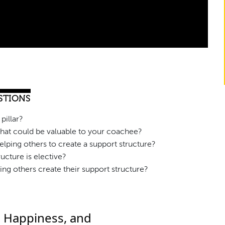
STIONS
pillar?
that could be valuable to your coachee?
lping others to create a support structure?
ucture is elective?
ing others create their support structure?
, Happiness, and