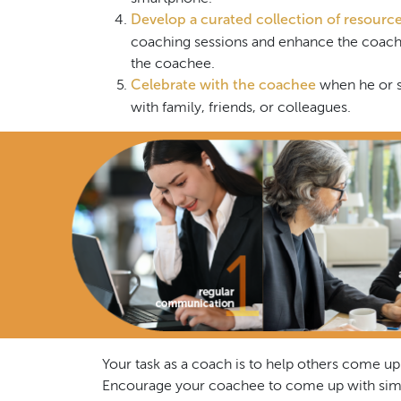
Develop a curated collection of resourc
coaching sessions and enhance the coache
the coachee.
Celebrate with the coachee
when he or s
with family, friends, or colleagues.
Your task as a coach is to help others come up
Encourage your coachee to come up with simpl