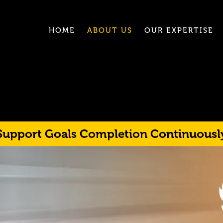
HOME
ABOUT US
OUR EXPERTISE
Support Goals Completion Continuousl