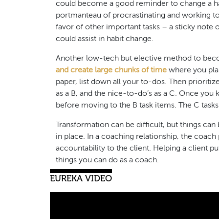
could become a good reminder to change a hab
portmanteau of procrastinating and working to
favor of other important tasks – a sticky note
could assist in habit change.
Another low-tech but elective method to bec
and create large chunks of time
where you plan
paper, list down all your to-dos. Then prioriti
as a B, and the nice-to-do’s as a C. Once you 
before moving to the B task items. The C tasks
Transformation can be difficult, but things can 
in place. In a coaching relationship, the coa
accountability to the client. Helping a client p
things you can do as a coach.
EUREKA VIDEO