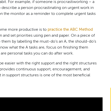
it. For example, if someone is procrastiworking – a
 describe a person procrastinating on urgent work in
 on the monitor as a reminder to complete urgent tasks
ome more productive is to
practice the ABC Method
 and set priorities using pen and paper. On a piece of
ze them by labelling the must-do’s an A, the should-do’s
know what the A tasks are, focus on finishing them
 are personal tasks you can do after work.
be easier with the right support and the right structures
ch provides continuous support, encouragement, and
ut in support structures is one of the most beneficial