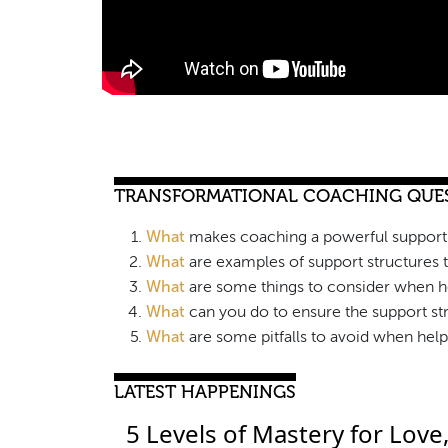
TRANSFORMATIONAL COACHING QUE
What
makes coaching a powerful support 
What
are examples of support structures 
What
are some things to consider when he
What
can you do to ensure the support str
What
are some pitfalls to avoid when help
LATEST HAPPENINGS
5 Levels of Mastery for Love