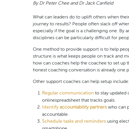
By Dr Peter Chee and Dr Jack Canfield
What can leaders do to uplift others when thei
journey to results? People often slack off wh
especially if the goal is a challenging one. By 
disciplines can be particularly difficult for peop
One method to provide support is to help peopl
structure is what keeps people on track and mot
how can coaches help the coachee to set up t
honest coaching conversation is already one pil
Other support coaches can help setup include
Regular communication
to stay updated o
onlinespreadsheet that tracks goals.
Identify
accountability partners
who can p
accountable.
Schedule tasks and reminders
using elec
smartphone.