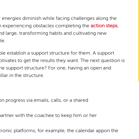
r energies diminish while facing challenges along the
en experiencing obstacles completing the
action steps
,
and large, transforming habits and cultivating new
le.
e establish a support structure for them. A support
ivates to get the results they want. The next question is
he support structure? For one, having an open and
lar in the structure.
:
n progress via emails, calls, or a shared
artner with the coachee to keep him or her
tronic platforms, for example, the calendar appon the