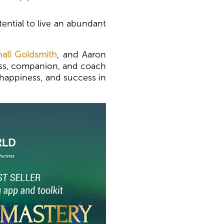
ential to live an abundant
all Goldsmith
, and Aaron
pass, companion, and coach
, happiness, and success in