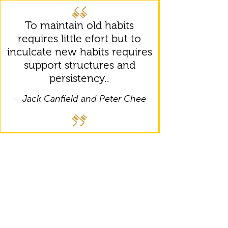
To maintain old habits
requires little efort but to
inculcate new habits requires
support structures and
persistency..
– Jack Canfield and Peter Chee