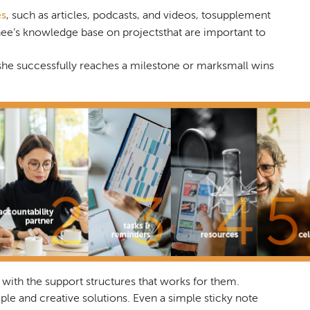
es
, such as articles, podcasts, and videos, tosupplement
e’s knowledge base on projectsthat are important to
he successfully reaches a milestone or marksmall wins
 with the support structures that works for them.
e and creative solutions. Even a simple sticky note