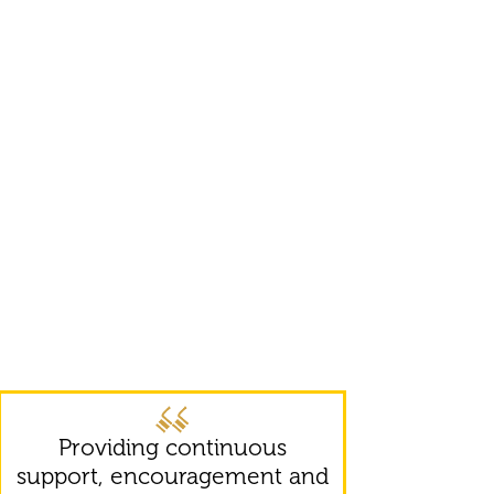
Providing continuous
support, encouragement and