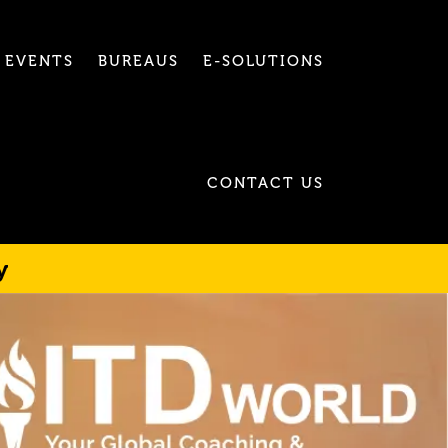
EVENTS
BUREAUS
E-SOLUTIONS
CONTACT US
y