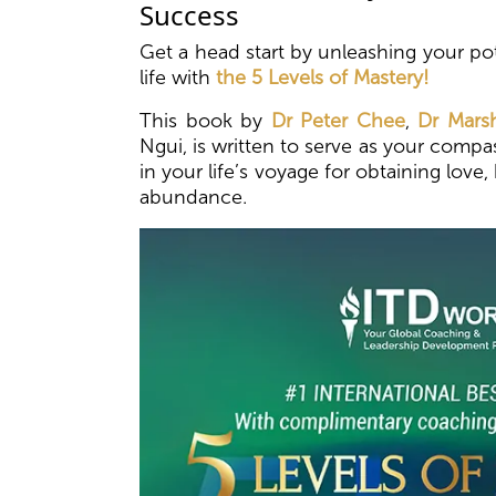
Success
Get a head start by unleashing your pot
life with
the 5 Levels of Mastery!
This book by
Dr Peter Chee
,
Dr Marsh
Ngui, is written to serve as your com
in your life’s voyage for obtaining love
abundance.