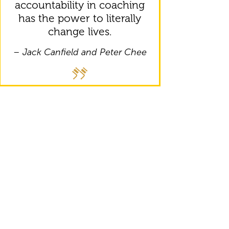
accountability in coaching
has the power to literally
change lives.
– Jack Canfield and Peter Chee