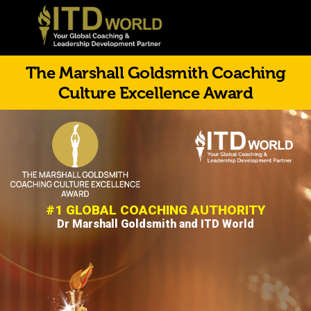
The Marshall Goldsmith Coaching
Culture Excellence Award
#1 GLOBAL COACHING AUTHORITY
Dr Marshall Goldsmith and ITD World