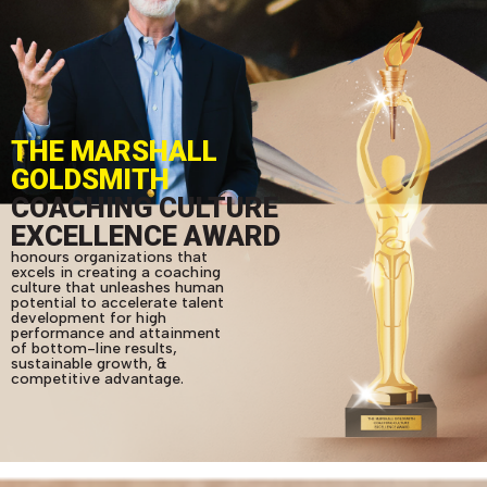
THE MARSHALL
GOLDSMITH
COACHING CULTURE
EXCELLENCE AWARD
honours organizations that
excels in creating a coaching
culture that unleashes human
potential to accelerate talent
development for high
performance and attainment
of bottom-line results,
sustainable growth, &
competitive advantage.