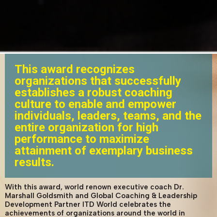
This award recognizes
organizations that successfully
establishes a robust coaching
culture to enable and empower
individuals, leaders, teams, and the
entire organization for high
performance to maximize
attainment of exemplary business
results.
With this award, world renown executive coach Dr.
Marshall Goldsmith and Global Coaching & Leadership
Development Partner ITD World celebrates the
achievements of organizations around the world in