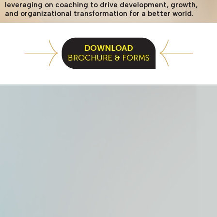
leveraging on coaching to drive development, growth,
and organizational transformation for a better world.