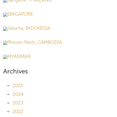
Bangkok, THAILAND
SINGAPORE
Jakarta, INDONESIA
Phnom Penh, CAMBODIA
MYANMAR
Archives
2025
2024
2023
2022