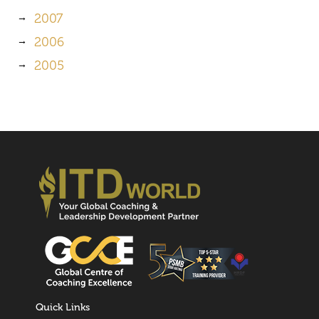
2007
2006
2005
Quick Links