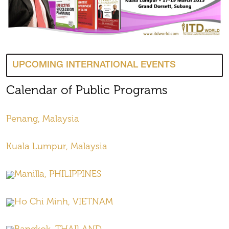
UPCOMING INTERNATIONAL EVENTS
Calendar of Public Programs
Penang, Malaysia
Kuala Lumpur, Malaysia
Manilla, PHILIPPINES
Ho Chi Minh, VIETNAM