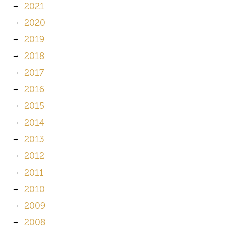
2021
2020
2019
2018
2017
2016
2015
2014
2013
2012
2011
2010
2009
2008