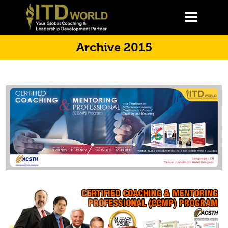
Archive 2015