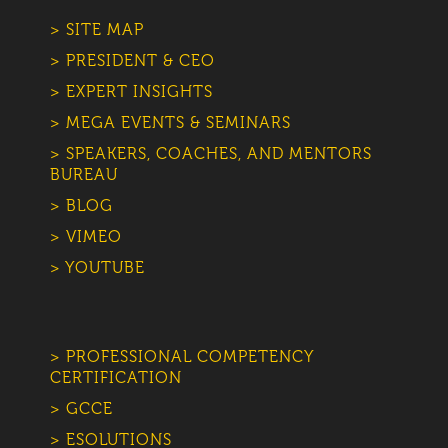
> SITE MAP
> PRESIDENT & CEO
> EXPERT INSIGHTS
> MEGA EVENTS & SEMINARS
> SPEAKERS, COACHES, AND MENTORS
BUREAU
> BLOG
> VIMEO
> YOUTUBE
> PROFESSIONAL COMPETENCY
CERTIFICATION
> GCCE
> ESOLUTIONS