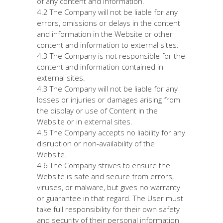
of any content and information.
4.2 The Company will not be liable for any
errors, omissions or delays in the content
and information in the Website or other
content and information to external sites.
4.3 The Company is not responsible for the
content and information contained in
external sites.
4.3 The Company will not be liable for any
losses or injuries or damages arising from
the display or use of Content in the
Website or in external sites.
4.5 The Company accepts no liability for any
disruption or non-availability of the
Website.
4.6 The Company strives to ensure the
Website is safe and secure from errors,
viruses, or malware, but gives no warranty
or guarantee in that regard. The User must
take full responsibility for their own safety
and security of their personal information