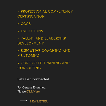
> PROFESSIONAL COMPETENCY
CERTIFICATION
> GCCE
> ESOLUTIONS
> TALENT AND LEADERSHIP
DEVELOPMENT
> EXECUTIVE COACHING AND
MENTORING
> CORPORATE TRAINING AND
CONSULTING
Let’s Get Connected
For General Enquiries,
Please
Click Here
NEWSLETTER