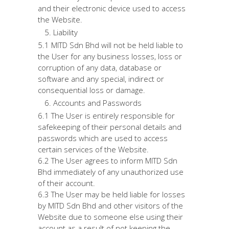
and their electronic device used to access
the Website.
Liability
5.1 MITD Sdn Bhd will not be held liable to
the User for any business losses, loss or
corruption of any data, database or
software and any special, indirect or
consequential loss or damage.
Accounts and Passwords
6.1 The User is entirely responsible for
safekeeping of their personal details and
passwords which are used to access
certain services of the Website.
6.2 The User agrees to inform MITD Sdn
Bhd immediately of any unauthorized use
of their account.
6.3 The User may be held liable for losses
by MITD Sdn Bhd and other visitors of the
Website due to someone else using their
account as a result of not keeping the