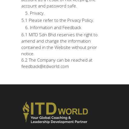
account and password safe.
Privacy.
5.1 Please refer to the Privacy Policy.
Information and Feedback
6.1 MITD Sdn Bhd reserves the right to
amend and change the information
contained in the Website without prior
notice.
6.2 The Company can be reached at
feedback@itdworld.com