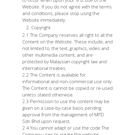
to occur when upon your first use of the
Website. If you do not agree with the terms
and conditions, please stop using the
Website immediately.
Copyright
2.1 The Company reserves all right to all the
Content on the Website. These include, and
not limited to, the text, graphics, video and
other multimedia content, and are
protected by Malaysian copyright law and
international treaties.
2.2 The Content is available for
informational and non-commercial use only.
The Content is cannot be copied or re-used
unless stated otherwise.
2.3 Permission to use the content may be
given on a case-by-case basis pending
approval from the management of MITD
Sdn Bhd upon request.
2.4 You cannot adapt or use the code The
Company uses to create the website