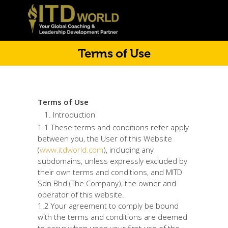
Terms of Use
Terms of Use
Introduction
1.1 These terms and conditions refer apply
between you, the User of this Website
(
www.itdworld.com
), including any
subdomains, unless expressly excluded by
their own terms and conditions, and MITD
Sdn Bhd (The Company), the owner and
operator of this website.
1.2 Your agreement to comply be bound
with the terms and conditions are deemed