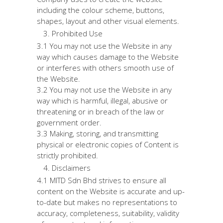
including the colour scheme, buttons,
shapes, layout and other visual elements.
Prohibited Use
3.1 You may not use the Website in any
way which causes damage to the Website
or interferes with others smooth use of
the Website.
3.2 You may not use the Website in any
way which is harmful, illegal, abusive or
threatening or in breach of the law or
government order.
3.3 Making, storing, and transmitting
physical or electronic copies of Content is
strictly prohibited.
Disclaimers
4.1 MITD Sdn Bhd strives to ensure all
content on the Website is accurate and up-
to-date but makes no representations to
accuracy, completeness, suitability, validity