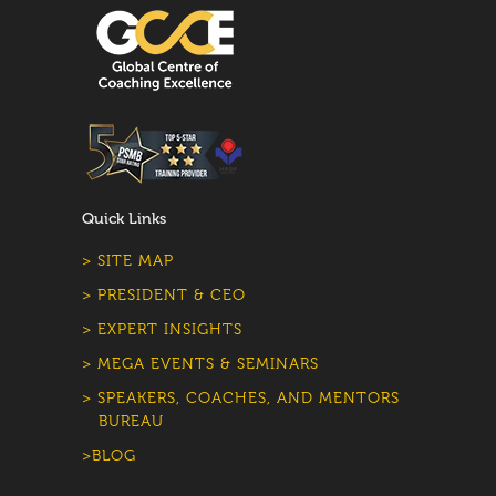
Quick Links
> SITE MAP
> PRESIDENT & CEO
> EXPERT INSIGHTS
> MEGA EVENTS & SEMINARS
> SPEAKERS, COACHES, AND MENTORS
BUREAU
>BLOG