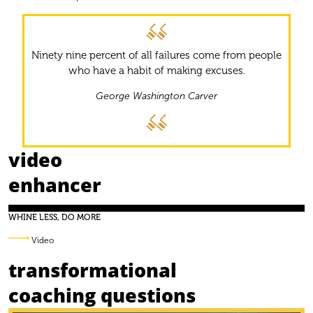
Ninety nine percent of all failures come from people
who have a habit of making excuses.
George Washington Carver
video
enhancer
WHINE LESS, DO MORE
Video
transformational
coaching questions