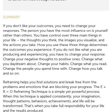
SUMMARY
If you don’t like your outcomes, you need to change your
responses. The person you have the most inﬂuence on is yourself
rather than others. You have control over three main things in
your life – the thoughts you think, the images you visualize, and
the actions you take. How you use these three things determines
the outcomes you experience. If you do not like what you are
producing and experiencing, you have to change your response.
Change your negative thoughts to positive ones. Change what
you daydream about. Change your habits. Change what you read.
Change the people you spend time with. Change how you talk
and so on.
Reframing helps you ﬁnd solutions and break free from the
problems and emotions that are blocking your progress. The E +
R = O Reframing Technique is a simple yet powerful process.
When this technique is applied consistently, your imagination,
thought patterns, behaviors, achievements, and life will be
transformed. That’s when you take full responsibility for your life
and the results produced.