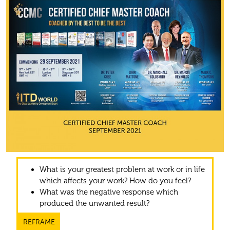
What is your greatest problem at work or in life
which affects your work? How do you feel?
What was the negative response which
produced the unwanted result?
REFRAME