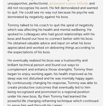
unsupportive, perfectionist,
possessed a poor attitude
and
did not recognize his work. He felt demoralized and wanted
to quit. He could see no way out because his psyche was
dominated by negativity against his boss.
Tommy talked to his coach to quit the spiral of negativity
which was affecting his health and mental wellbeing. He
spoked to colleagues who had good relationships with his
boss and found out how to connect better with his boss.
He obtained valuable advice and input on what his boss
appreciated and worked on delivering things according to
the expectations of his boss.
He eventually realized his boss was a trustworthy and
brilliant technical person and found out ways to
complement and enhance those strengths. Tommy then
began to enjoy working again, his health improved as his
sleep was not disturbed and he was mentally happy again.
By continuously changing his response, Tommy was able to
create productive outcomes that eventually led to him
being recognized and promoted to a regional position
under his new boss. By then Tommy had learned the
powerful life changing reframing technique which continued
to serve him well through his career.