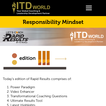
Responsibility Mindset
Today’s edition of Rapid Results comprises of:
Power Paradigm
Video Enhancer
Transformational Coaching Questions
Ultimate Results Tool
Latest Highlights