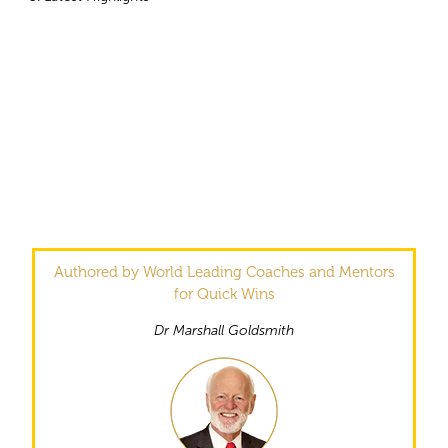
Authored by World Leading Coaches and Mentors
for Quick Wins
Dr Marshall Goldsmith