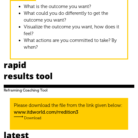
What is the outcome you want?
What could you do differently to get the
outcome you want?
Visualize the outcome you want, how does it
feel?
What actions are you committed to take? By
when?
rapid
results tool
Reframing Coaching Tool
Please download the ﬁle from the link given below:
www.itdworld.com/rredition3
Download
latest