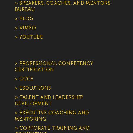
> SPEAKERS, COACHES, AND MENTORS
BUREAU
> BLOG
> VIMEO
> YOUTUBE
> PROFESSIONAL COMPETENCY
CERTIFICATION
> GCCE
> ESOLUTIONS
> TALENT AND LEADERSHIP
DEVELOPMENT
> EXECUTIVE COACHING AND
MENTORING
> CORPORATE TRAINING AND