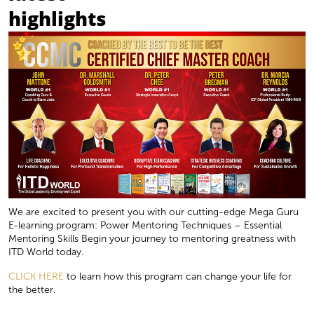
highlights
We are excited to present you with our cutting-edge Mega Guru
E-learning program: Power Mentoring Techniques – Essential
Mentoring Skills Begin your journey to mentoring greatness with
ITD World today.
CLICK HERE
to learn how this program can change your life for
the better.