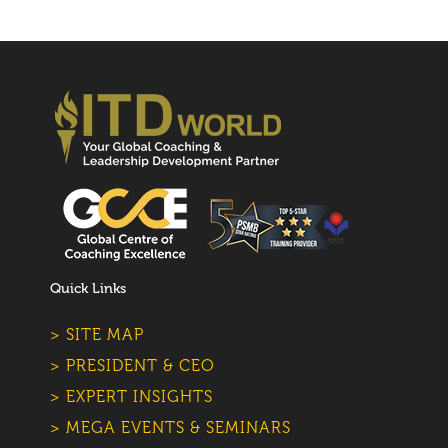
Quick Links
> SITE MAP
> PRESIDENT & CEO
> EXPERT INSIGHTS
> MEGA EVENTS & SEMINARS