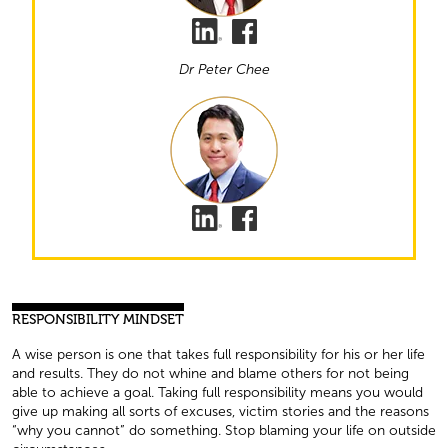
Dr Peter Chee
RESPONSIBILITY MINDSET
A wise person is one that takes full responsibility for his or her life
and results. They do not whine and blame others for not being
able to achieve a goal. Taking full responsibility means you would
give up making all sorts of excuses, victim stories and the reasons
“why you cannot” do something. Stop blaming your life on outside