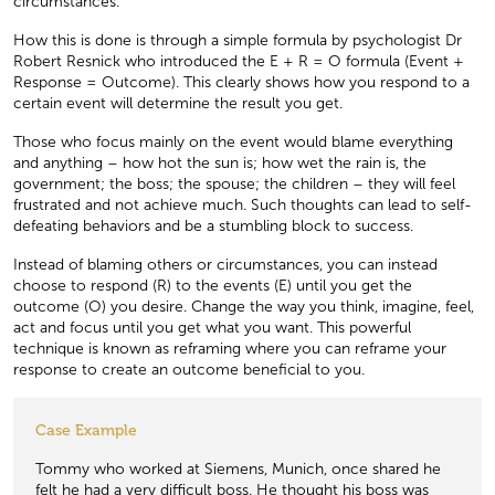
circumstances.
How this is done is through a simple formula by psychologist Dr
Robert Resnick who introduced the E + R = O formula (Event +
Response = Outcome). This clearly shows how you respond to a
certain event will determine the result you get.
Those who focus mainly on the event would blame everything
and anything – how hot the sun is; how wet the rain is, the
government; the boss; the spouse; the children – they will feel
frustrated and not achieve much. Such thoughts can lead to self-
defeating behaviors and be a stumbling block to success.
Instead of blaming others or circumstances, you can instead
choose to respond (R) to the events (E) until you get the
outcome (O) you desire. Change the way you think, imagine, feel,
act and focus until you get what you want. This powerful
technique is known as reframing where you can reframe your
response to create an outcome beneﬁcial to you.
Case Example
Tommy who worked at Siemens, Munich, once shared he
felt he had a very difficult boss. He thought his boss was