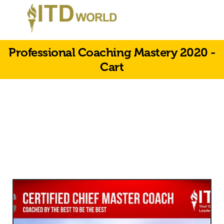
Professional Coaching Mastery 2020 -
Cart