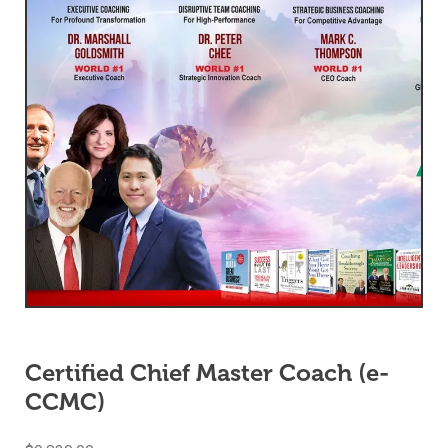
Certified Chief Master Coach (e-
CCMC)