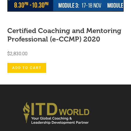
Certified Coaching and Mentoring
Professional (e-CCMP) 2020
$
2,830.00
ADD TO CART