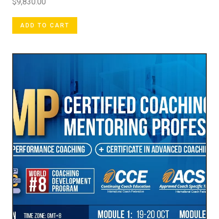
$
9,830.00
ADD TO CART