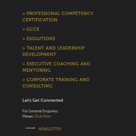
> PROFESSIONAL COMPETENCY
CERTIFICATION
> GCCE
> ESOLUTIONS
> TALENT AND LEADERSHIP
DEVELOPMENT
> EXECUTIVE COACHING AND
MENTORING
> CORPORATE TRAINING AND
CONSULTING
Let’s Get Connected
For General Enquiries,
Please
Click Here
NEWSLETTER