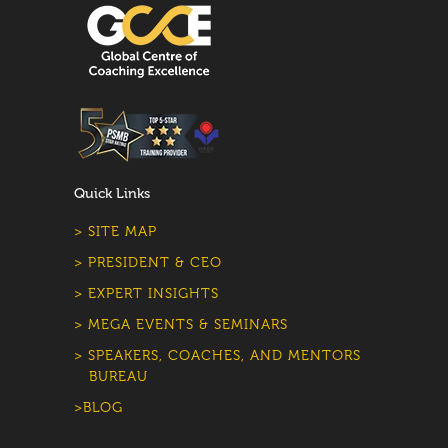
Quick Links
> SITE MAP
> PRESIDENT & CEO
> EXPERT INSIGHTS
> MEGA EVENTS & SEMINARS
> SPEAKERS, COACHES, AND MENTORS
BUREAU
>BLOG