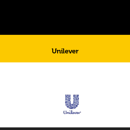
Unilever