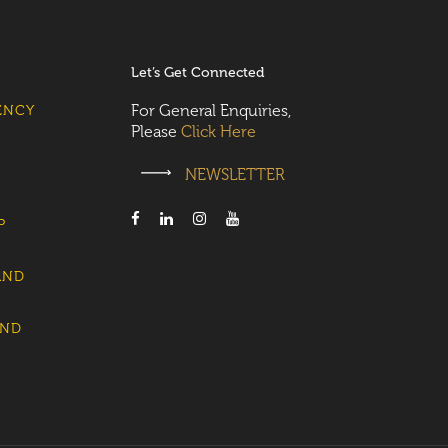
Let’s Get Connected
For General Enquiries,
ENCY
Please
Click Here
NEWSLETTER
P
AND
AND