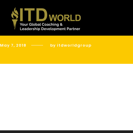
May 7, 2018
by itdworldgroup