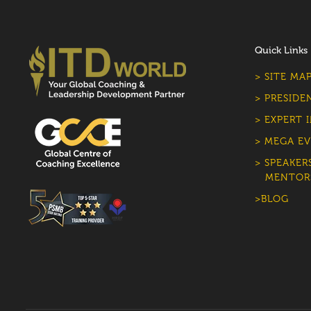
Quick Links
> SITE MA
> PRESIDE
> EXPERT 
> MEGA EV
> SPEAKER
MENTOR
>BLOG