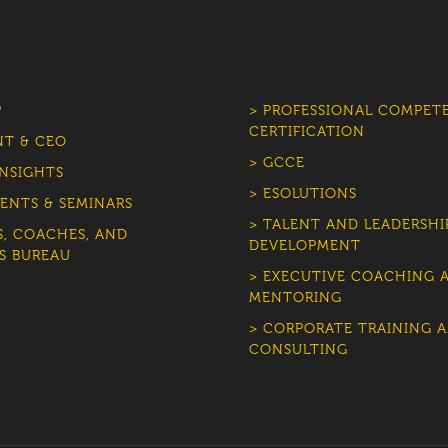
P
> PROFESSIONAL COMPET
CERTIFICATION
NT & CEO
> GCCE
INSIGHTS
> ESOLUTIONS
ENTS & SEMINARS
> TALENT AND LEADERSHI
S, COACHES, AND
DEVELOPMENT
S BUREAU
> EXECUTIVE COACHING 
MENTORING
> CORPORATE TRAINING 
CONSULTING