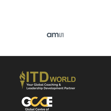
IRIS CHIANG,
Head of Human Capital Development,
ASIA, AMS