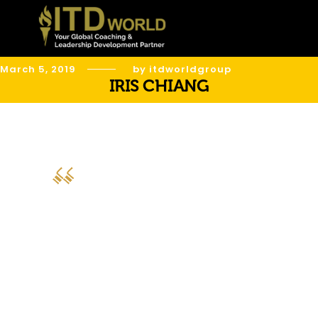
March 5, 2019
by itdworldgroup
IRIS CHIANG
“AMS Sensors Asia received the “Best
Global Leadership Development
Program” Award during the 6th Global
Leadership Congress. We like to thank
ITD World, our partner for leadership
development. Your programs are of
the highest quality.”