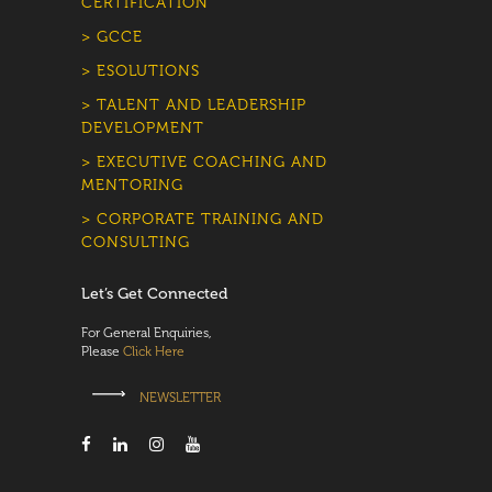
CERTIFICATION
> GCCE
> ESOLUTIONS
> TALENT AND LEADERSHIP
DEVELOPMENT
> EXECUTIVE COACHING AND
MENTORING
> CORPORATE TRAINING AND
CONSULTING
Let’s Get Connected
For General Enquiries,
Please
Click Here
NEWSLETTER