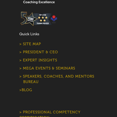
Quick Links
> SITE MAP
> PRESIDENT & CEO
> EXPERT INSIGHTS
> MEGA EVENTS & SEMINARS
> SPEAKERS, COACHES, AND MENTORS
BUREAU
>BLOG
> PROFESSIONAL COMPETENCY