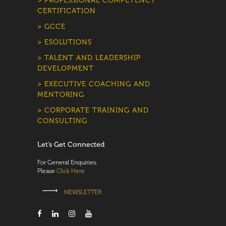
> PROFESSIONAL COMPETENCY
CERTIFICATION
> GCCE
> ESOLUTIONS
> TALENT AND LEADERSHIP
DEVELOPMENT
> EXECUTIVE COACHING AND
MENTORING
> CORPORATE TRAINING AND
CONSULTING
Let’s Get Connected
For General Enquiries,
Please
Click Here
NEWSLETTER