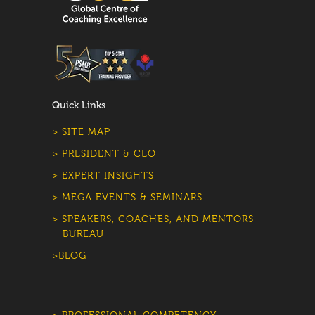
Quick Links
> SITE MAP
> PRESIDENT & CEO
> EXPERT INSIGHTS
> MEGA EVENTS & SEMINARS
> SPEAKERS, COACHES, AND MENTORS
BUREAU
>BLOG