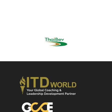
DR. AGAPOL NA SONGKLA,
Global Chief People Officer,
Thai Bev Group