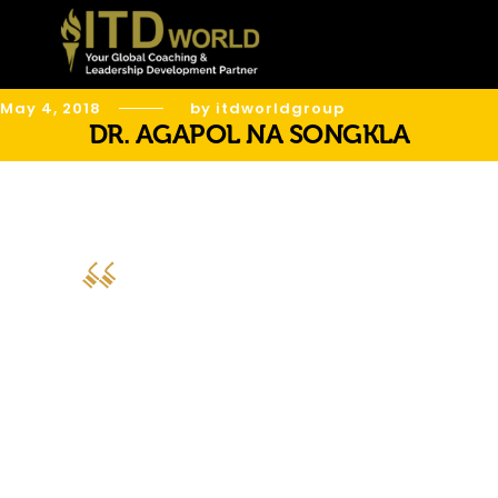
May 4, 2018
by itdworldgroup
DR. AGAPOL NA SONGKLA
“ITD World has delivered excellence in
all the projects. Your teams have
delivered outstanding results for us and
you serve from the heart to really
make a big difference to our leaders.
ITD World team, you are truly the best
leadership development strategic
partner.”