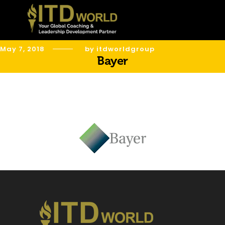
May 7, 2018
by itdworldgroup
Bayer