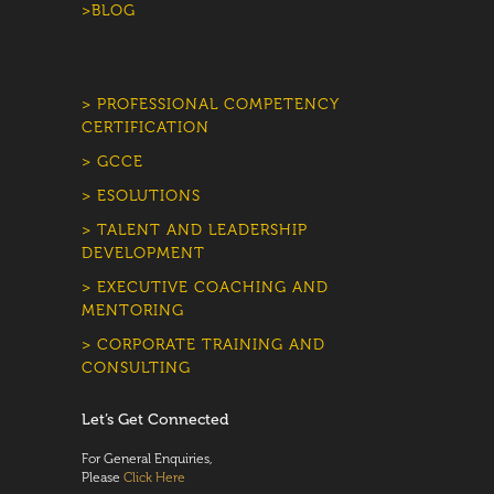
>BLOG
> PROFESSIONAL COMPETENCY
CERTIFICATION
> GCCE
> ESOLUTIONS
> TALENT AND LEADERSHIP
DEVELOPMENT
> EXECUTIVE COACHING AND
MENTORING
> CORPORATE TRAINING AND
CONSULTING
Let’s Get Connected
For General Enquiries,
Please
Click Here