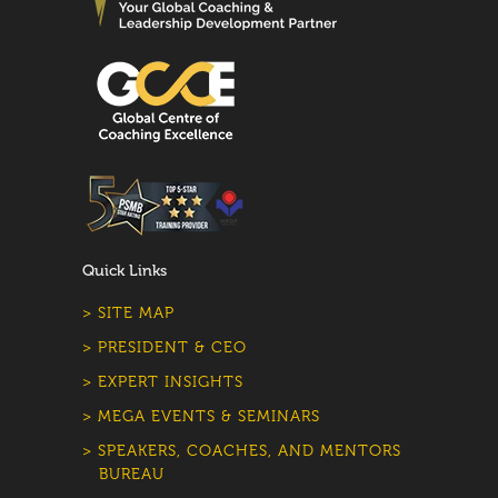
Quick Links
> SITE MAP
> PRESIDENT & CEO
> EXPERT INSIGHTS
> MEGA EVENTS & SEMINARS
> SPEAKERS, COACHES, AND MENTORS
BUREAU