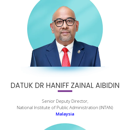
DATUK DR HANIFF ZAINAL AIBIDIN
Senior Deputy Director,
National Institute of Public Administration (INTAN)
Malaysia