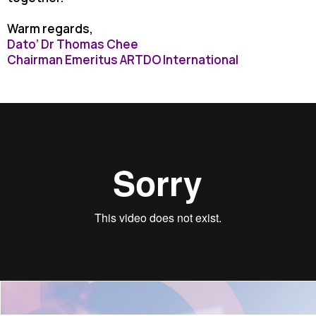
Warm regards,
Dato’ Dr Thomas Chee
Chairman Emeritus ARTDO International