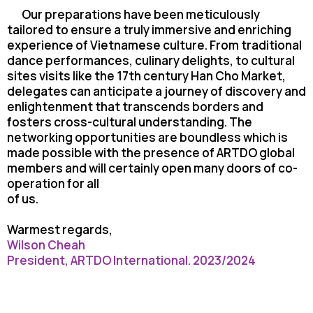
Our preparations have been meticulously
tailored to ensure a truly immersive and
enriching
experience of Vietnamese culture. From traditional
dance performances, culinary
delights, to cultural
sites visits like the 17th century Han Cho Market,
delegates can anticipate
a journey of discovery and
enlightenment that transcends borders and
fosters cross-cultural
understanding. The
networking opportunities are boundless which is
made possible with the
presence of ARTDO global
members and will certainly open many doors of co-
operation for all
of us.
Warmest regards,
Wilson Cheah
President, ARTDO International. 2023/2024