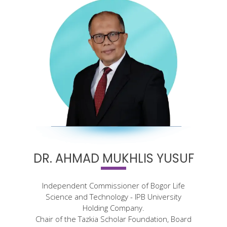
DR. AHMAD MUKHLIS YUSUF
Independent Commissioner of Bogor Life
Science and Technology - IPB University
Holding Company.
Chair of the Tazkia Scholar Foundation, Board