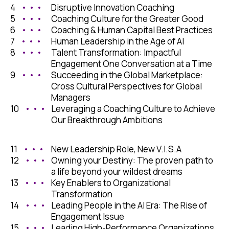
4
• • •
Disruptive Innovation Coaching
5
• • •
Coaching Culture for the Greater Good
6
• • •
Coaching & Human Capital Best Practices
7
• • •
Human Leadership in the Age of AI
8
• • •
Talent Transformation: Impactful
Engagement One Conversation at a Time
9
• • •
Succeeding in the Global Marketplace:
Cross Cultural Perspectives for Global
Managers
10
• • •
Leveraging a Coaching Culture to Achieve
Our Breakthrough Ambitions
11
• • •
New Leadership Role, New V.I.S.A
12
• • •
Owning your Destiny: The proven path to
a life beyond your wildest dreams
13
• • •
Key Enablers to Organizational
Transformation
14
• • •
Leading People in the AI Era: The Rise of
Engagement Issue
15
• • •
Leading High-Performance Organizations