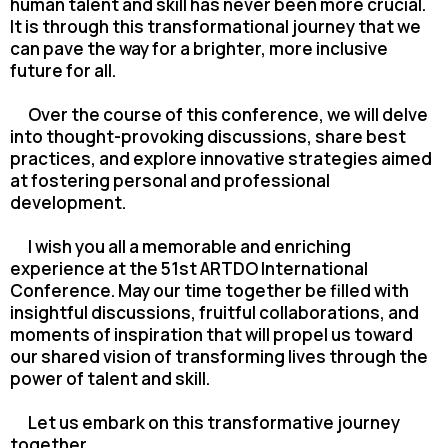
human talent and skill has never been more crucial.
It is through this transformational journey that we
can pave the way for a brighter, more inclusive
future for all.
Over the course of this conference, we will delve
into thought-provoking discussions, share best
practices, and explore innovative strategies aimed
at fostering personal and professional
development.
I wish you all a memorable and enriching
experience at the 51st ARTDO International
Conference. May our time together be filled with
insightful discussions, fruitful collaborations, and
moments of inspiration that will propel us toward
our shared vision of transforming lives through the
power of talent and skill.
Let us embark on this transformative journey
together.