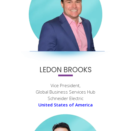
LEDON BROOKS
Vice President,
Global Business Services Hub
Schneider Electric
United States of America