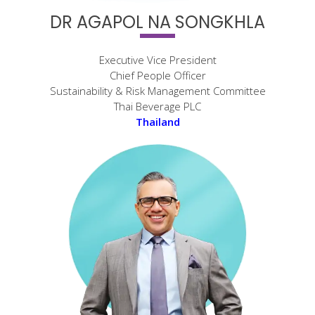
DR AGAPOL NA SONGKHLA
Executive Vice President
Chief People Officer
Sustainability & Risk Management Committee
Thai Beverage PLC
Thailand