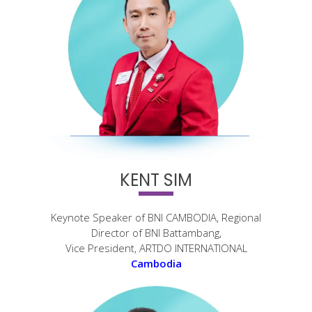
KENT SIM
Keynote Speaker of BNI CAMBODIA, Regional
Director of BNI Battambang,
Vice President, ARTDO INTERNATIONAL
Cambodia