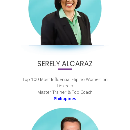
SERELY ALCARAZ
Top 100 Most Influential Filipino Women on
LinkedIn
Master Trainer & Top Coach
Philippines