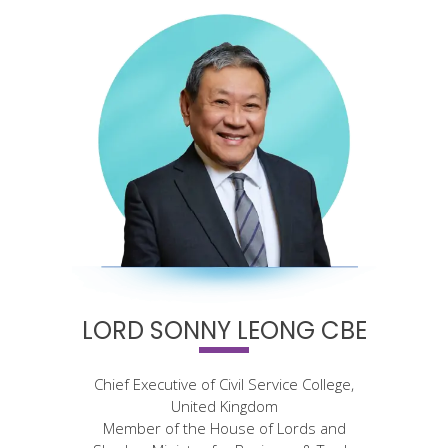
LORD SONNY LEONG CBE
Chief Executive of Civil Service College,
United Kingdom
Member of the House of Lords and