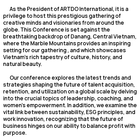
As the President of ARTDO International, it is a
privilege to host this prestigious gathering
of
creative minds and visionaries from around the
globe. This Conference is set against the
breathtaking backdrop of Danang, Central Vietnam,
where the Marble Mountains provides an
inspiring
setting for our gathering , and which showcases
Vietnam’s rich tapestry of culture,
history, and
natural beauty.
Our conference explores the latest trends and
strategies shaping the future of talent
acquisition,
retention, and utilization on a global scale by delving
into the crucial topics of
leadership, coaching, and
women’s empowerment. In addition, we examine the
vital link
between sustainability, ESG principles, and
work innovation, recognizing that the future of
business hinges on our ability to balance profit with
purpose.