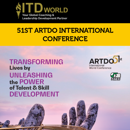
51ST ARTDO INTERNATIONAL
CONFERENCE