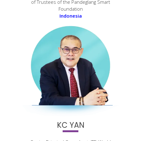
of Trustees of the Pandeglang Smart
Foundation
Indonesia
KC YAN