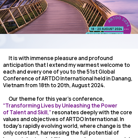
It is with immense pleasure and profound
anticipation that I extend my warmest welcome
to
each and every one of you to the 51st Global
Conference of ARTDO International held in Danang,
Vietnam from 18th to 20th, August 2024.
Our theme for this year’s conference,
“Transforming Lives by Unleashing the Power
of
Talent and Skill,”
resonates deeply with the core
values and objectives of ARTDO International. In
today’s rapidly evolving world, where change is the
only constant, harnessing the full potential of