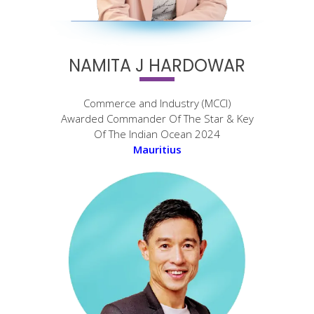
NAMITA J HARDOWAR
Commerce and Industry (MCCI)
Awarded Commander Of The Star & Key
Of The Indian Ocean 2024
Mauritius