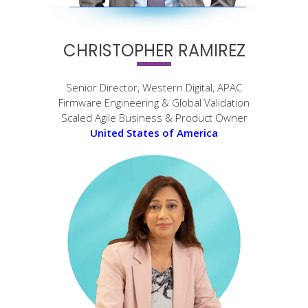
CHRISTOPHER RAMIREZ
Senior Director, Western Digital, APAC
Firmware Engineering & Global Validation
Scaled Agile Business & Product Owner
United States of America