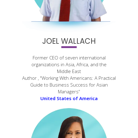
JOEL WALLACH
Former CEO of seven international
organizations in Asia, Africa, and the
Middle East
Author , "Working With Americans: A Practical
Guide to Business Success for Asian
Managers“
United States of America