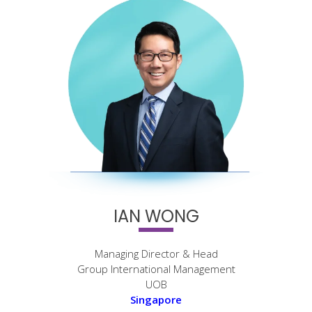
IAN WONG
Managing Director & Head
Group International Management
UOB
Singapore