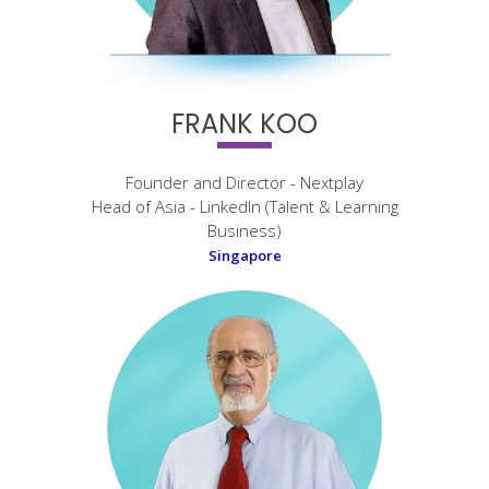
FRANK KOO
Founder and Director - Nextplay
Head of Asia - LinkedIn (Talent & Learning
Business)
Singapore