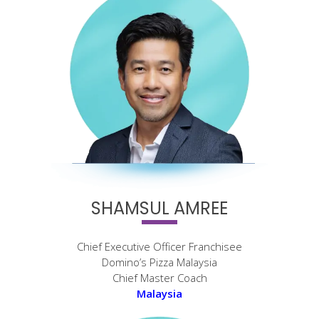
SHAMSUL AMREE
Chief Executive Officer Franchisee
Domino’s Pizza Malaysia
Chief Master Coach
Malaysia