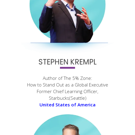
STEPHEN KREMPL
Author of The 5% Zone:
How to Stand Out as a Global Executive
Former Chief Learning Officer,
Starbucks(Seattle)
United States of America