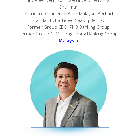
Chairman
Standard Chartered Bank Malaysia Berhad
Standard Chartered Saadiq Berhad
Former Group CEO, RHB Banking Group
Former Group CEO, Hong Leong Banking Group
Malaysia