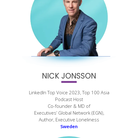
NICK JONSSON
LinkedIn Top Voice 2023, Top 100 Asia
Podcast Host
Co-founder & MD of
Executives’ Global Network (EGN),
Author, Executive Loneliness
Sweden