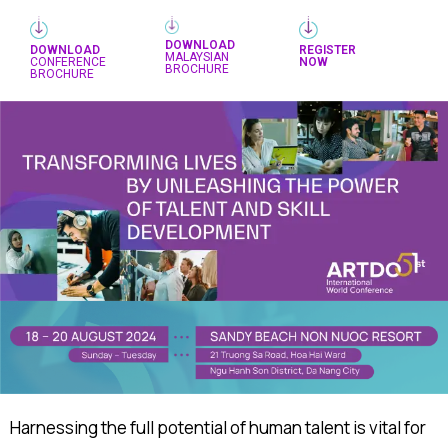
DOWNLOAD
DOWNLOAD
REGISTER
MALAYSIAN
CONFERENCE
NOW
BROCHURE
BROCHURE
Harnessing the full potential of human talent is vital for