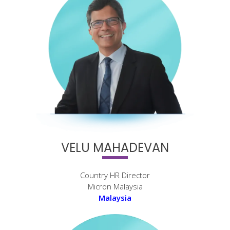
VELU MAHADEVAN
Country HR Director
Micron Malaysia
Malaysia