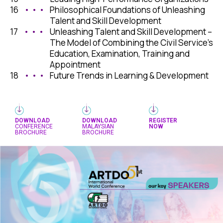
16
• • •
Philosophical Foundations of Unleashing
Talent and Skill Development
17
• • •
Unleashing Talent and Skill Development –
The Model of Combining the Civil Service’s
Education, Examination, Training and
Appointment
18
• • •
Future Trends in Learning & Development
DOWNLOAD
DOWNLOAD
REGISTER
CONFERENCE
MALAYSIAN
NOW
BROCHURE
BROCHURE