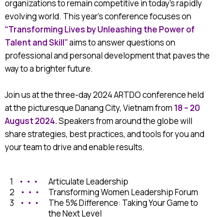
organizations to remain competitive in today’s rapidly
evolving world. This year’s conference focuses on
“Transforming Lives by Unleashing the Power of
Talent and Skill”
aims to answer questions on
professional and personal development that paves the
way to a brighter future.
Join us at the three-day 2024 ARTDO conference held
at the picturesque Danang City, Vietnam from
18 – 20
August 2024.
Speakers from around the globe will
share strategies, best practices, and tools for you and
your team to drive and enable results.
1
• • •
Articulate Leadership
2
• • •
Transforming Women Leadership Forum
3
• • •
The 5% Difference: Taking Your Game to
the Next Level