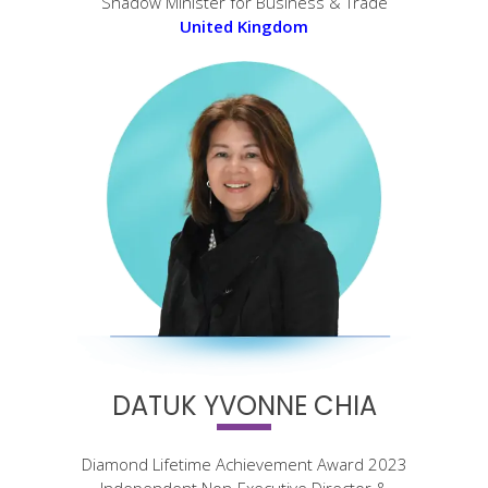
Shadow Minister for Business & Trade
United Kingdom
DATUK YVONNE CHIA
Diamond Lifetime Achievement Award 2023
Independent Non-Executive Director &