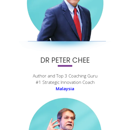
DR PETER CHEE
Author and Top 3 Coaching Guru
#1 Strategic Innovation Coach
Malaysia