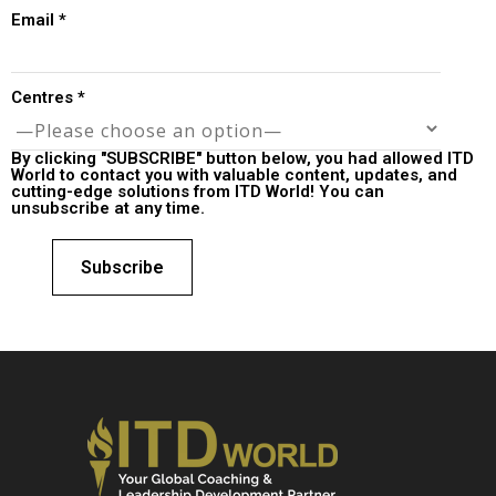
Email
*
Centres
*
By clicking "SUBSCRIBE" button below, you had allowed ITD
World to contact you with valuable content, updates, and
cutting-edge solutions from ITD World! You can
unsubscribe at any time.