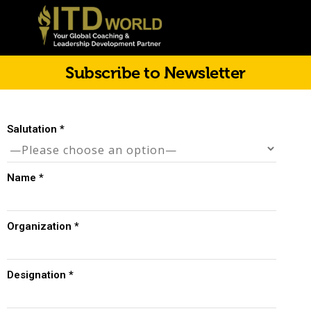
Subscribe to Newsletter
Salutation
*
Name
*
Organization
*
Designation
*