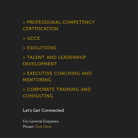
> PROFESSIONAL COMPETENCY
CERTIFICATION
> GCCE
> ESOLUTIONS
> TALENT AND LEADERSHIP
DEVELOPMENT
> EXECUTIVE COACHING AND
MENTORING
> CORPORATE TRAINING AND
CONSULTING
Let’s Get Connected
For General Enquiries,
Please
Click Here