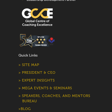
Quick Links
> SITE MAP
> PRESIDENT & CEO
> EXPERT INSIGHTS
> MEGA EVENTS & SEMINARS
> SPEAKERS, COACHES, AND MENTORS
BUREAU
>BLOG