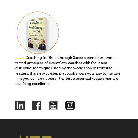
Coaching for Breakthrough Success combines time-
tested principles of exemplary coaches with the latest
disruptive techniques used by the world’s top performing
leaders, this step-by-step playbook shows you how to nurture
—in yourself and others—the three essential requirements of
coaching excellence