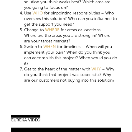
solution you think works best? Which area are
you going to focus on?
Use
WHO
for pinpointing responsibilities – Who
oversees this solution? Who can you influence to
get the support you need?
Change to
WHERE
for areas or locations –
Where are the areas you are strong in? Where
are your target markets?
Switch to
WHEN
for timelines – When will you
implement your plan? When do you think you
can accomplish this project? When would you do
it?
Get to the heart of the matter with
WHY
– Why
do you think that project was successful? Why
are our customers not buying into this solution?
EUREKA VIDEO