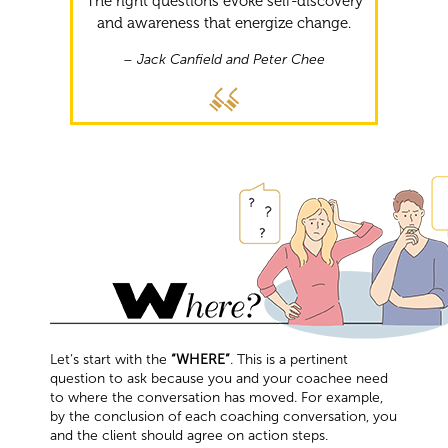
The right questions evoke self-discovery
and awareness that energize change.
– Jack Canfield and Peter Chee
Let’s start with the
“WHERE”
. This is a pertinent
question to ask because you and your coachee need
to where the conversation has moved. For example,
by the conclusion of each coaching conversation, you
and the client should agree on action steps.