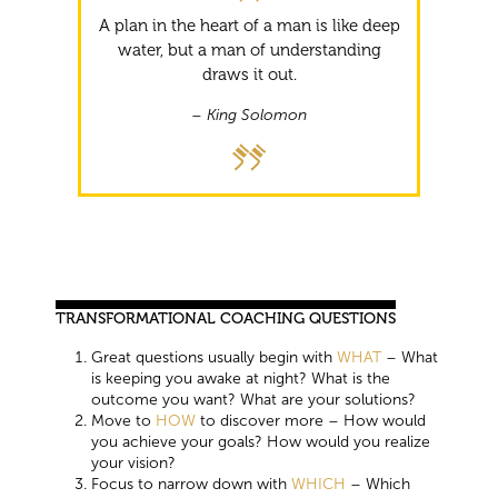
A plan in the heart of a man is like deep
water, but a man of understanding
draws it out.
– King Solomon
TRANSFORMATIONAL COACHING QUESTIONS
Great questions usually begin with
WHAT
– What
is keeping you awake at night? What is the
outcome you want? What are your solutions?
Move to
HOW
to discover more – How would
you achieve your goals? How would you realize
your vision?
Focus to narrow down with
WHICH
– Which