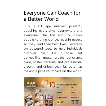
Everyone Can Coach for
a Better World
LETs LEAD app enables powerful
coaching every time, everywhere and
everyone. Use the app to inspire
people to bring out the best in people
so they lead their best lives. Leverage
on powerful tools to help individuals
discover their life purpose, set
compelling goals, create actionable
plans, foster personal and professional
growth, and unlock their full potential,
making a positive impact on the world.