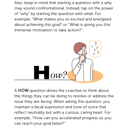
Also, keep in mind that starting a question with a why
may sound confrontational. Instead, tap on the power
of “why” by starting the question with what. For
example, “What makes you so excited and energized
about achieving this goal? or “What is giving you this
immense motivation to take action?”.
A
HOW
question drives the coachee to think about
the things they can be doing to resolve or address the
issue they are facing. When asking this question, you
maintain a facial expression and tone of voice that
reflect neutrality but with a curious, caring heart. For
example, “How can you accelerated progress so you
can reach your goal faster?”