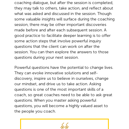
coaching dialogue, but after the session is completed,
they may talk to others, take action, and reflect about
what was asked and discussed in the session. Though
some valuable insights will surface during the coaching
session, there may be other important discoveries
made before and after each subsequent session. A
good practice to facilitate deeper learning is to offer
some action steps that involve powerful inquiry
questions that the client can work on after the
session. You can then explore the answers to those
questions during your next session.
Powerful questions have the potential to change lives.
They can evoke innovative solutions and self-
discovery, inspire us to believe in ourselves, change
our mindset, and drive us to take action. Asking
questions is one of the most important skills of a
coach, so great coaches need to be able to ask great
questions. When you master asking powerful
questions, you will become a highly valued asset to
the people you coach.