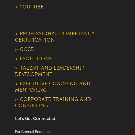
> YOUTUBE
> PROFESSIONAL COMPETENCY
CERTIFICATION
> GCCE
> ESOLUTIONS
> TALENT AND LEADERSHIP
DEVELOPMENT
> EXECUTIVE COACHING AND
MENTORING
> CORPORATE TRAINING AND
CONSULTING
Let’s Get Connected
For General Enquiries,