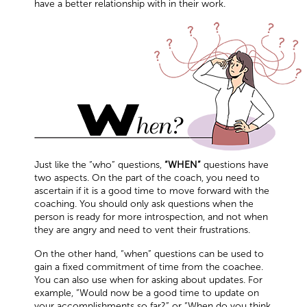
have a better relationship with in their work.
Just like the “who” questions,
“WHEN”
questions have
two aspects. On the part of the coach, you need to
ascertain if it is a good time to move forward with the
coaching. You should only ask questions when the
person is ready for more introspection, and not when
they are angry and need to vent their frustrations.
On the other hand, “when” questions can be used to
gain a fixed commitment of time from the coachee.
You can also use when for asking about updates. For
example, “Would now be a good time to update on
your accomplishments so far?” or “When do you think