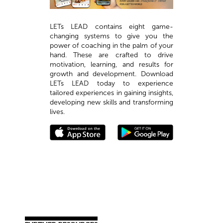
LETs LEAD contains eight game-
changing systems to give you the
power of coaching in the palm of your
hand. These are crafted to drive
motivation, learning, and results for
growth and development. Download
LETs LEAD today to experience
tailored experiences in gaining insights,
developing new skills and transforming
lives.