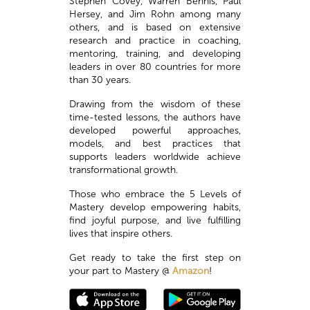
Stephen Covey, Warren Bennis, Paul
Hersey, and Jim Rohn among many
others, and is based on extensive
research and practice in coaching,
mentoring, training, and developing
leaders in over 80 countries for more
than 30 years.
Drawing from the wisdom of these
time-tested lessons, the authors have
developed powerful approaches,
models, and best practices that
supports leaders worldwide achieve
transformational growth.
Those who embrace the 5 Levels of
Mastery develop empowering habits,
find joyful purpose, and live fulfilling
lives that inspire others.
Get ready to take the first step on
your part to Mastery @
Amazon
!