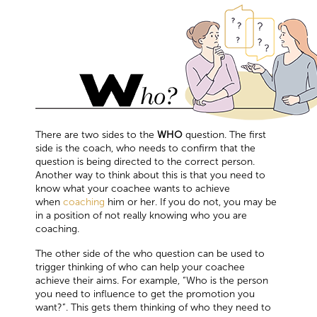
There are two sides to the
WHO
question. The first
side is the coach, who needs to confirm that the
question is being directed to the correct person.
Another way to think about this is that you need to
know what your coachee wants to achieve
when
coaching
him or her. If you do not, you may be
in a position of not really knowing who you are
coaching.
The other side of the who question can be used to
trigger thinking of who can help your coachee
achieve their aims. For example, “Who is the person
you need to influence to get the promotion you
want?”. This gets them thinking of who they need to