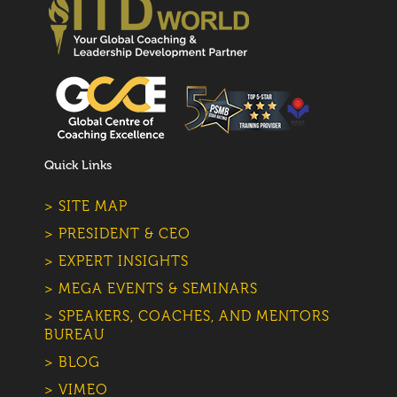
Quick Links
> SITE MAP
> PRESIDENT & CEO
> EXPERT INSIGHTS
> MEGA EVENTS & SEMINARS
> SPEAKERS, COACHES, AND MENTORS
BUREAU
> BLOG
> VIMEO