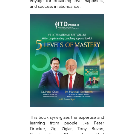
voyage for obtaining love, happiness,
and success in abundance.
This book synergizes the expertise and
learning from people like Peter
Drucker, Zig Ziglar, Tony Buzan,