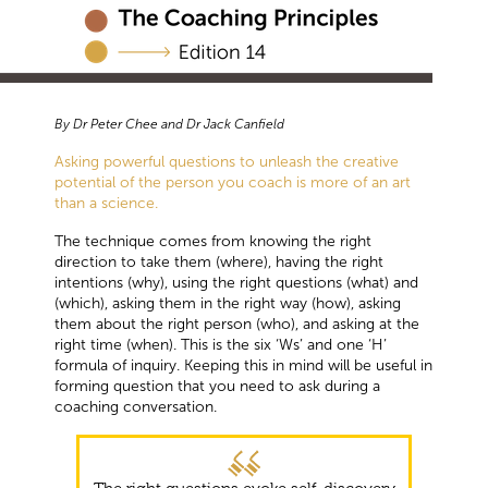
By Dr Peter Chee and Dr Jack Canfield
Asking powerful questions to unleash the creative
potential of the person you coach is more of an art
than a science.
The technique comes from knowing the right
direction to take them (where), having the right
intentions (why), using the right questions (what) and
(which), asking them in the right way (how), asking
them about the right person (who), and asking at the
right time (when). This is the six ‘Ws’ and one ‘H’
formula of inquiry. Keeping this in mind will be useful in
forming question that you need to ask during a
coaching conversation.