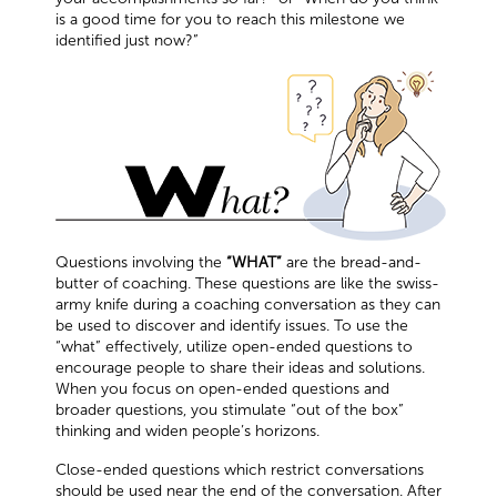
is a good time for you to reach this milestone we
identified just now?”
Questions involving the
“WHAT”
are the bread-and-
butter of coaching. These questions are like the swiss-
army knife during a coaching conversation as they can
be used to discover and identify issues. To use the
“what” effectively, utilize open-ended questions to
encourage people to share their ideas and solutions.
When you focus on open-ended questions and
broader questions, you stimulate “out of the box”
thinking and widen people’s horizons.
Close-ended questions which restrict conversations
should be used near the end of the conversation. After