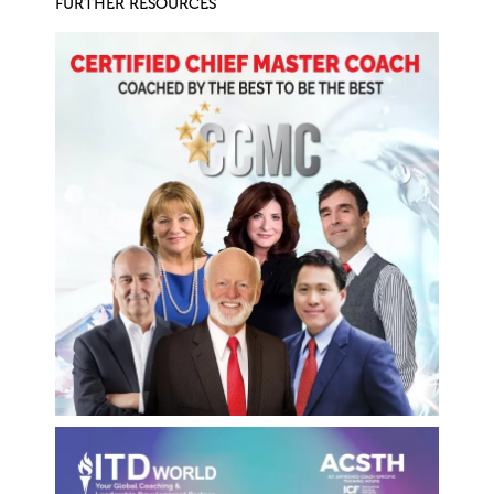
FURTHER RESOURCES