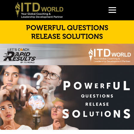
POWERFUL QUESTIONS
RELEASE SOLUTIONS