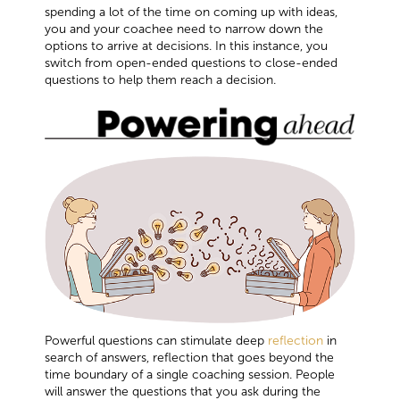
spending a lot of the time on coming up with ideas,
you and your coachee need to narrow down the
options to arrive at decisions. In this instance, you
switch from open-ended questions to close-ended
questions to help them reach a decision.
Powerful questions can stimulate deep
reflection
in
search of answers, reflection that goes beyond the
time boundary of a single coaching session. People
will answer the questions that you ask during the