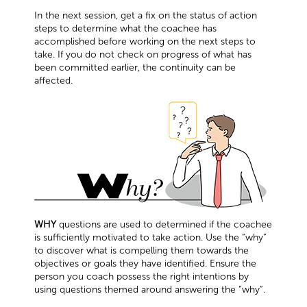
In the next session, get a fix on the status of action
steps to determine what the coachee has
accomplished before working on the next steps to
take. If you do not check on progress of what has
been committed earlier, the continuity can be
affected.
WHY
questions are used to determined if the coachee
is sufficiently motivated to take action. Use the “why”
to discover what is compelling them towards the
objectives or goals they have identified. Ensure the
person you coach possess the right intentions by
using questions themed around answering the “why”.