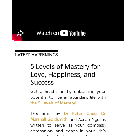
LATEST HAPPENINGS
5 Levels of Mastery for
Love, Happiness, and
Success
Get a head start by unleashing your
potential to live an abundant life with
the 5 Levels of Mastery!
This book by
Dr Peter Chee
,
Dr
Marshall Goldsmith
, and Aaron Ngui, is
written to serve as your compass,
companion, and coach in your life’s