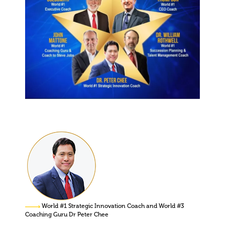
World #1 Strategic Innovation Coach and World #3
Coaching Guru Dr Peter Chee